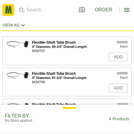
ORDER
VIEW AS
Flexible-Shaft Tube Brush
000000
Each
4" Diameter, 49-1/4" Overall Length
6434T57
ADD
Flexible-Shaft Tube Brush
000000
Each
4" Diameter, 97-1/4" Overall Length
6434T58
ADD
Flexible-Shaft Tube Brush
000000
Each
4" Diameter, 121-1/4" Overall Length
6434T59
FILTER BY
4 Products
ADD
No filters applied