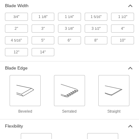
Blade Width
"
1
"
1
"
1
"
1
"
3/4
1/8
1/4
5/16
1/2
2"
3"
3
"
3
"
4"
1/8
1/2
4
"
5"
6"
8"
10"
5/16
12"
14"
Blade Edge
Beveled
Serrated
Straight
Flexibility