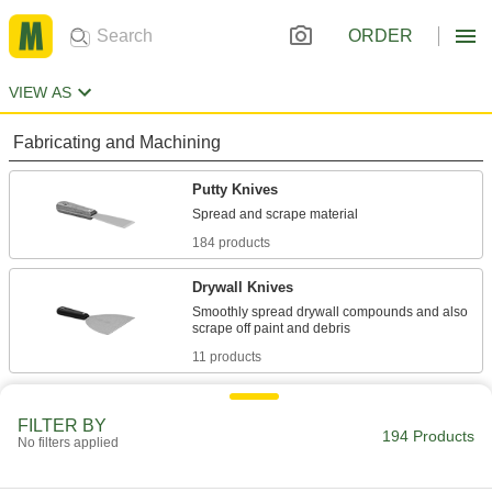
ORDER
VIEW AS
Fabricating and Machining
Putty Knives
184 products
Drywall Knives
Smoothly spread drywall compounds and also
11 products
FILTER BY
194 Products
No filters applied