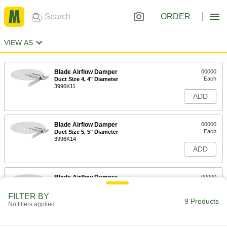
ORDER
VIEW AS
Blade Airflow Damper
00000
Each
Duct Size 4, 4" Diameter
3996K11
ADD
Blade Airflow Damper
00000
Each
Duct Size 5, 5" Diameter
3996K14
ADD
Blade Airflow Damper
00000
Each
Duct Size 6, 6" Diameter
3996K17
FILTER BY
9 Products
ADD
No filters applied