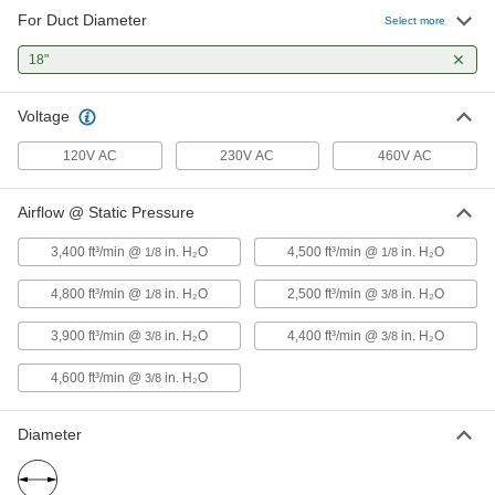
For Duct Diameter
Select more
Belt-Drive Fan
000000000
Each
for 18" Diameter Duct, 230/460V AC
18"
2097K36
ADD
Voltage
Direct-Drive Fan
000000000
120V AC
230V AC
460V AC
Each
for 18" Diameter Hazardous Location
Duct, 120/230V AC
1927K34
ADD
Airflow @ Static Pressure
3,400 ft³/min @
in. H₂O
4,500 ft³/min @
in. H₂O
1/8
1/8
Direct-Drive Fan
000000000
Each
for 18" Diameter Hazardous Location
4,800 ft³/min @
in. H₂O
2,500 ft³/min @
in. H₂O
Duct, 230/460V AC
1/8
3/8
1927K66
ADD
3,900 ft³/min @
in. H₂O
4,400 ft³/min @
in. H₂O
3/8
3/8
4,600 ft³/min @
in. H₂O
3/8
Belt-Drive Fan
000000000
Each
for 18" Diameter Hazardous Location
Ducts, 120/230V AC
2097K55
ADD
Diameter