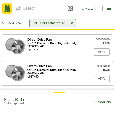
ORDER
VIEW AS
For Duct Diameter: 18"
Direct-Drive Fan
000000000
Each
for 18" Diameter Duct, High-Output,
120/230V AC
1927K14
ADD
Direct-Drive Fan
000000000
Each
for 18" Diameter Duct, High-Output,
230/460V AC
1927K56
ADD
Belt-Drive Fan
000000000
Each
for 18" Diameter Duct, 120/230V AC
FILTER BY
2097K35
9 Products
1 filter applied
ADD