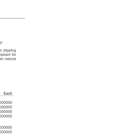
 F
m slipping
liant for
er natural
Each
000000
000000
000000
000000
000000
000000