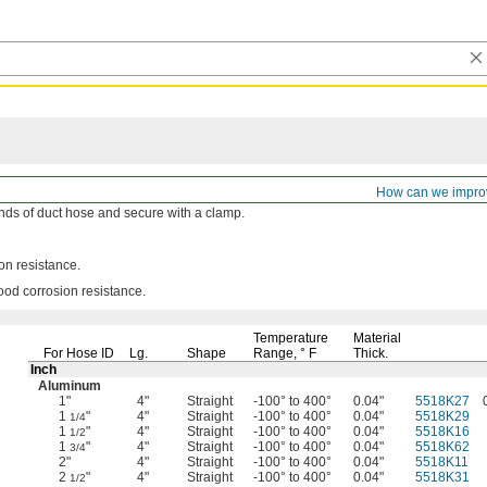
rs
How can we impro
ends of duct hose and secure with a
clamp.
ion
resistance.
good corrosion
resistance.
Temperature
Material
For Hose ID
Lg.
Shape
Range,
° F
Thick.
Inch
Aluminum
1"
4"
Straight
-100° to 400°
0.04"
5518K27
1
"
4"
Straight
-100° to 400°
0.04"
5518K29
1/4
1
"
4"
Straight
-100° to 400°
0.04"
5518K16
1/2
1
"
4"
Straight
-100° to 400°
0.04"
5518K62
3/4
2"
4"
Straight
-100° to 400°
0.04"
5518K11
2
"
4"
Straight
-100° to 400°
0.04"
5518K31
1/2