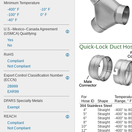
Minimum Temperature
-400° F
-10° F
-100° F
0° F
-40° F
U.S.–Mexico–Canada Agreement 
(USMCA) Qualifying
Yes
No
Quick-Lock
Duct Hos
RoHS
Compliant
Not Compliant
Export Control Classification Number 
(ECCN)
2B999
EAR99
For
Temperatu
DFARS Specialty Metals
Hose ID
Shape
Range,
° F
304 Stainless Steel
Exempt
4"
Straight
-400° to 8
5"
Straight
-400° to 8
REACH
6"
Straight
-400° to 8
8"
Straight
-400° to 8
Compliant
10"
Straight
-400° to 8
Not Compliant
12"
Straight
-400° to 8