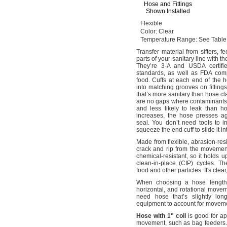
Hose and Fittings
Shown Installed
Flexible
Color:
Clear
Temperature
Range:
See Table
Transfer material from
sifters,
fe
parts of your sanitary line with 
They’re 3-A and USDA certifi
standards,
as well as FDA compli
food.
Cuffs at each end of the 
into matching grooves on
fittings
that’s more sanitary than hose 
are no gaps where contaminant
and less likely to leak than 
increases,
the hose presses a
seal.
You don’t need tools to in
squeeze the end cuff to slide it in
Made from
flexible,
abrasion-res
crack and rip from the movemen
chemical-
resistant,
so it holds u
clean-in-place
(CIP)
cycles.
The
food and other
particles.
It's
clear
When choosing a hose
length
horizontal,
and rotational movem
need hose that’s slightly lo
equipment to account for move
Hose
with
1"
coil
is good for ap
movement,
such as bag
feeders.