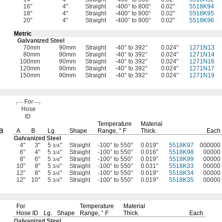
16"
4"
Straight
-400° to 800°
0.02"
5518K94
18"
4"
Straight
-400° to 800°
0.02"
5518K95
20"
4"
Straight
-400° to 800°
0.02"
5518K96
Metric
Galvanized Steel
70mm
90mm
Straight
-40° to 392°
0.024"
1271N13
80mm
90mm
Straight
-40° to 392°
0.024"
1271N14
100mm
90mm
Straight
-40° to 392°
0.024"
1271N16
120mm
90mm
Straight
-40° to 392°
0.024"
1271N17
150mm
90mm
Straight
-40° to 392°
0.024"
1271N19
For
Hose
ID
Temperature
Material
A
B
Lg.
Shape
Range,
° F
Thick.
Each
Galvanized Steel
4"
3"
5
"
Straight
-100° to 550°
0.019"
5518K97
000000
3/4
6"
4"
5
"
Straight
-100° to 550°
0.016"
5518K98
00000
3/4
8"
6"
5
"
Straight
-100° to 550°
0.019"
5518K99
00000
3/4
10"
8"
5
"
Straight
-100° to 550°
0.031"
5518K33
00000
3/4
12"
8"
5
"
Straight
-100° to 550°
0.019"
5518K34
00000
3/4
12"
10"
5
"
Straight
-100° to 550°
0.019"
5518K35
00000
3/4
For
Temperature
Material
Hose ID
Lg.
Shape
Range,
° F
Thick.
Each
Galvanized Steel