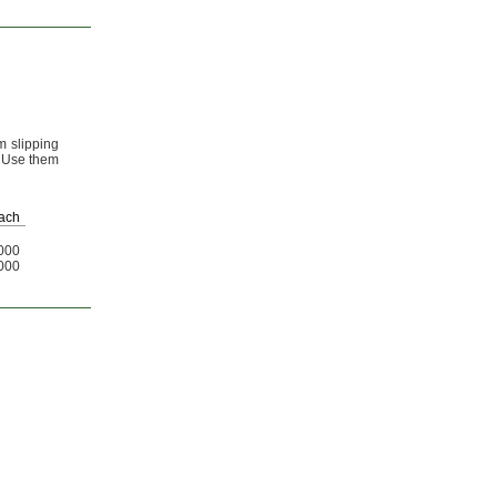
m slipping
Use them
ach
000
000