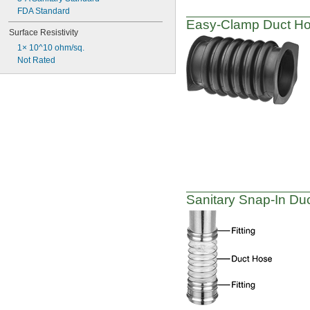
FDA Standard
Easy-Clamp
Duct Hos
Surface Resistivity
1× 10^10 ohm/sq.
Not Rated
Sanitary
Snap-In
Duc