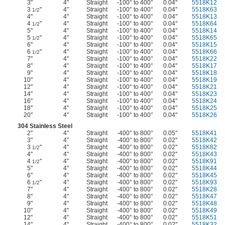
3"
4"
Straight
-100° to 400°
0.04"
5518K12
3
"
4"
Straight
-100° to 400°
0.04"
5518K63
1/2
4"
4"
Straight
-100° to 400°
0.04"
5518K13
4
"
4"
Straight
-100° to 400°
0.04"
5518K64
1/2
5"
4"
Straight
-100° to 400°
0.04"
5518K14
5
"
4"
Straight
-100° to 400°
0.04"
5518K65
1/2
6"
4"
Straight
-100° to 400°
0.04"
5518K15
6
"
4"
Straight
-100° to 400°
0.04"
5518K66
1/2
7"
4"
Straight
-100° to 400°
0.04"
5518K22
8"
4"
Straight
-100° to 400°
0.04"
5518K17
9"
4"
Straight
-100° to 400°
0.04"
5518K18
10"
4"
Straight
-100° to 400°
0.04"
5518K19
12"
4"
Straight
-100° to 400°
0.04"
5518K21
14"
4"
Straight
-100° to 400°
0.04"
5518K23
16"
4"
Straight
-100° to 400°
0.04"
5518K24
18"
4"
Straight
-100° to 400°
0.04"
5518K25
20"
4"
Straight
-100° to 400°
0.04"
5518K26
304 Stainless Steel
2"
4"
Straight
-400° to 800°
0.05"
5518K41
3"
4"
Straight
-400° to 800°
0.02"
5518K42
3
"
4"
Straight
-400° to 800°
0.02"
5518K82
1/2
4"
4"
Straight
-400° to 800°
0.02"
5518K43
4
"
4"
Straight
-400° to 800°
0.02"
5518K91
1/2
5"
4"
Straight
-400° to 800°
0.02"
5518K44
6"
4"
Straight
-400° to 800°
0.02"
5518K45
6
"
4"
Straight
-400° to 800°
0.02"
5518K93
1/2
7"
4"
Straight
-400° to 800°
0.02"
5518K28
8"
4"
Straight
-400° to 800°
0.02"
5518K47
9"
4"
Straight
-400° to 800°
0.02"
5518K48
10"
4"
Straight
-400° to 800°
0.02"
5518K49
12"
4"
Straight
-400° to 800°
0.02"
5518K51
14"
4"
Straight
-400° to 800°
0.02"
5518K32