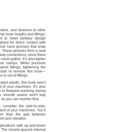
eders,
and strainers to other
these hose lengths and
fittings.
ed to meet sanitary design
ant for direct contact with
hose have grooves that snap
.
These grooves form a seal
clamp
connections,
since there
s could
gather.
It’s also tighter
hose
clamps.
When pressure
gainst
fittings,
tightening the
stall or remove this
hose—
to or out of
fittings.
istant
plastic,
this hose won’t
t of your
machines.
It’s also
p to frequent washing during
 smooth seams
won't
trap
,
so you can monitor
flow.
,
consider the side-to-
side,
ent of your
machines.
You’ll
nger than the gap between
ment and
vibration.
plications with up-and-down
The closely-spaced internal