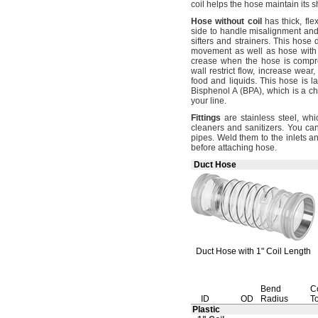
coil helps the hose maintain its s
Hose
without
coil
has
thick,
flex
side to handle misalignment an
sifters and
strainers.
This hose 
movement as well as hose wit
crease when the hose is
compr
wall restrict
flow,
increase
wear,
food and
liquids.
This hose is la
Bisphenol A
(BPA),
which is a ch
your
line.
Fittings
are stainless
steel,
whic
cleaners and
sanitizers.
You can 
pipes.
Weld them to the inlets a
before attaching
hose.
Duct Hose
Duct Hose with
1"
Coil Length
Bend
C
ID
OD
Radius
T
Plastic