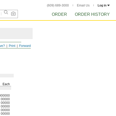
(609) 689-3000
Email Us
Log in
ORDER
ORDER HISTORY
ve?
Print
Forward
Each
000000
00000
00000
00000
00000
00000