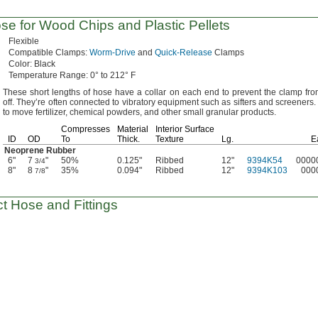
e for Wood Chips and Plastic Pellets
Flexible
Compatible
Clamps:
Worm-Drive
and
Quick-Release
Clamps
Color:
Black
Temperature
Range:
0° to 212° F
These short lengths of hose have a collar on each end to prevent the clamp fro
off.
They’re often connected to vibratory equipment such as sifters and
screeners.
to move
fertilizer,
chemical
powders,
and other small granular
products.
Compresses
Material
Interior Surface
ID
OD
To
Thick.
Texture
Lg.
E
Neoprene Rubber
6"
7
"
50%
0.125"
Ribbed
12"
9394K54
0000
3/4
8"
8
"
35%
0.094"
Ribbed
12"
9394K103
000
7/8
t Hose and Fittings