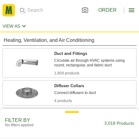
ORDER
VIEW AS
Heating, Ventilation, and Air Conditioning
Duct and Fittings
Circulate air through HVAC systems using
1,809 products
Diffuser Collars
4 products
Chimney Pipe and Fittings
FILTER BY
Vent hot air and fumes from boilers, furnaces,
3,018 Products
No filters applied
57 products