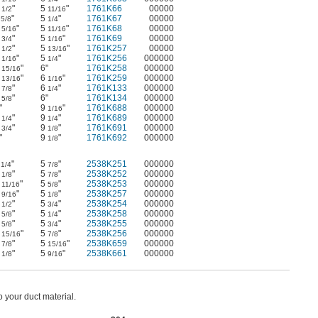
9
"
5
"
1761K66
00000
1/2
11/16
1
"
5
"
1761K67
00000
5/8
1/4
4
"
5
"
1761K68
00000
5/16
11/16
5
"
5
"
1761K69
00000
3/4
1/16
8
"
5
"
1761K257
00000
1/2
13/16
0
"
5
"
1761K256
000000
1/16
1/4
1
"
6"
1761K258
000000
15/16
6
"
6
"
1761K259
000000
13/16
1/16
9
"
6
"
1761K133
000000
7/8
1/4
4
"
6"
1761K134
000000
5/8
"
9
"
1761K688
000000
1/16
3
"
9
"
1761K689
000000
1/4
1/4
5
"
9
"
1761K691
000000
3/4
1/8
"
9
"
1761K692
000000
1/8
1
"
5
"
2538K251
000000
1/4
7/8
4
"
5
"
2538K252
000000
1/8
7/8
6
"
5
"
2538K253
000000
11/16
5/8
9
"
5
"
2538K257
000000
9/16
1/8
0
"
5
"
2538K254
000000
1/2
3/4
2
"
5
"
2538K258
000000
5/8
1/4
6
"
5
"
2538K255
000000
5/8
3/4
1
"
5
"
2538K256
000000
15/16
7/8
6
"
5
"
2538K659
000000
7/8
15/16
2
"
5
"
2538K661
000000
1/8
9/16
 your duct material.