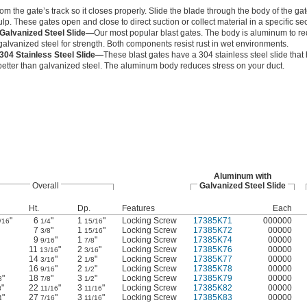
om the gate’s track so it closes properly. Slide the blade through the body of the gat
p. These gates open and close to direct suction or collect material in a specific sec
Galvanized Steel Slide—
Our most popular blast gates. The body is aluminum to re
 galvanized steel for strength. Both components resist rust in wet environments.
304 Stainless Steel Slide—
These blast gates have a 304 stainless steel slide that
better than galvanized steel. The aluminum body reduces stress on your duct.
Aluminum with
Overall
Galvanized Steel Slide
Ht.
Dp.
Features
Each
"
6
"
1
"
Locking Screw
17385K71
000000
/16
1/4
15/16
7
"
1
"
Locking Screw
17385K72
00000
3/8
15/16
9
"
1
"
Locking Screw
17385K74
00000
9/16
7/8
11
"
2
"
Locking Screw
17385K76
00000
13/16
3/16
14
"
2
"
Locking Screw
17385K77
00000
3/16
1/8
16
"
2
"
Locking Screw
17385K78
00000
9/16
1/2
"
18
"
3
"
Locking Screw
17385K79
00000
8
7/8
1/2
"
22
"
3
"
Locking Screw
17385K82
00000
8
11/16
11/16
"
27
"
3
"
Locking Screw
17385K83
00000
4
7/16
11/16