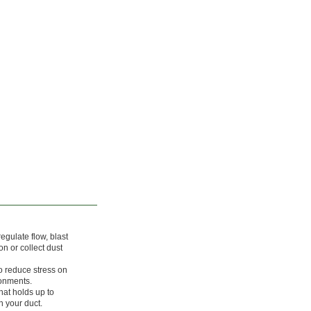
egulate flow, blast
on or collect dust
o reduce stress on
ronments.
hat holds up to
 your duct.