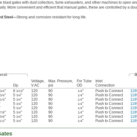
e blast gates with dust collectors, fume exhausters, and other machines to open an
ally. More convenient and efficient that manual gates, these are controlled by a dou
ed Steel—
Strong and corrosion resistant for long life.
erall
G
Voltage,
Max. Pressure,
For Tube
Inlet
Dp.
V AC
psi
OD
Connection
"
6
"
120
90
"
Push to Connect
118
3/4
3/16
1/4
"
5
"
120
90
"
Push to Connect
118
3/4
3/4
1/4
"
5
"
120
90
"
Push to Connect
118
1/4
3/4
1/4
"
5
"
120
90
"
Push to Connect
118
3/4
1/4
"
5
"
120
90
"
Push to Connect
118
3/4
1/4
"
5
"
120
90
"
Push to Connect
118
7/8
3/4
1/4
"
5
"
120
90
"
Push to Connect
118
5/8
3/4
1/4
"
5
"
120
90
"
Push to Connect
118
1/2
3/4
1/4
Gates