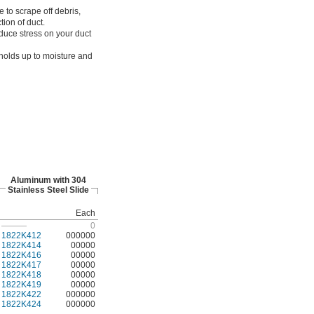
e to scrape off debris,
tion of duct.
duce stress on your duct
 holds up to moisture and
Aluminum with 304
Stainless Steel Slide
Each
———
0
1822K412
000000
1822K414
00000
1822K416
00000
1822K417
00000
1822K418
00000
1822K419
00000
1822K422
000000
1822K424
000000