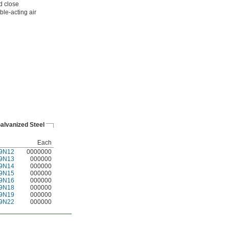
d close
ble-acting air
alvanized Steel
Each
9N12
0000000
9N13
000000
9N14
000000
9N15
000000
9N16
000000
9N18
000000
9N19
000000
9N22
000000