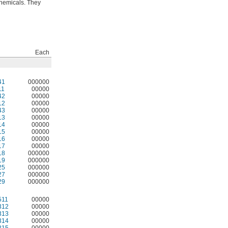
chemicals. They
Each
41
000000
11
00000
42
00000
12
00000
43
00000
13
00000
14
00000
15
00000
16
00000
17
00000
18
000000
19
000000
25
000000
27
000000
29
000000
511
00000
312
00000
313
00000
314
00000
315
00000