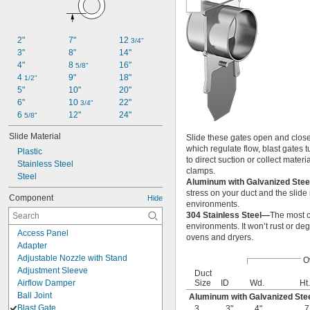
2"
7"
12 
3/4"
3"
8"
14"
4"
8 
16"
5/8"
4 
9"
18"
1/2"
5"
10"
20"
6"
10 
22"
3/4"
6 
12"
24"
5/8"
Slide Material
Slide these gates open and closed
which regulate flow, blast gates t
Plastic
to direct suction or collect mater
Stainless Steel
clamps.
Steel
Aluminum with Galvanized Stee
stress on your duct and the slide 
Component
Hide
environments.
304 Stainless Steel—
The most c
environments. It won’t rust or de
Access Panel
ovens and dryers.
Adapter
Adjustable Nozzle with Stand
O
Adjustment Sleeve
Duct
Airflow Damper
Size
ID
Wd.
Ht.
Ball Joint
Aluminum with Galvanized Stee
Blast Gate
3
3"
4"