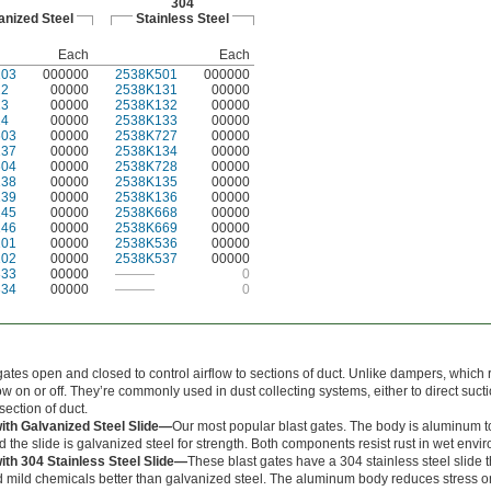
304
anized Steel
Stainless Steel
Each
Each
103
000000
2538K501
000000
22
00000
2538K131
00000
23
00000
2538K132
00000
24
00000
2538K133
00000
603
00000
2538K727
00000
137
00000
2538K134
00000
604
00000
2538K728
00000
138
00000
2538K135
00000
139
00000
2538K136
00000
145
00000
2538K668
00000
146
00000
2538K669
00000
101
00000
2538K536
00000
102
00000
2538K537
00000
333
00000
———
0
334
00000
———
0
gates open and closed to control airflow to sections of duct. Unlike dampers, which r
ow on or off. They’re commonly used in dust collecting systems, either to direct sucti
 section of duct.
th Galvanized Steel Slide—
Our most popular blast gates. The body is aluminum t
d the slide is galvanized steel for strength. Both components resist rust in wet envi
th 304 Stainless Steel Slide—
These blast gates have a 304 stainless steel slide t
 mild chemicals better than galvanized steel. The aluminum body reduces stress on