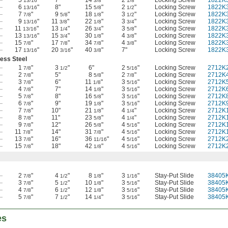
13/16
3/8
1/8
—
6
"
8"
15
"
2
"
Locking Screw
1822K
13/16
5/8
1/2
—
7
"
9
"
18
"
3
"
Locking Screw
1822K
7/8
5/8
1/8
1/2
—
9
"
11
"
22
"
3
"
Locking Screw
1822K
13/16
3/8
1/8
3/4
—
11
"
13
"
26
"
3
"
Locking Screw
1822K
13/16
1/4
3/4
5/8
—
13
"
15
"
30
"
4
"
Locking Screw
1822K
13/16
3/4
1/8
3/8
—
15
"
17
"
34
"
4
"
Locking Screw
1822K
7/8
7/8
7/8
3/8
—
17
"
20
"
40
"
7"
Locking Screw
1822K
13/16
3/16
3/8
less Steel
—
1
"
3
"
6"
2
"
Locking Screw
2712K
7/8
1/2
5/16
—
2
"
5"
8
"
2
"
Locking Screw
2712K
7/8
5/8
7/8
—
3
"
6"
11
"
3
"
Locking Screw
2712K
7/8
1/8
5/16
—
4
"
7"
14
"
3
"
Locking Screw
2712K
7/8
1/8
5/16
—
5
"
8"
16
"
3
"
Locking Screw
2712K
7/8
5/8
5/16
—
6
"
9"
19
"
3
"
Locking Screw
2712K
7/8
1/8
5/16
—
7
"
10"
21
"
4
"
Locking Screw
2712K
7/8
1/8
1/4
—
8
"
11"
23
"
4
"
Locking Screw
2712K
7/8
5/8
1/4
—
9
"
12"
26
"
4
"
Locking Screw
2712K
7/8
5/8
5/16
—
11
"
14"
31
"
4
"
Locking Screw
2712K
7/8
7/8
5/16
—
13
"
16"
36
"
4
"
Locking Screw
2712K
7/8
11/16
5/16
—
15
"
18"
42
"
4
"
Locking Screw
2712K
7/8
1/8
5/16
—
2
"
4
"
8
"
3
"
Stay-Put Slide
38405
7/8
1/2
1/8
1/16
—
3
"
5
"
10
"
3
"
Stay-Put Slide
38405
7/8
1/2
1/8
5/16
—
4
"
6
"
12
"
3
"
Stay-Put Slide
38405
7/8
1/2
1/8
5/16
—
5
"
7
"
14
"
3
"
Stay-Put Slide
38405
7/8
1/2
1/4
5/16
es