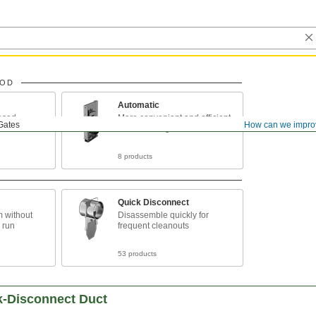
HOD
Automatic
osed
More convenient and efficient
Gates
How can we impro
that manual gates
8 products
Quick Disconnect
m without
Disassemble quickly for
 run
frequent cleanouts
53 products
k-Disconnect Duct