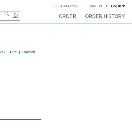
(330) 995-5500
Email Us
Log in
ORDER
ORDER HISTORY
ve?
Print
Forward