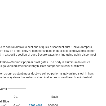
 to control airflow to sections of quick-disconnect duct. Unlike dampers,
urn flow on or off. They’re commonly used in dust collecting systems, either
ial in a specific section of duct. Secure gates to a line using quick-disconnect
l Slide—
Our most popular blast gates. The body is aluminum to reduce
is galvanized steel for strength. Both components resist rust in wet
orrosion-resistant metal duct we sell outperforms galvanized steel in harsh
grade in systems that exhaust chemical fumes or vent heat from industrial
verall
Dp.
Each
l Slide
7
"
6
"
1761K663
000000
1/16
1/4