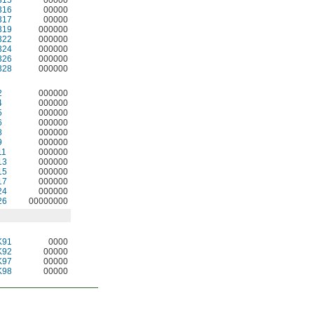
316
00000
317
00000
319
000000
322
000000
324
000000
326
000000
328
000000
2
000000
4
000000
5
000000
6
000000
8
000000
9
000000
11
000000
13
000000
15
000000
17
000000
24
000000
26
00000000
K91
0000
K92
00000
K97
00000
K98
00000