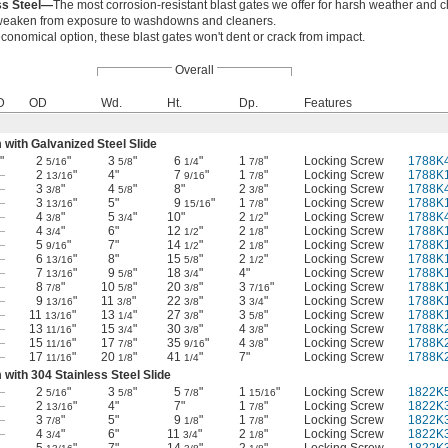
ss Steel—
The most corrosion-resistant blast gates we offer for harsh weather and 
r weaken from exposure to washdowns and cleaners.
conomical option, these blast gates won't dent or crack from impact.
Overall
D
OD
Wd.
Ht.
Dp.
Features
with Galvanized Steel Slide
"
2
"
3
"
6
"
1
"
Locking Screw
1788K
5/16
5/8
1/4
7/8
—
2
"
4"
7
"
1
"
Locking Screw
1788K
13/16
9/16
7/8
—
3
"
4
"
8"
2
"
Locking Screw
1788K
3/8
5/8
3/8
—
3
"
5"
9
"
1
"
Locking Screw
1788K
13/16
15/16
7/8
—
4
"
5
"
10"
2
"
Locking Screw
1788K
3/8
3/4
1/2
—
4
"
6"
12
"
2
"
Locking Screw
1788K
3/4
1/2
1/8
—
5
"
7"
14
"
2
"
Locking Screw
1788K
9/16
1/2
1/8
—
6
"
8"
15
"
2
"
Locking Screw
1788K
13/16
5/8
1/2
—
7
"
9
"
18
"
4"
Locking Screw
1788K
13/16
5/8
3/4
—
8
"
10
"
20
"
3
"
Locking Screw
1788K
7/8
5/8
3/8
7/16
—
9
"
11
"
22
"
3
"
Locking Screw
1788K
13/16
3/8
3/8
3/4
—
11
"
13
"
27
"
3
"
Locking Screw
1788K
13/16
1/4
3/8
5/8
—
13
"
15
"
30
"
4
"
Locking Screw
1788K
11/16
3/4
3/8
3/8
—
15
"
17
"
35
"
4
"
Locking Screw
1788K
11/16
7/8
9/16
3/8
—
17
"
20
"
41
"
7"
Locking Screw
1788K
11/16
1/8
1/4
with 304 Stainless Steel Slide
—
2
"
3
"
5
"
1
"
Locking Screw
1822K
5/16
5/8
7/8
15/16
—
2
"
4"
7"
1
"
Locking Screw
1822K
13/16
7/8
—
3
"
5"
9
"
1
"
Locking Screw
1822K
7/8
1/8
7/8
—
4
"
6"
11
"
2
"
Locking Screw
1822K
3/4
3/4
1/8
—
5
"
7"
14
"
2
"
Locking Screw
1822K