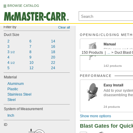
BROWSE CATALOG
Filter by
Clear all
Duct Size
OPENING/CLOSING MET
2
6
14
Manual
3
7
16
Slide open and cl
3 
8
18
1/2
150 Products
...
Duct Blast 
4
9
20
4 
10
22
1/2
142 products
5
12
24
PERFORMANCE
Material
Aluminum
Easy Install
Plastic
Add to your syste
Stainless Steel
disassembling the
Steel
24 products
System of Measurement
Inch
Show more options
ID
Blast Gates for Quic