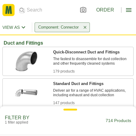
ORDER
VIEW AS
Component: Connector
Duct and Fittings
Quick-Disconnect Duct and Fittings
The fastest to disassemble for dust collection
179 products
Standard Duct and Fittings
Deliver air for a range of HVAC applications,
147 products
Spiral Duct and Fittings
FILTER BY
714 Products
A continuous seam reinforces duct against
1 filter applied
198 products