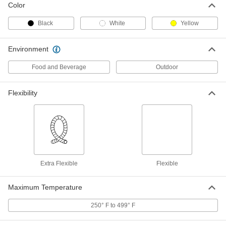
Color
Flexible Duct Hose for Clean
000000
Environments
Per Ft.
Black
White
Yellow
7" ID, 7-3/8" OD
5586K39
ADD
Environment
Food and Beverage
Outdoor
Flexible Duct Hose for Clean
000000
Environments
Per Ft.
8" ID, 8-7/16" OD
5586K41
Flexibility
ADD
Flexible Duct Hose for Clean
000000
Environments
Per Ft.
10" ID, 10-7/16" OD
5586K42
ADD
Extra Flexible
Flexible
Flexible Duct Hose for Clean
000000
Maximum Temperature
Environments
Per Ft.
12" ID, 12-7/16" OD
5586K43
250° F to 499° F
ADD