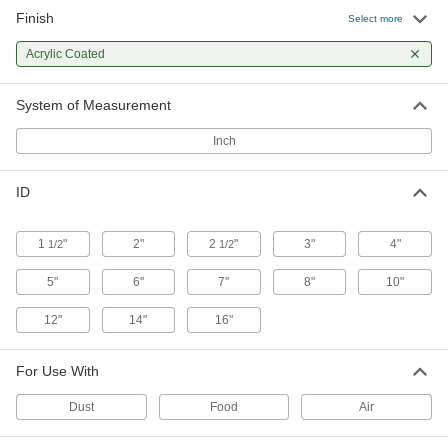
Finish
Select more
Flexible Duct Hose for Clean
000000
Environments
Per Ft.
Acrylic Coated
3" ID, 3-5/16" OD
5586K33
ADD
System of Measurement
Inch
Flexible Duct Hose for Clean
000000
Environments
Per Ft.
4" ID, 4-5/16" OD
ID
5586K35
ADD
1
"
2"
2
"
3"
4"
1/2
1/2
Flexible Duct Hose for Clean
000000
Environments
Per Ft.
5"
6"
7"
8"
10"
5" ID, 5-5/16" OD
5586K36
ADD
12"
14"
16"
Flexible Duct Hose for Clean
000000
For Use With
Environments
Per Ft.
6" ID, 6-3/8" OD
Dust
Food
Air
5586K38
ADD