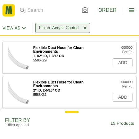
ORDER
VIEW AS
Finish: Acrylic Coated
Flexible Duct Hose for Clean
000000
Environments
Per Ft.
1-1/2" ID, 1-3/4" OD
5586K29
ADD
Flexible Duct Hose for Clean
000000
Environments
Per Ft.
2" ID, 2-5/16" OD
5586K31
ADD
Flexible Duct Hose for Clean
000000
FILTER BY
Environments
Per Ft.
19 Products
1 filter applied
2-1/2" ID, 2-13/16" OD
5586K32
ADD