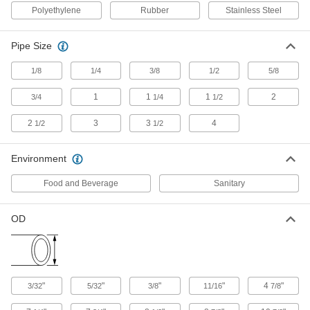
Clamping Hanger
Each
Polyethylene
Rubber
Stainless Steel
304 Stainless Steel, Vibration-
Damping, 9/16" ID
ADD
8028N14
Pipe Size
Washdown Threaded-Rod-Mount
000000
1/8
1/4
3/8
1/2
5/8
Clamping Hanger
Each
304 Stainless Steel, Vibration-
Damping, 1/2" ID
1
1
1
2
3/4
1/4
1/2
ADD
8028N13
2
3
3
4
1/2
1/2
Washdown Threaded-Rod-Mount
000000
Clamping Hanger
Each
Environment
304 Stainless Steel, Vibration-
Damping, 3/8" ID
ADD
8028N12
Food and Beverage
Sanitary
OD
Washdown Threaded-Rod-Mount
000000
Clamping Hanger
Each
304 Stainless Steel, Vibration-
Damping, 1/4" ID
ADD
8028N11
"
"
"
"
4
"
3/32
5/32
3/8
11/16
7/8
Washdown Threaded-Rod-Mount
000000
Clamping Hanger
Each