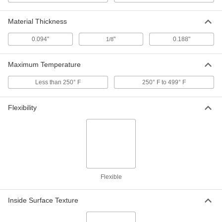
304 Stainless Steel, Vibration-
Damping, 1-1/8" ID
ADD
8028N23
Material Thickness
0.094"
"
0.188"
1/8
Washdown Threaded-Rod-Mount
000000
Clamping Hanger
Each
304 Stainless Steel, Vibration-
Maximum Temperature
Damping, 1-1/4" ID
ADD
8028N24
Less than 250° F
250° F to 499° F
Washdown Threaded-Rod-Mount
000000
Clamping Hanger
Flexibility
Each
304 Stainless Steel, Vibration-
Damping, 1-7/8" ID
ADD
8028N31
Washdown Threaded-Rod-Mount
000000
Clamping Hanger
Each
304 Stainless Steel, Vibration-
Damping, 2" ID
Flexible
ADD
8028N32
Inside Surface Texture
Washdown Threaded-Rod-Mount
000000
Clamping Hanger
Each