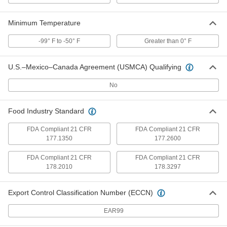
Damping, 2-3/8" ID, 5" Long
ADD
8028N34
Minimum Temperature
-99° F to -50° F
Greater than 0° F
Washdown Threaded-Rod-Mount
000000
Clamping Hanger
Each
304 Stainless Steel, Vibration-
Damping, 2-1/2" ID, 5" Long
ADD
U.S.–Mexico–Canada Agreement (USMCA) Qualifying
8028N35
No
Washdown Threaded-Rod-Mount
000000
Clamping Hanger
Each
Food Industry Standard
304 Stainless Steel, Vibration-
Damping, 2-5/8" ID, 5" Long
ADD
8028N36
FDA Compliant 21 CFR
FDA Compliant 21 CFR
177.1350
177.2600
Washdown Threaded-Rod-Mount
000000
FDA Compliant 21 CFR
FDA Compliant 21 CFR
Clamping Hanger
Each
178.2010
178.3297
304 Stainless Steel, Vibration-
Damping, 2-7/8" ID, 5" Long
ADD
8028N37
Export Control Classification Number (ECCN)
EAR99
Washdown Threaded-Rod-Mount
0000000
Clamping Hanger
Each
304 Stainless Steel, Vibration-