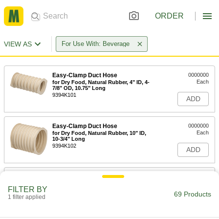
ORDER
VIEW AS
For Use With: Beverage
Easy-Clamp Duct Hose
0000000
Each
for Dry Food, Natural Rubber, 4" ID, 4-
7/8" OD, 10.75" Long
9394K101
ADD
Easy-Clamp Duct Hose
0000000
Each
for Dry Food, Natural Rubber, 10" ID,
10-3/4" Long
9394K102
ADD
Easy-Clamp Duct Hose
0000000
Each
for Dry Food, Natural Rubber, 6" ID, 7-
FILTER BY
1/4" OD, 12" Long
69 Products
1 filter applied
9394K24
ADD