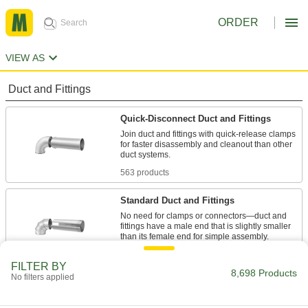
ORDER
VIEW AS
Duct and Fittings
Quick-Disconnect Duct and Fittings
Join duct and fittings with quick-release clamps
for faster disassembly and cleanout than other
duct systems.
563 products
Standard Duct and Fittings
No need for clamps or connectors—duct and
fittings have a male end that is slightly smaller
than its female end for simple assembly.
435 products
FILTER BY
8,698 Products
No filters applied
Crush-Resistant Spiral Duct and Fittings
A spiral seam gives this duct greater strength