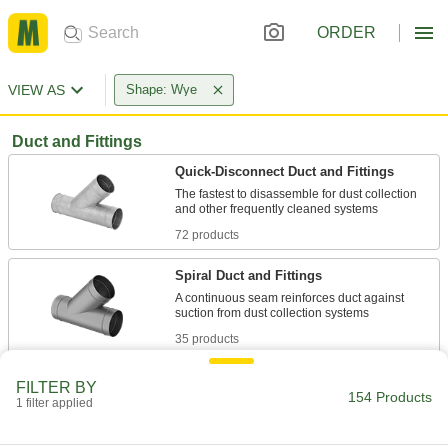
ORDER
VIEW AS
Shape: Wye
Duct and Fittings
Quick-Disconnect Duct and Fittings
The fastest to disassemble for dust collection
72 products
Spiral Duct and Fittings
A continuous seam reinforces duct against
35 products
Standard Duct and Fittings
FILTER BY
154 Products
Deliver air for a range of HVAC applications,
1 filter applied
14 products