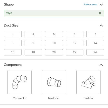
Shape
Select more
Chemical-Resistant Duct and Fittings
Wye
Withstand corrosive gases, vapors, and fumes
4 products
Duct Size
Other Products
3
4
5
6
7
Duct Hose Wyes
8
9
10
12
14
16
18
20
22
24
8 products
Component
Dust Collectors
Extract sawdust, chips, and other particles from
7 products
Conduit Wyes
Split or merge runs of conduit more gradually
Connector
Reducer
Saddle
14 products