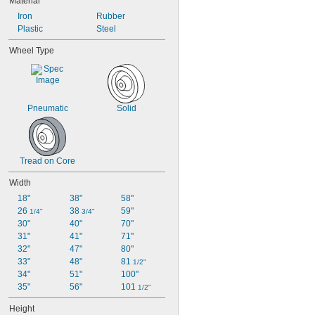
Material
Iron
Rubber
Plastic
Steel
Wheel Type
Pneumatic
Solid
Tread on Core
Width
18"
38"
58"
26 
38 
59"
1/4"
3/4"
30"
40"
70"
31"
41"
71"
32"
47"
80"
33"
48"
81 
1/2"
34"
51"
100"
35"
56"
101 
1/2"
Height