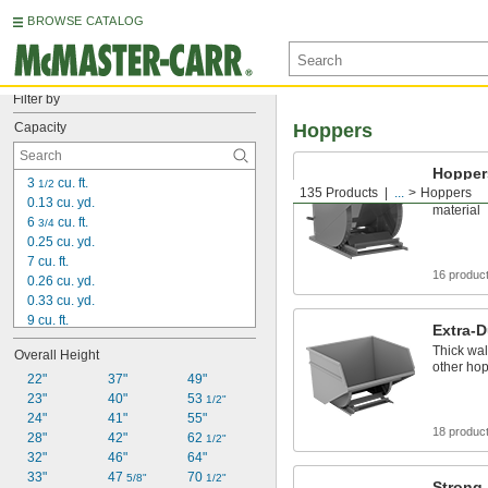
BROWSE CATALOG
Filter by
Capacity
Hoppers
Hopper
3 
 cu. ft.
1/2
135 Products
...
Hoppers
Attach to
0.13 cu. yd.
material
6 
 cu. ft.
3/4
0.25 cu. yd.
7 cu. ft.
16 produc
0.26 cu. yd.
0.33 cu. yd.
9 cu. ft.
Extra-
0.4 cu. yd.
Thick wal
Overall Height
11 cu. ft.
other hop
13 
22"
 cu. ft.
37"
49"
1/2
23"
 cu. yd.
40"
53 
1/2
1/2"
14 cu. ft.
24"
41"
55"
18 produc
0.52 cu. yd.
28"
42"
62 
1/2"
20 
32"
 cu. ft.
46"
64"
1/4
33"
 cu. yd.
47 
70 
3/4
5/8"
1/2"
Strong