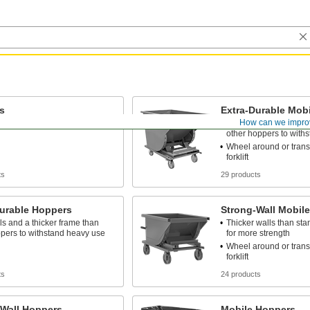
s
Extra-Durable Mob
How can we impro
 a forklift to move and dump
Thick walls and a thic
other hoppers to with
Wheel around or trans
forklift
ts
29 products
Durable Hoppers
Strong-Wall Mobil
ls and a thicker frame than
Thicker walls than st
pers to withstand heavy use
for more strength
Wheel around or trans
forklift
ts
24 products
-Wall Hoppers
Mobile Hoppers