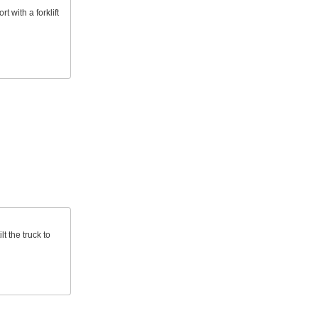
 with a forklift
lt the truck to