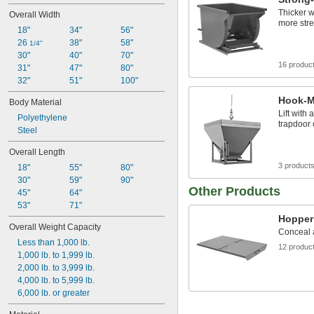
0.8 cu. yd.
Thicker w
Overall Width
22 cu. ft.
more str
18"
34"
56"
26 
38"
58"
1/4"
30"
40"
70"
16 produc
31"
47"
80"
32"
51"
100"
Hook-M
Body Material
Lift with
Polyethylene
trapdoor 
Steel
Overall Length
3 product
18"
55"
80"
30"
59"
90"
Other Products
45"
64"
53"
71"
Hopper
Overall Weight Capacity
Conceal a
Less than 1,000 lb.
12 produc
1,000 lb. to 1,999 lb.
2,000 lb. to 3,999 lb.
4,000 lb. to 5,999 lb.
6,000 lb. or greater