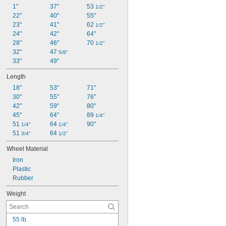
1"
37"
53 
1/2"
22"
40"
55"
23"
41"
62 
1/2"
24"
42"
64"
28"
46"
70 
1/2"
32"
47 
5/8"
33"
49"
Length
18"
53"
71"
30"
55"
76"
42"
59"
80"
45"
64"
89 
1/4"
51 
64 
90"
1/4"
1/4"
51 
64 
3/4"
1/2"
Wheel Material
Iron
Plastic
Rubber
Weight
55 lb.