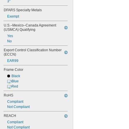
3"
DFARS Specialty Metals
Exempt
U.S.–Mexico–Canada Agreement 
(USMCA) Qualifying
Yes
No
Export Control Classification Number 
(ECCN)
EAR99
Frame Color
Black
Blue
Red
RoHS
Compliant
Not Compliant
REACH
Compliant
Not Compliant