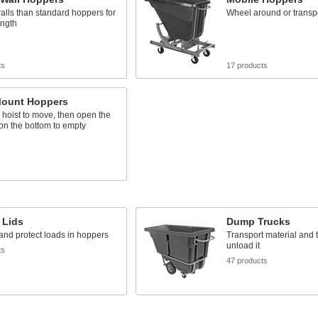
alls than standard hoppers for
Wheel around or transport
ength
ts
17 products
ount Hoppers
 a hoist to move, then open the
on the bottom to empty
s
 Lids
Dump Trucks
nd protect loads in hoppers
Transport material and ti
unload it
ts
47 products