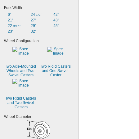
Fork Width
6"
24 
42"
1/2"
21"
27"
43"
22 
29"
45"
9/16"
23"
32"
Wheel Configuration
Two Axle-Mounted 
Two Rigid Casters 
Wheels and Two 
and One Swivel 
Swivel Casters
Caster
Two Rigid Casters 
and Two Swivel 
Casters
Wheel Diameter