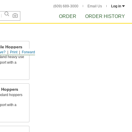
(609) 689-3000
Email Us
Log in
ORDER
ORDER HISTORY
ile Hoppers
ve?
Print
Forward
ker frame than
stand heavy use
port with a
e Hoppers
andard hoppers
port with a