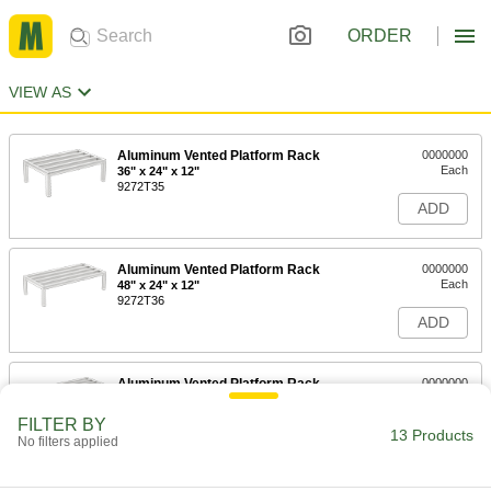
ORDER
VIEW AS
Aluminum Vented Platform Rack
0000000
Each
36" x 24" x 12"
9272T35
ADD
Aluminum Vented Platform Rack
0000000
Each
48" x 24" x 12"
9272T36
ADD
Aluminum Vented Platform Rack
0000000
Each
60" x 24" x 12"
9272T37
FILTER BY
13 Products
ADD
No filters applied