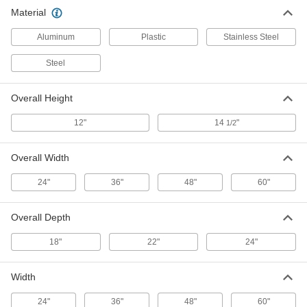
Plastic Vented Platform Rack
0000000
Material
Each
36" x 22" x 12"
9272T25
ADD
Aluminum
Plastic
Stainless Steel
Steel
Plastic Vented Platform Rack
0000000
Each
48" x 22" x 12"
9272T26
Overall Height
ADD
12"
14
"
1/2
Plastic Vented Platform Rack
0000000
Each
Overall Width
60", 22" x 12"
9272T27
ADD
24"
36"
48"
60"
Overall Depth
Stainless Steel Vented Platform
0000000
Rack
Each
36" x 24" x 12"
18"
22"
24"
9272T45
ADD
Width
Stainless Steel Vented Platform
0000000
Rack
Each
24"
36"
48"
60"