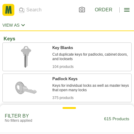
ORDER
VIEW AS
Keys
Key Blanks
Cut duplicate keys for padlocks, cabinet doors,
104 products
Padlock Keys
Keys for individual locks as well as master keys
375 products
Other Products
FILTER BY
615 Products
Padlocks
No filters applied
Shackle objects together, such as a door and its