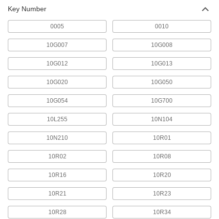
238 products
Key Number
0005
0010
10G007
10G008
10G012
10G013
10G020
10G050
10G054
10G700
10L255
10N104
10N210
10R01
10R02
10R08
10R16
10R20
10R21
10R23
10R28
10R34