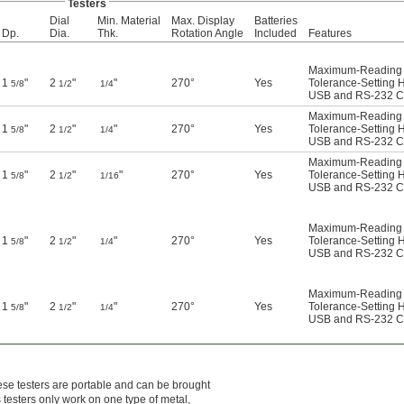
Testers
Dial
Min. Material
Max. Display
Batteries
Dp.
Dia.
Thk.
Rotation Angle
Included
Features
Maximum-Reading I
1
"
2
"
"
270°
Yes
Tolerance-Setting 
5/8
1/2
1/4
USB and RS-232 Co
Maximum-Reading I
1
"
2
"
"
270°
Yes
Tolerance-Setting 
5/8
1/2
1/4
USB and RS-232 Co
Maximum-Reading I
1
"
2
"
"
270°
Yes
Tolerance-Setting 
5/8
1/2
1/16
USB and RS-232 Co
Maximum-Reading I
1
"
2
"
"
270°
Yes
Tolerance-Setting 
5/8
1/2
1/4
USB and RS-232 Co
Maximum-Reading I
1
"
2
"
"
270°
Yes
Tolerance-Setting 
5/8
1/2
1/4
USB and RS-232 Co
hese testers are portable and can be brought
s testers only work on one type of metal,