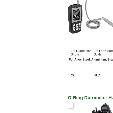
For Durometer
For Leeb Har
Shore
Scale
For Alloy Steel, Aluminum, Bra
OO
HLD
O-Ring Durometer H