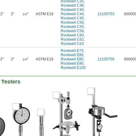
Rockwell C35
,
Rockwell C36
,
Rockwell C40
,
2"
2"
"
ASTM E18
Rockwell C44
,
12105T53
00000
1/4
Rockwell C45
,
Rockwell C50
,
Rockwell C55
,
Rockwell C58
,
Rockwell C60
,
Rockwell C62
,
Rockwell C63
Rockwell E75
,
Rockwell E80
,
2"
2"
"
ASTM E18
Rockwell E85
,
12105T56
00000
1/4
Rockwell E90
,
Rockwell E100
 Testers