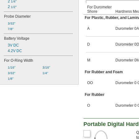
2 
1/4"
2 
For Durometer
1/2"
Shore
Hardness Me
Probe Diameter
For Plastic, Rubber, and Lamin
3/32"
A
Durometer 0A
7/8"
Battery Voltage
D
Durometer 0D
3V DC
4.2V DC
M
Durometer 0M
For O-Ring Width
1/16"
3/16"
For Rubber and Foam
3/32"
1/4"
1/8"
OO
Durometer 0 
For Rubber
O
Durometer 0 
Portable Digital Har
Q
t