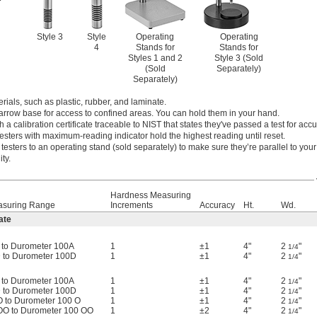
Style 3
Style
Operating
Operating
4
Stands for
Stands for
Styles 1 and 2
Style 3 (Sold
(Sold
Separately)
Separately)
rials, such as plastic, rubber, and laminate.
narrow base for access to confined areas. You can hold them in your hand.
h a calibration certificate traceable to NIST that states they've passed a test for accu
esters with maximum-reading indicator hold the highest reading until reset.
testers to an operating stand (sold separately) to make sure they’re parallel to you
ty.
Hardness Measuring
asuring Range
Increments
Accuracy
Ht.
Wd.
ate
 to Durometer 100A
1
±1
4"
2
"
1/4
 to Durometer 100D
1
±1
4"
2
"
1/4
 to Durometer 100A
1
±1
4"
2
"
1/4
 to Durometer 100D
1
±1
4"
2
"
1/4
O to Durometer 100 O
1
±1
4"
2
"
1/4
OO to Durometer 100 OO
1
±2
4"
2
"
1/4