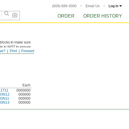
(609) 689-3000
Email Us
Log in
ORDER
ORDER HISTORY
 blocks to make sure
le to NIST to ensure
ve?
Print
Forward
Each
11T11
0000000
93N12
000000
93N11
000000
93N13
000000