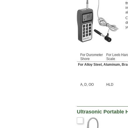
t
i
a
C
d
y
For Durometer
For Leeb Har
Shore
Scale
For Alloy Steel, Aluminum, Bras
A
,
D
,
OO
HLD
Ultrasonic Portable 