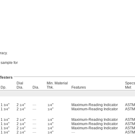
racy.
r sample for
Testers
Dial
Min. Material
Specs
Dp.
Dia.
Dia.
Thk.
Features
Met
1
"
2
"
—
"
Maximum-Reading Indicator
ASTM
3/4
1/4
1/4
1
"
2
"
—
"
Maximum-Reading Indicator
ASTM
3/4
1/4
1/4
1
"
2
"
—
"
Maximum-Reading Indicator
ASTM
3/4
1/4
1/4
1
"
2
"
—
"
Maximum-Reading Indicator
ASTM
3/4
1/4
1/4
1
"
2
"
—
"
Maximum-Reading Indicator
ASTM
3/4
1/4
1/4
1
"
2
"
—
"
—
ASTM
3/4
1/4
1/4