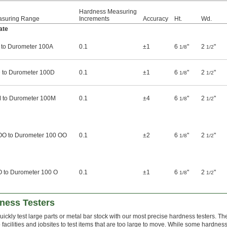
Hardness Measuring
asuring Range
Increments
Accuracy
Ht.
Wd.
ate
 to Durometer 100A
0.1
±1
6
"
2
"
1/8
1/2
 to Durometer 100D
0.1
±1
6
"
2
"
1/8
1/2
 to Durometer 100M
0.1
±4
6
"
2
"
1/8
1/2
OO to Durometer 100 OO
0.1
±2
6
"
2
"
1/8
1/2
O to Durometer 100 O
0.1
±1
6
"
2
"
1/8
1/2
dness Testers
uickly test large parts or metal bar stock with our most precise hardness testers. T
o facilities and jobsites to test items that are too large to move. While some hardnes