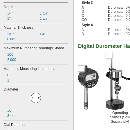
Style 3
Depth
A
Durometer 0A
D
Durometer 0D
1 
1/4"
5/8"
O
Durometer 0 
1"
1 
3/4"
OO
Durometer 0 
Style 4
Material Thickness
A
Durometer 0A
D
Durometer 0D
1/16"
1/4"
0.08"
1"
Digital Durometer H
Maximum Number of Readings Stored
100
2,000
Hardness Measuring Increments
0.1
1
Diameter
1/2"
Operating
3 
1/2"
Stands (Sol
Separately)
Dial Diameter