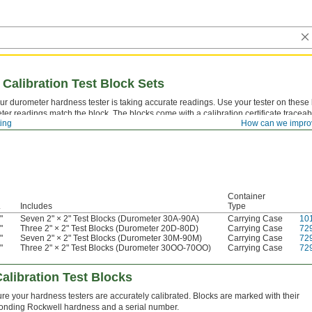
Calibration Test Block Sets
ur durometer hardness tester is taking accurate readings. Use your tester on these
ter readings match the block. The blocks come with a calibration certificate traceab
ting
How can we impro
acy.
Container
.
Includes
Type
"
Seven 2" × 2" Test Blocks (Durometer 30A-90A)
Carrying Case
10
4
"
Three 2" × 2" Test Blocks (Durometer 20D-80D)
Carrying Case
72
4
"
Seven 2" × 2" Test Blocks (Durometer 30M-90M)
Carrying Case
72
4
"
Three 2" × 2" Test Blocks (Durometer 30OO-70OO)
Carrying Case
72
4
alibration Test Blocks
re your hardness testers are accurately calibrated. Blocks are marked with their
onding Rockwell hardness and a serial number.