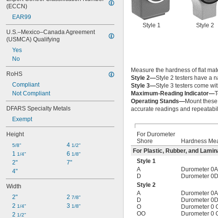
(ECCN)
EAR99
Style 1
Style 2
U.S.–Mexico–Canada Agreement 
(USMCA) Qualifying
Yes
No
Measure the hardness of flat mate
RoHS
Style 2—
Style 2 testers have a 
Compliant
Style 3—
Style 3 testers come wit
Not Compliant
Maximum-Reading Indicator—
T
Operating Stands—
Mount these 
DFARS Specialty Metals
accurate readings and repeatabili
Exempt
Height
For Durometer
Shore
Hardness Me
4 
5/8"
1/2"
For Plastic, Rubber, and Lamin
1 
6 
1/4"
1/8"
Style 1
2"
7"
A
Durometer 0A
4"
D
Durometer 0D
Style 2
Width
A
Durometer 0A
2"
2 
7/8"
D
Durometer 0D
2 
3 
1/4"
1/8"
O
Durometer 0 
OO
Durometer 0 
2 
1/2"