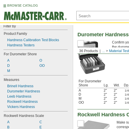
BROWSE CATALOG
Filter by
Product Family
Durometer Hardness 
Hardness Calibration Test Blocks
Confirm yo
Hardness Testers
the durome
36 Products
...
Material Tes
their accur
For Durometer Shore
A
O
D
OO
M
Measures
For Durometer
Shore
Lg.
Wd.
Dp
Brinell Hardness
A
2"
2"
1/
Durometer Hardness
D
2"
2"
1/
Leeb Hardness
M
2"
2"
1/
Rockwell Hardness
OO
2"
2"
1/
Vickers Hardness
Rockwell Hardness C
Rockwell Hardness Scale
A
C
Make su
corresp
B
E