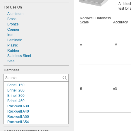
All bloc
For Use On
test for
Aluminum
Rockwell Hardness
Brass
Scale
Accuracy
Bronze
Copper
Iron
Laminate
A
±5
Plastic
Rubber
Stainless Steel
Steel
Hardness
Brinell 150
B
±5
Brinell 200
Brinell 300
Brinell 450
Rockwell A30
Rockwell A40
Rockwell A50
Rockwell A54
Rockwell A55