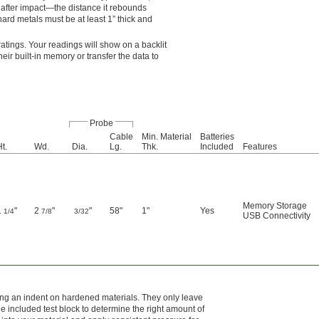
after impact—the distance it rebounds
hard metals must be at least 1” thick and
tings. Your readings will show on a backlit
eir built-in memory or transfer the data to
Probe
Cable
Min. Material
Batteries
t.
Wd.
Dia.
Lg.
Thk.
Included
Features
Memory Storage
1
"
2
"
"
58"
1"
Yes
1/4
7/8
3/32
USB Connectivity
ving an indent on hardened materials. They only leave
 included test block to determine the right amount of