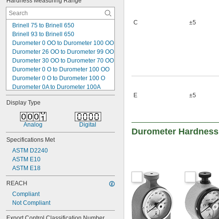
Hardness Measuring Range
Rockwell A60
Rockwell A61
Rockwell A70
C
±5
Brinell 75 to Brinell 650
Rockwell A80
Brinell 93 to Brinell 650
Rockwell B30
Durometer 0 OO to Durometer 100 OO
Rockwell B40
Durometer 26 OO to Durometer 99 OO
Rockwell B50
Durometer 30 OO to Durometer 70 OO
Rockwell B60
Durometer 0 O to Durometer 100 OO
Rockwell B65
Durometer 0 O to Durometer 100 O
Durometer 0A to Durometer 100A
E
±5
Durometer 30A to Durometer 90A
Display Type
Durometer 0D to Durometer 100D
Durometer 20D to Durometer 80D
Durometer 0M to Durometer 100M
Analog
Digital
Durometer Hardness
Durometer 30M to Durometer 90M
Specifications Met
Leeb 100 HLD to Leeb 950 HLD
Leeb 170 HLD to Leeb 960 HLD
ASTM D2240
Rockwell A20 to Rockwell A100
ASTM E10
Rockwell B20 to Rockwell B100
ASTM E18
Rockwell C20 to Rockwell C100
REACH
Compliant
Not Compliant
Export Control Classification Number 