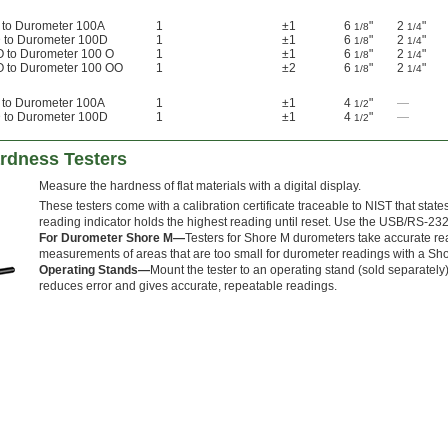
 to Durometer 100A
1
±1
6
"
2
"
1/8
1/4
 to Durometer 100D
1
±1
6
"
2
"
1/8
1/4
O to Durometer 100 O
1
±1
6
"
2
"
1/8
1/4
O to Durometer 100 OO
1
±2
6
"
2
"
1/8
1/4
 to Durometer 100A
1
±1
4
"
—
1/2
 to Durometer 100D
1
±1
4
"
—
1/2
ardness Testers
Measure the hardness of flat materials with a digital display.
These testers come with a calibration certificate traceable to NIST that stat
reading indicator holds the highest reading until reset. Use the USB/RS-232 
For Durometer Shore M—
Testers for Shore M durometers take accurate rea
measurements of areas that are too small for durometer readings with a Shor
Operating Stands—
Mount the tester to an operating stand (sold separately) 
reduces error and gives accurate, repeatable readings.
d