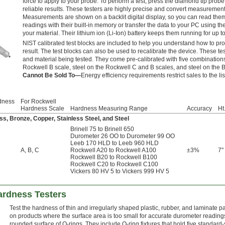
force to apply to your probe. To perform a test, press the diamond tip probe
reliable results. These testers are highly precise and convert measurement
Measurements are shown on a backlit digital display, so you can read them 
readings with their built-in memory or transfer the data to your PC using th
your material. Their lithium ion (Li-Ion) battery keeps them running for up t
NIST calibrated test blocks are included to help you understand how to pro
result. The test blocks can also be used to recalibrate the device. These te
and material being tested. They come pre-calibrated with five combination
Rockwell B scale, steel on the Rockwell C and B scales, and steel on the Br
Cannot Be Sold To—
Energy efficiency requirements restrict sales to the li
dness
For Rockwell
Hardness Scale
Hardness Measuring Range
Accuracy
Ht
ss, Bronze, Copper, Stainless Steel, and Steel
Brinell 75 to Brinell 650
Durometer 26 OO to Durometer 99 OO
Leeb 170 HLD to Leeb 960 HLD
A
,
B
,
C
Rockwell A20 to Rockwell A100
±3%
7"
Rockwell B20 to Rockwell B100
Rockwell C20 to Rockwell C100
Vickers 80 HV 5 to Vickers 999 HV 5
ardness Testers
Test the hardness of thin and irregularly shaped plastic, rubber, and laminate p
on products where the surface area is too small for accurate durometer readings
rounded surface of O-rings. They include O-ring fixtures that hold five standard-