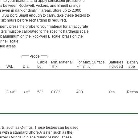
 into your material and apply consistent pressure for
s between Rockwell, Vickers, and Brinell ratings.
even in dark or dimly lit areas. Store up to 2,000
e USB port. Small enough to carry, take these testers to
o six hours before recharging is required.
perly press the probe to your material for an accurate
sters must be calibrated to the specific hardness scale
s: aluminum on the Rockwell B scale, brass on the
inell scale.
sted areas.
Probe
Cable
Min. Material
For Max. Surface
Batteries
Batter
.
Wd.
Dia.
Lg.
Thk.
Finish, μin
Included
Type
3
"
"
58"
0.08"
400
Yes
Recha
1/8
7/8
arts, such as O-rings. These testers can be used
 with a standard Shore A tester, such as the
sized O-rings in place during testing. These