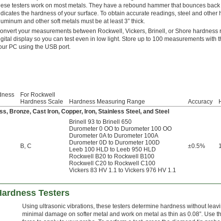
hese testers work on most metals. They have a rebound hammer that bounces back 
ndicates the hardness of your surface. To obtain accurate readings, steel and other 
luminum and other soft metals must be at least 3” thick.
onvert your measurements between Rockwell, Vickers, Brinell, or Shore hardness ra
igital display so you can test even in low light. Store up to 100 measurements with th
our PC using the USB port.
dness
For Rockwell
Hardness Scale
Hardness Measuring Range
Accuracy
H
s, Bronze, Cast Iron, Copper, Iron, Stainless Steel, and Steel
Brinell 93 to Brinell 650
Durometer 0 OO to Durometer 100 OO
Durometer 0A to Durometer 100A
Durometer 0D to Durometer 100D
B
,
C
±0.5%
Leeb 100 HLD to Leeb 950 HLD
Rockwell B20 to Rockwell B100
Rockwell C20 to Rockwell C100
Vickers 83 HV 1.1 to Vickers 976 HV 1.1
Hardness Testers
Using ultrasonic vibrations, these testers determine hardness without lea
minimal damage on softer metal and work on metal as thin as 0.08”. Use the