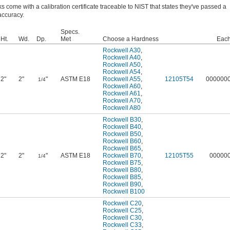
ks come with a calibration certificate traceable to NIST that states they've passed a
 accuracy.
Specs.
Ht.
Wd.
Dp.
Met
Choose a Hardness
Eac
Rockwell A30
,
Rockwell A40
,
Rockwell A50
,
Rockwell A54
,
2"
2"
"
ASTM E18
Rockwell A55
,
12105T54
000000
1/4
Rockwell A60
,
Rockwell A61
,
Rockwell A70
,
Rockwell A80
Rockwell B30
,
Rockwell B40
,
Rockwell B50
,
Rockwell B60
,
Rockwell B65
,
2"
2"
"
ASTM E18
Rockwell B70
,
12105T55
00000
1/4
Rockwell B75
,
Rockwell B80
,
Rockwell B85
,
Rockwell B90
,
Rockwell B100
Rockwell C20
,
Rockwell C25
,
Rockwell C30
,
Rockwell C33
,