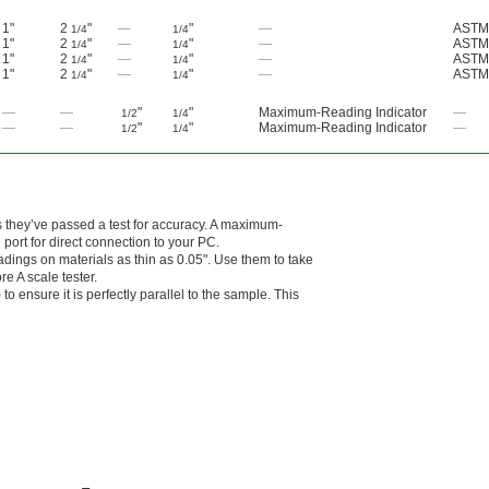
1"
2
"
—
"
—
ASTM
1/4
1/4
1"
2
"
—
"
—
ASTM
1/4
1/4
1"
2
"
—
"
—
ASTM
1/4
1/4
1"
2
"
—
"
—
ASTM
1/4
1/4
—
—
"
"
Maximum-Reading Indicator
—
1/2
1/4
—
—
"
"
Maximum-Reading Indicator
—
1/2
1/4
es they’ve passed a test for accuracy. A maximum-
port for direct connection to your PC.
dings on materials as thin as 0.05". Use them to take
e A scale tester.
to ensure it is perfectly parallel to the sample. This