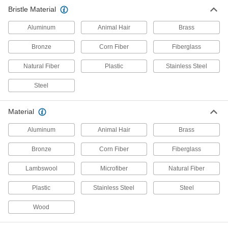
Bristle Material
Vacuum Cleaner Attachments
Add brushes, crevice tools, blower nozzles, and
Aluminum
Animal Hair
Brass
32 products
Bronze
Corn Fiber
Fiberglass
Material Handling
Natural Fiber
Plastic
Stainless Steel
Steel
Conveyor Brushes
Position items on conveyor belts and wipe off
Material
212 products
Aluminum
Animal Hair
Brass
Conveyor Guides
Bronze
Corn Fiber
Fiberglass
Direct and position items on conveyors while
Lambswool
Microfiber
Natural Fiber
10 products
Plastic
Stainless Steel
Steel
Fabricating and Machining
Wood
Abrasive Hand Brushes
Manually scrub to remove rust, stains, small