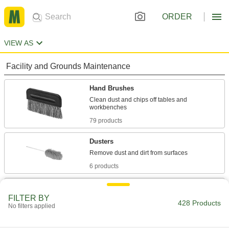
ORDER
VIEW AS
Facility and Grounds Maintenance
Hand Brushes
Clean dust and chips off tables and
79 products
Dusters
6 products
Dust Mitts
FILTER BY
Remove dust and dirt with the swipe of your
428 Products
No filters applied
3 products