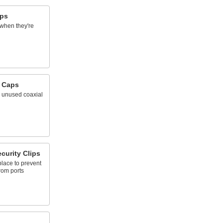
aps
 when they're
 Caps
n unused coaxial
curity Clips
place to prevent
rom ports