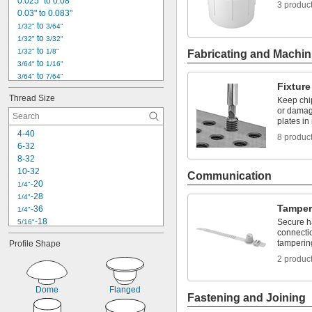
Pipe
0.025" to 0.08"
3 produc
Pipe Flanges
0.03" to 0.083"
 to 
1/32"
3/64"
 to 
1/32"
3/32"
 to 
1/32"
1/8"
Fabricating and Machin
 to 
3/64"
1/16"
 to 
3/64"
7/64"
Fixture
 to 
3/64"
13/64"
Thread Size
Keep chi
0.05" to 0.09"
or damag
1/16"
plates in
 to 
1/16"
5/64"
4-40
8 produc
 to 
1/16"
3/32"
6-32
 to 
1/16"
11/64"
8-32
 to 
1/16"
13/64"
10-32
Communication
0.07" to 0.11"
-20
1/4"
5/64"
-28
1/4"
 to 
5/64"
7/64"
Tamper
-36
1/4"
-18
Secure h
5/16"
connectio
-24
5/16"
tamperin
Profile Shape
-16
3/8"
-24
2 produc
3/8"
-20
7/16"
-24
7/16"
Dome
Flanged
-13
Fastening and Joining
1/2"
-20
1/2"