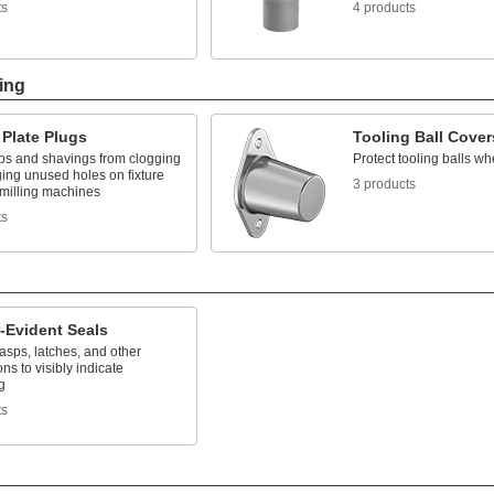
ts
4 products
ing
 Plate Plugs
Tooling Ball Cover
ps and shavings from clogging
Protect tooling balls wh
ing unused holes on fixture
3 products
 milling machines
ts
-Evident Seals
asps, latches, and other
ns to visibly indicate
g
ts