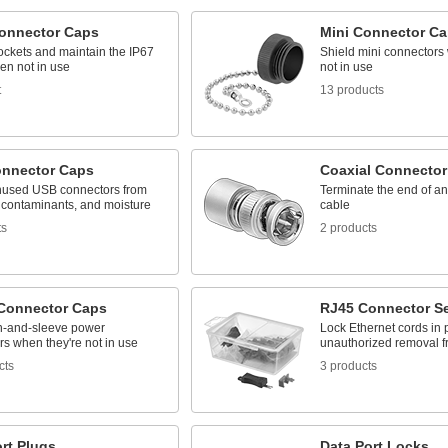
onnector Caps
Mini Connector C
ockets and maintain the IP67
Shield mini connectors
en not in use
not in use
t
13 products
nnector Caps
Coaxial Connector
nused USB connectors from
Terminate the end of a
contaminants, and moisture
cable
ts
2 products
Connector Caps
RJ45 Connector Se
n-and-sleeve power
Lock Ethernet cords in 
s when they're not in use
unauthorized removal f
cts
3 products
rt Plugs
Data Port Locks