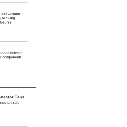
e and vacuum as
 allowing
closures
s
eaded holes in
ic components
nnector Caps
nnectors safe