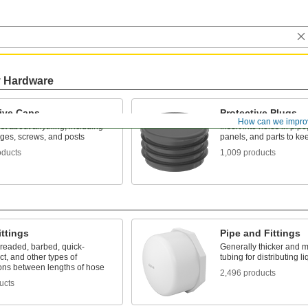
y Hardware
tive Caps
Protective Plugs
How can we impro
ust about anything, including
Insert into holes in pipe
nges, screws, and posts
panels, and parts to ke
oducts
1,009 products
ttings
Pipe and Fittings
hreaded, barbed, quick-
Generally thicker and m
t, and other types of
tubing for distributing 
ons between lengths of hose
2,496 products
ucts