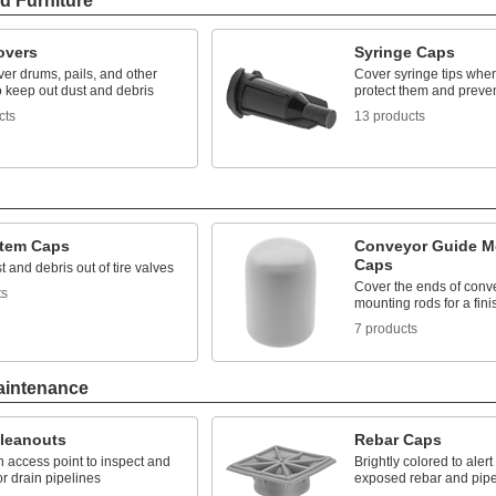
d Furniture
overs
Syringe Caps
ver drums, pails, and other
Cover syringe tips when
o keep out dust and debris
protect them and preven
cts
13 products
Stem Caps
Conveyor Guide M
Caps
 and debris out of tire valves
Cover the ends of conv
ts
mounting rods for a fin
7 products
aintenance
Cleanouts
Rebar Caps
 access point to inspect and
Brightly colored to alert
or drain pipelines
exposed rebar and pip