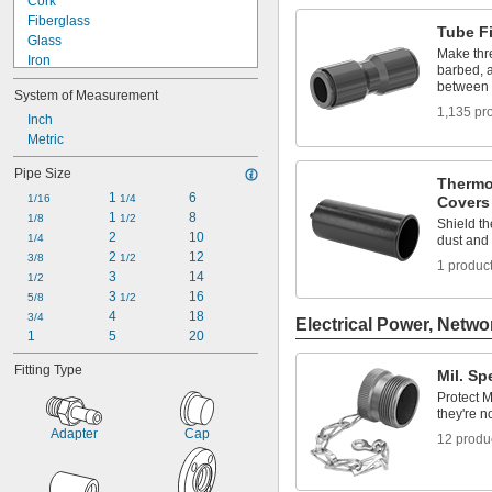
Cork
Fixture Plate Plugs
Fiberglass
Grease Fitting Caps
Tube Fi
Glass
Make thr
Iron
barbed, a
Lead
between 
System of Measurement
Plastic
1,135 pr
Rubber
Inch
Silica Gel
Metric
Stainless Steel
Pipe Size
Steel
Thermo
1 
6
Titanium
1/16
1/4
Covers
1 
8
Zinc Alloy
1/8
1/2
Shield t
2
10
1/4
dust and
2 
12
3/8
1/2
1 produc
3
14
1/2
3 
16
5/8
1/2
4
18
3/4
Electrical Power, Netwo
1
5
20
Fitting Type
Mil. S
Protect 
they're n
Adapter
Cap
12 produ