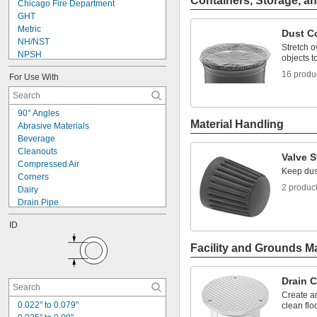
Containers, Storage, an
Chicago Fire Department
GHT
Metric
Dust C
NH/NST
Stretch o
NPSH
objects t
NPSM
16 produ
For Use With
NPT
NPTF
PG
90° Angles
PTF-SAE
Material Handling
Abrasive Materials
UN
Beverage
UN/UNF (CGA)
Cleanouts
UN/UNF (JIC)
Valve 
Compressed Air
UN/UNF (SAE 45°)
Keep dust
Corners
UN/UNF (SAE Straight)
2 produc
Dairy
Drain Pipe
Food
ID
Fuel Gases
Hex Nuts
Facility and Grounds M
Knockouts
Laser Gas
Lubricated Air
Drain 
Panels
Create an
Pharmaceuticals
0.022" to 0.079"
clean flo