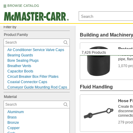
BROWSE CATALOG
Filter by
Building and Machiner
Product Family
Protec
Air Conditioner Service Valve Caps
7,426 Products
Protect j
Bearing Guards
pipe, fla
Bore Sealing Plugs
Breather Vents
1,070 pr
Capacitor Boots
Circuit Breaker Box Filler Plates
Coaxial Connector Caps
Fluid Handling
Conveyor Guide Mounting Rod Caps
Data Port Locks
Material
Data Port Plugs
Hose Fi
DIN Rail Caps
Create t
Drain Cleanouts
disconnec
Aluminum
Dust Covers
connecti
Brass
Electrical Enclosure Plugs
279 prod
Bronze
Fire Hydrant Caps
Copper
Fire Hydrant Plugs