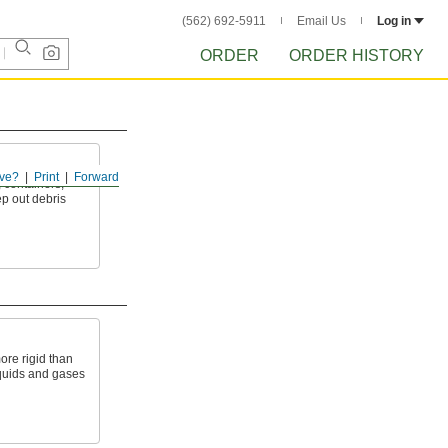
(562) 692-5911
Email Us
Log in
ORDER
ORDER HISTORY
ve?
Print
Forward
, containers,
ep out debris
ore rigid than
liquids and gases