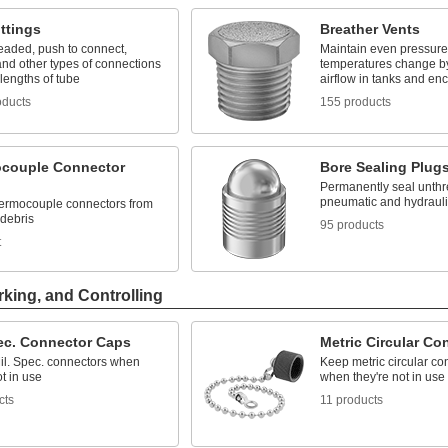
ttings
Breather Vents
eaded, push to connect,
Maintain even pressur
nd other types of connections
temperatures change by
lengths of tube
airflow in tanks and en
oducts
155 products
couple Connector
Bore Sealing Plug
Permanently seal unthr
pneumatic and hydraul
hermocouple connectors from
 debris
95 products
t
rking, and Controlling
pec. Connector Caps
Metric Circular Co
Mil. Spec. connectors when
Keep metric circular co
ot in use
when they're not in use
cts
11 products