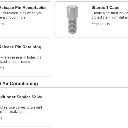
Release Pin Receptacles
Standoff Caps
uick-release pins when you
Create a finished look 
ve a through hole
protect them from dirt a
cts
66 products
Release Pin Retaining
k-release pins in holes that
ized or out of round
cts
d Air Conditioning
ditioner Service Valve
AC service valves to prevent
nt from leaking out
ts