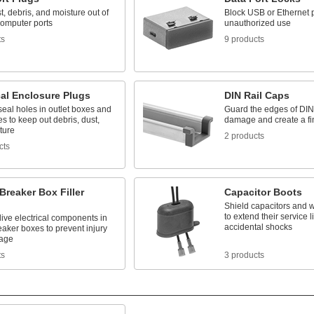
, debris, and moisture out of
Block USB or Ethernet p
omputer ports
unauthorized use
ts
9 products
cal Enclosure Plugs
DIN Rail Caps
seal holes in outlet boxes and
Guard the edges of DIN 
s to keep out debris, dust,
damage and create a fi
ture
2 products
cts
 Breaker Box Filler
Capacitor Boots
Shield capacitors and 
to extend their service 
ive electrical components in
accidental shocks
reaker boxes to prevent injury
age
ts
3 products