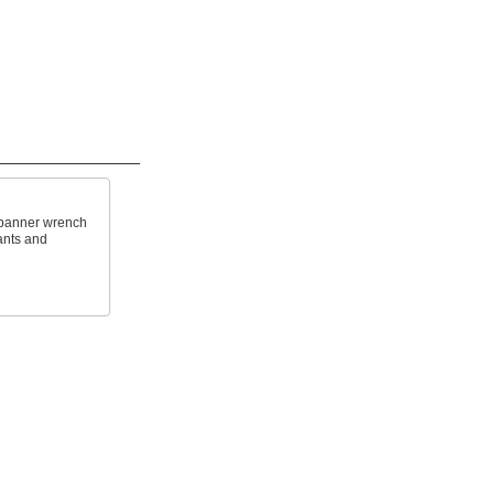
 spanner wrench
rants and