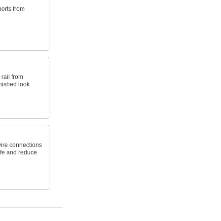
orts from
rail from
nished look
wire connections
life and reduce