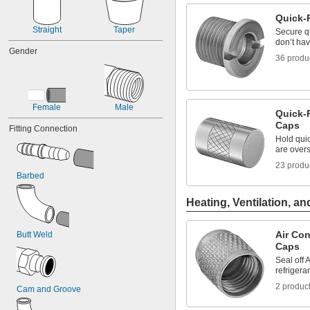
-28
1/2"
Quick-
-18
9/16"
Straight
Taper
Secure q
-11
5/8"
don’t ha
Gender
36 produ
Female
Male
Quick-
Caps
Fitting Connection
Hold quic
are overs
23 produ
Barbed
Heating, Ventilation, an
Air Con
Butt Weld
Caps
Seal off 
refrigera
2 produc
Cam and Groove