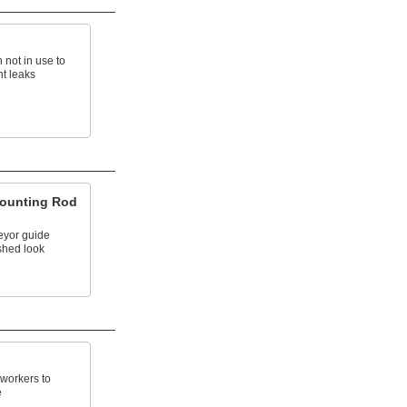
 not in use to
t leaks
ounting Rod
eyor guide
ished look
 workers to
e