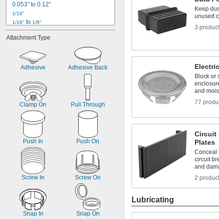
0.053" to 0.12"
Keep dust
1/16"
unused c
 to 
1/16"
1/8"
3 produc
5/64"
Attachment Type
0.079" to 0.15"
3/32"
0.1"
Electri
7/64"
Adhesive
Adhesive Back
0.111" to 0.177"
Block or 
enclosure
1/8"
and mois
 to 
1/8"
3/16"
9/64"
77 produ
Clamp On
Pull Through
5/32"
Circuit
Push In
Push On
Plates
Conceal l
circuit b
and dam
Screw In
Screw On
2 produc
Lubricating
Snap In
Snap On