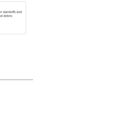
on standoffs and
nd debris