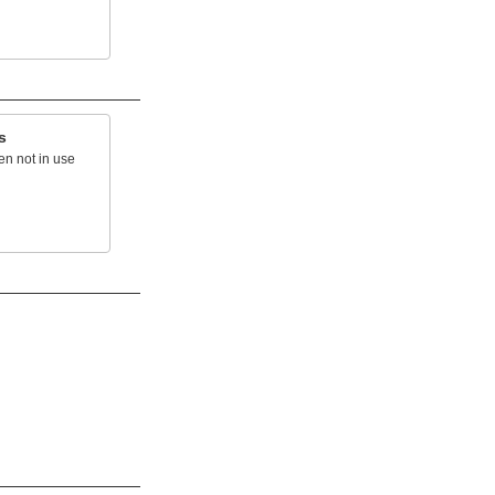
s
en not in use