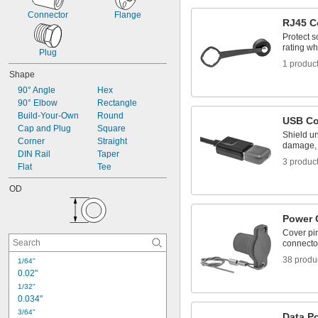
Connector
Flange
RJ45 C
Protect s
rating wh
Plug
1 produc
Shape
90° Angle
Hex
90° Elbow
Rectangle
Build-Your-Own
Round
USB Co
Cap and Plug
Square
Shield u
Corner
Straight
damage, 
DIN Rail
Taper
3 produc
Flat
Tee
OD
Power 
Cover pi
connector
38 produ
1/64"
0.02"
1/32"
0.034"
3/64"
Data Po