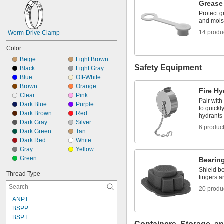
Grease
Protect gr
and mois
14 produ
Worm-Drive Clamp
Color
Beige
Light Brown
Safety Equipment
Black
Light Gray
Blue
Off-White
Brown
Orange
Fire H
Clear
Pink
Pair wit
Dark Blue
Purple
to quickl
Dark Brown
Red
hydrants
Dark Gray
Silver
6 produc
Dark Green
Tan
Dark Red
White
Gray
Yellow
Green
Bearin
Shield be
Thread Type
fingers a
20 produ
ANPT
BSPP
BSPT