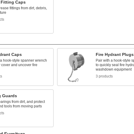
 Fitting Caps
ease fittings from dirt, debris,
ture
cts
ydrant Caps
Fire Hydrant Plugs
h a hook-style spanner wrench
Pair with a hook-style
y cover and uncover fire
to quickly seal fire hyd
washdown equipment
ts
3 products
g Guards
arings from dirt, and protect
nd tools from moving parts
cts