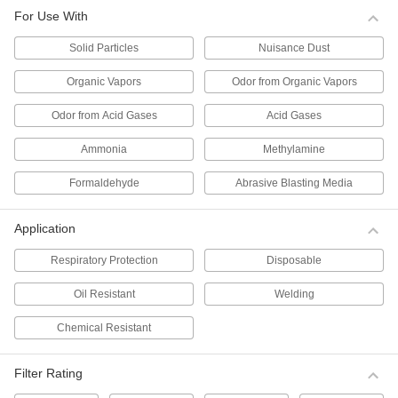
Per Pack of 10
for Use with Solid Particles, N99
For Use With
Filter,#TC-84A-1459
0000000
ADD
Solid Particles
Nuisance Dust
Organic Vapors
Odor from Organic Vapors
Disposable Respirator
000000
Per Pack of 5
for Use with Solid Particles, N100
Odor from Acid Gases
Acid Gases
Filter,#TC-84A-6963
ADD
0000000
Ammonia
Methylamine
Disposable Respirator
000000
Formaldehyde
Abrasive Blasting Media
Per Pack of 10
for Use with Solid Particles, N95
Filter,#TC-84A-1299
0000000
ADD
Application
Respiratory Protection
Disposable
Disposable Respirator
000000
Per Pack of 10
for Use with Solid Particles, N95 Filter,
Oil Resistant
Welding
TC-84A-2455
00000000
ADD
Chemical Resistant
Disposable Respirator
000000
Filter Rating
Per Pack of 20
for Use with Solid Particles, N95
Filter,#TC-84A-9258