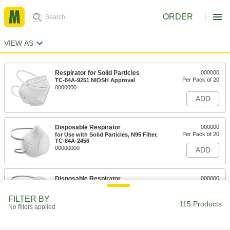
ORDER
VIEW AS
Respirator for Solid Particles
000000
Per Pack of 20
TC-84A-9251 NIOSH Approval
0000000
ADD
Disposable Respirator
000000
Per Pack of 20
for Use with Solid Particles, N95 Filter,
TC-84A-2456
00000000
ADD
Disposable Respirator
000000
Per Pack of 20
for Use with Solid Particles, N95
Filter,#TC-84A-0007
FILTER BY
0000000
ADD
115 Products
No filters applied
Disposable Respirator
000000