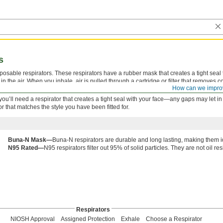
s
osable respirators. These respirators have a rubber mask that creates a tight seal 
in the air. When you inhale, air is pulled through a cartridge or filter that removes 
How can we impro
en breathing becomes difficult.
g, you’ll need a respirator that creates a tight seal with your face—any gaps may let in
 that matches the style you have been fitted for.
Buna-N Mask—
Buna-N respirators are durable and long lasting, making them id
N95 Rated—
N95 respirators filter out 95% of solid particles. They are not oil res
Respirators
NIOSH Approval
Assigned Protection
Exhale
Choose a Respirator