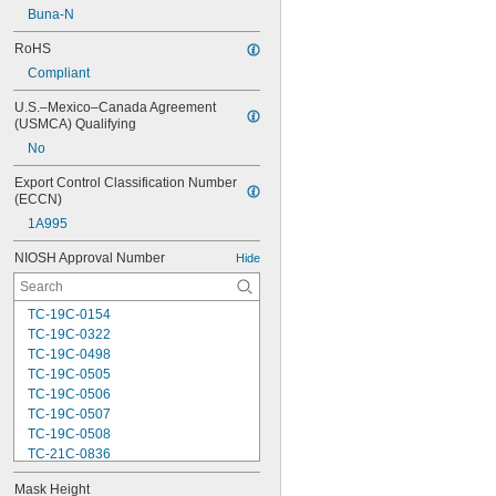
Buna-N
RoHS
Compliant
U.S.–Mexico–Canada Agreement 
(USMCA) Qualifying
No
Export Control Classification Number 
(ECCN)
1A995
NIOSH Approval Number
Hide
TC-19C-0154
TC-19C-0322
TC-19C-0498
TC-19C-0505
TC-19C-0506
TC-19C-0507
TC-19C-0508
TC-21C-0836
TC-21C-0922
Mask Height
TC-23C-0040