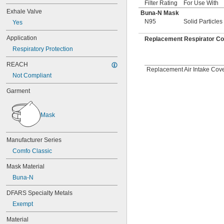
Filter Rating
For Use With
Exhale Valve
Buna-N Mask
N95
Solid Particles
Yes
Application
Replacement Respirator C
Respiratory Protection
REACH
Replacement Air Intake Cover
Not Compliant
Garment
Mask
Manufacturer Series
Comfo Classic
Mask Material
Buna-N
DFARS Specialty Metals
Exempt
Material