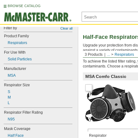
BROWSE CATALOG
Filter by
Clear all
Product Family
Half-Face Respirator
Respirators
Upgrade your protection from disp
against a variety of contaminants 
For Use With
3 Products
...
Respirators
Replace cartridges and filters wh
Solid Particles
To achieve the listed filter ratin
contaminants. Choose a respirator
Manufacturer
MSA
MSA Comfo Classic
Respirator Size
S
M
L
Respirator Filter Rating
N95
Mask Coverage
Half Face
Respirator