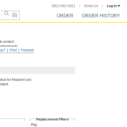
(562) 692-5911
Email Us
Log in
ORDER
ORDER HISTORY
to protect
contaminants.
ve?
Print
Forward
eal for frequent use.
istant.
Replacement Filters
Pkg.