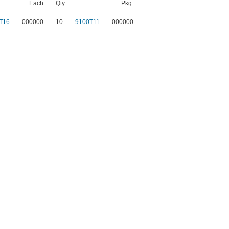
Each
Qty.
Pkg.
T16
000000
10
9100T11
000000