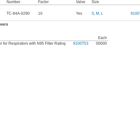
Number
Factor
Valve
Size
TC-84A-0290
10
Yes
S
,
M
,
L
9100
overs
Each
 for Respirators with N95 Filter Rating
9100T53
00000