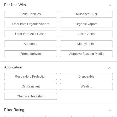
Per Pack of 10
for Use with Solid Particles, N99
For Use With
Filter,#TC-84A-1459
0000000
ADD
Solid Particles
Nuisance Dust
Odor from Organic Vapors
Organic Vapors
Disposable Respirator
000000
Per Pack of 5
for Use with Solid Particles, N100
Odor from Acid Gases
Acid Gases
Filter,#TC-84A-6963
ADD
0000000
Ammonia
Methylamine
Disposable Respirator
000000
Formaldehyde
Abrasive Blasting Media
Per Pack of 10
for Use with Solid Particles, N95
Filter,#TC-84A-1299
0000000
ADD
Application
Respiratory Protection
Disposable
Disposable Respirator
000000
Per Pack of 10
for Use with Solid Particles, N95 Filter,
Oil Resistant
Welding
TC-84A-2455
00000000
ADD
Chemical Resistant
Disposable Respirator
000000
Filter Rating
Per Pack of 20
for Use with Solid Particles, N95
Filter,#TC-84A-9258