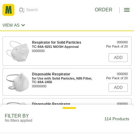
ORDER
VIEW AS
Respirator for Solid Particles
000000
Per Pack of 20
TC-84A-9251 NIOSH Approval
0000000
ADD
Disposable Respirator
000000
Per Pack of 20
for Use with Solid Particles, N95 Filter,
TC-84A-2456
00000000
ADD
Disposable Respirator
000000
Per Pack of 20
for Use with Solid Particles, N95
Filter,#TC-84A-0007
FILTER BY
0000000
ADD
114 Products
No filters applied
Disposable Respirator
000000