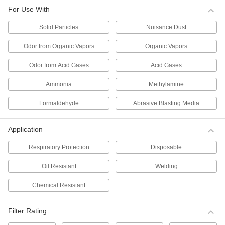
Per Pack of 10
for Use with Solid Particles, N99
For Use With
Filter,#TC-84A-1459
0000000
ADD
Solid Particles
Nuisance Dust
Odor from Organic Vapors
Organic Vapors
Disposable Respirator
000000
Per Pack of 5
for Use with Solid Particles, N100
Odor from Acid Gases
Acid Gases
Filter,#TC-84A-6963
ADD
0000000
Ammonia
Methylamine
Disposable Respirator
000000
Formaldehyde
Abrasive Blasting Media
Per Pack of 10
for Use with Solid Particles, N95
Filter,#TC-84A-1299
0000000
ADD
Application
Respiratory Protection
Disposable
Disposable Respirator
000000
Per Pack of 10
for Use with Solid Particles, N95 Filter,
Oil Resistant
Welding
TC-84A-2455
00000000
ADD
Chemical Resistant
Disposable Respirator
000000
Filter Rating
Per Pack of 20
for Use with Solid Particles, N95
Filter,#TC-84A-9258