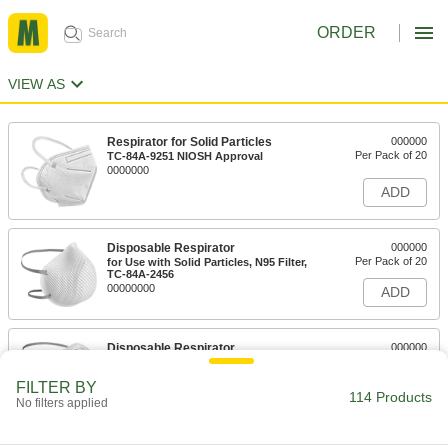
ORDER
VIEW AS
Respirator for Solid Particles
000000
Per Pack of 20
TC-84A-9251 NIOSH Approval
0000000
ADD
Disposable Respirator
000000
Per Pack of 20
for Use with Solid Particles, N95 Filter,
TC-84A-2456
00000000
ADD
Disposable Respirator
000000
Per Pack of 20
for Use with Solid Particles, N95
Filter,#TC-84A-0007
FILTER BY
0000000
ADD
114 Products
No filters applied
Disposable Respirator
000000