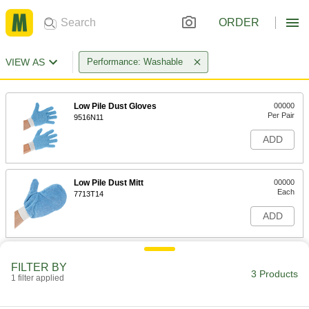
ORDER
VIEW AS
Performance: Washable
Low Pile Dust Gloves
00000
Per Pair
9516N11
ADD
Low Pile Dust Mitt
00000
Each
7713T14
ADD
High Pile/Low Pile Dust Mitt
00000
FILTER BY
Each
7713T15
3 Products
1 filter applied
ADD