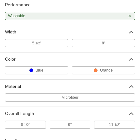
Performance
Washable
Width
5
"
8"
1/2
Color
Blue
Orange
Material
Microfiber
Overall Length
8
"
9"
11
"
1/2
1/2