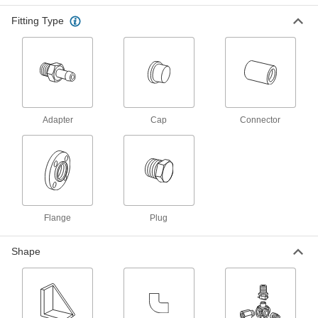
Bearing Guards
Fitting Type
Shield bearings from dirt, and protect fingers
20 products
Electrical Power, Networking, and Controlling
Data Port Plugs
Adapter
Cap
Connector
Keep dust, debris, and moisture out of unused
3 products
RJ45 Connector Caps
Protect sockets and maintain the IP67 rating
Flange
Plug
1 product
Shape
Metric Circular Connector Caps
Keep metric circular connectors safe when
11 products