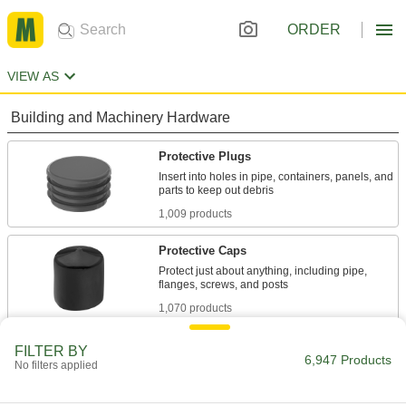
ORDER
VIEW AS
Building and Machinery Hardware
Protective Plugs
Insert into holes in pipe, containers, panels, and
1,009 products
Protective Caps
Protect just about anything, including pipe,
1,070 products
Fluid Handling
FILTER BY
6,947 Products
No filters applied
Hose Fittings