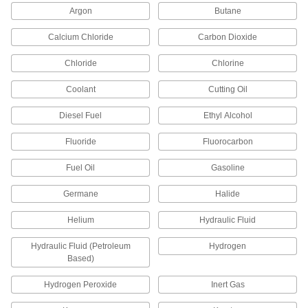
Tooling Ball Covers
Argon
Butane
Calcium Chloride
Carbon Dioxide
3 products
Chloride
Chlorine
Fastening and Joining
Coolant
Cutting Oil
Standoff Caps
Create a finished look on standoffs and protect
Diesel Fuel
Ethyl Alcohol
Fluoride
Fluorocarbon
66 products
Fuel Oil
Gasoline
Containers, Storage, and Furniture
Germane
Halide
Stacking Caps and Targets
Turn the ends of posts into stackable shelving
Helium
Hydraulic Fluid
6 products
Hydraulic Fluid (Petroleum
Hydrogen
Based)
Drum Plugs
Hydrogen Peroxide
Inert Gas
27 products