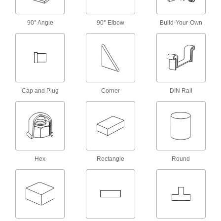
Power Connector Caps
90° Angle
90° Elbow
Build-Your-Own
Cover pin-and-sleeve power connectors when
38 products
RJ45 Connector Security Clips
Lock Ethernet cords in place to prevent
Cap and Plug
Corner
DIN Rail
3 products
Coaxial Connector Caps
2 products
Hex
Rectangle
Round
USB Connector Caps
Shield unused USB connectors from damage,
3 products
Mil. Spec. Connector Caps