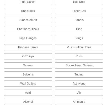
Fuel Gases
Hex Nuts
Facility and Grounds Maintenance
Knockouts
Laser Gas
Rebar Caps
Lubricated Air
Panels
Brightly colored to alert workers to exposed
Pharmaceuticals
Pipe
4 products
Pipe Flanges
Plugs
Drain Cleanouts
Propane Tanks
Push-Button Holes
Create an access point to inspect and clean
PVC Pipe
Rods
3 products
Screws
Socket Head Screws
Fabricating and Machining
Solvents
Tubing
Fixture Plate Plugs
Wall Outlets
Acetylene
Keep chips and shavings from clogging or
damaging unused holes on fixture plates in
Acid
Air
8 products
Alcohol
Ammonia