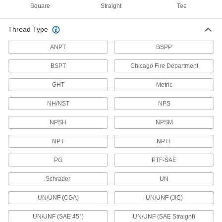
Protect Mil. Spec. connectors when they're not
Square
Straight
Tee
12 products
Thread Type
Mini Connector Caps
ANPT
BSPP
BSPT
Chicago Fire Department
13 products
GHT
Metric
Data Port Locks
Block USB or Ethernet ports from unauthorized
NH/NST
NPS
9 products
NPSH
NPSM
Electrical Enclosure Plugs
NPT
NPTF
Block or seal holes in outlet boxes and
enclosures to keep out debris, dust, and
PG
PTF-SAE
77 products
Schrader
UN
UN/UNF (CGA)
UN/UNF (JIC)
Electrical Enclosure Vents
Attach to sealed enclosures so air can flow to
UN/UNF (SAE 45°)
UN/UNF (SAE Straight)