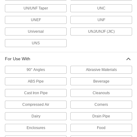
10 products
UN/UNF Taper
UNC
Electrical Enclosure Drains
UNEF
UNF
Universal
UNJ/UNJF (JIC)
4 products
UNS
DIN Rail Caps
Guard the edges of DIN rail from damage and
For Use With
2 products
90° Angles
Abrasive Materials
Electrical Enclosure Drain Vents
ABS Pipe
Beverage
Prevent moisture from getting trapped inside
Cast Iron Pipe
Cleanouts
5 products
Compressed Air
Corners
Capacitor Boots
Dairy
Drain Pipe
Shield capacitors and wire connections to
extend their service life and reduce accidental
Enclosures
Food
3 products