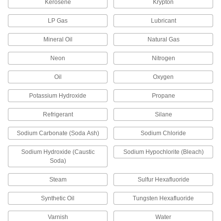
Kerosene
Krypton
Dust Covers
LP Gas
Lubricant
Stretch over drums, pails, and other objects to
Mineral Oil
Natural Gas
16 products
Neon
Nitrogen
Heating, Ventilation, and Air Conditioning
Oil
Oxygen
Air Conditioner Service Valve Caps
Potassium Hydroxide
Propane
Seal off AC service valves to prevent refrigerant
Refrigerant
Silane
2 products
Sodium Carbonate (Soda Ash)
Sodium Chloride
Communication
Sodium Hydroxide (Caustic
Sodium Hypochlorite (Bleach)
Soda)
Tamper-Evident Seals
Secure hasps, latches, and other connections to
Steam
Sulfur Hexafluoride
2 products
Synthetic Oil
Tungsten Hexafluoride
Varnish
Water