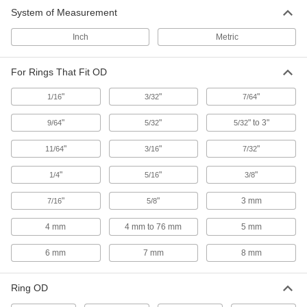
E-Style Retaining Ring Installation
000000
System of Measurement
Tool
Each
Side-Mount, for 0.328" Ring OD
93821A229
ADD
Inch
Metric
For Rings That Fit OD
E-Style Retaining Ring Installation
000000
Tool
Each
Side-Mount, for 0.313" Ring OD
"
"
"
1/16
3/32
7/64
93821A228
ADD
"
"
" to 3"
9/64
5/32
5/32
E-Style Retaining Ring Installation
000000
"
"
"
11/64
3/16
7/32
Tool
Each
Side-Mount, for 0.375" Ring OD
"
93821A226
"
"
1/4
5/16
3/8
ADD
"
"
3 mm
7/16
5/8
E-Style Retaining Ring Installation
000000
Tool
4 mm
4 mm to 76 mm
5 mm
Each
Side-Mount, for 0.156" Ring OD
93821A213
ADD
6 mm
7 mm
8 mm
Ring OD
E-Style Retaining Ring Installation
000000
Tool
Each