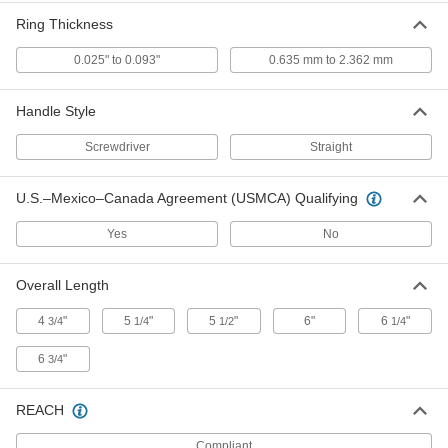
Ring Thickness
E-Style Retaining Ring Installation
000000
Tool
0.025" to 0.093"
0.635 mm to 2.362 mm
Each
Side-Mount, for 0.656" Ring OD
93821A221
ADD
Handle Style
Screwdriver
Straight
E-Style Retaining Ring Installation
000000
Tool
Each
Side-Mount, for 0.688" Ring OD
93821A222
U.S.–Mexico–Canada Agreement (USMCA) Qualifying
ADD
Yes
No
E-Style Retaining Ring Installation
000000
Tool
Each
Side-Mount, for 0.438" Ring OD
Overall Length
93821A217
ADD
4
"
5
"
5
"
6"
6
"
3/4
1/4
1/2
1/4
E-Style Retaining Ring Installation
000000
6
"
3/4
Tool
Each
Side-Mount, for 0.531" Ring OD
93821A238
ADD
REACH
Compliant