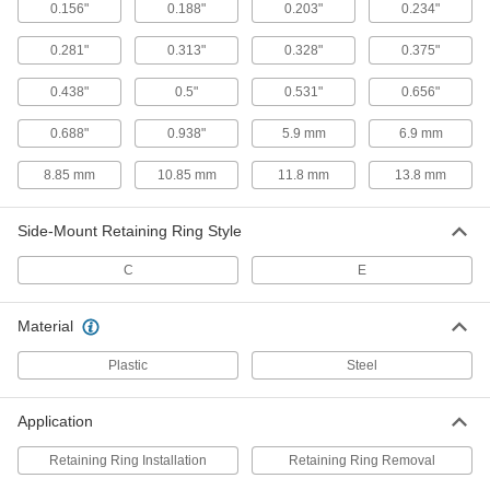
Side-Mount, for 0.188" Ring OD
0.156"
0.188"
0.203"
0.234"
93821A214
ADD
0.281"
0.313"
0.328"
0.375"
E-Style Retaining Ring Installation
000000
0.438"
0.5"
0.531"
0.656"
Tool
Each
Side-Mount, for 0.234" Ring OD
93821A215
0.688"
0.938"
5.9 mm
6.9 mm
ADD
8.85 mm
10.85 mm
11.8 mm
13.8 mm
E-Style Retaining Ring Installation
000000
Tool
Each
Side-Mount, for 0.203" Ring OD
Side-Mount Retaining Ring Style
93821A234
ADD
C
E
E-Style Retaining Ring Installation
000000
Material
Tool
Each
Side-Mount, for 5.9 mm Ring OD
57905A41
ADD
Plastic
Steel
Application
E-Style Retaining Ring Installation
000000
Tool
Each
Side-Mount, for 0.5" Ring OD
Retaining Ring Installation
Retaining Ring Removal
93821A219
ADD