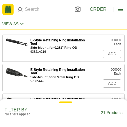
ORDER
VIEW AS
E-Style Retaining Ring Installation
000000
Tool
Each
Side-Mount, for 0.281" Ring OD
93821A216
ADD
E-Style Retaining Ring Installation
000000
Tool
Each
Side-Mount, for 6.9 mm Ring OD
57905A42
ADD
E-Style Retaining Ring Installation
000000
Tool
Each
Side-Mount, for 8.85 mm Ring OD
FILTER BY
57905A43
21 Products
ADD
No filters applied