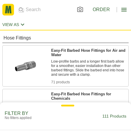
ORDER
VIEW AS
Hose Fittings
Easy-Fit Barbed Hose Fittings for Air and
Water
Low-profile barbs and a longer first barb allow
for a smoother, easier installation than other
barbed fittings. Slide the barbed end into hose
71 products
Easy-Fit Barbed Hose Fittings for
Chemicals
Low-profile barbs and a longer first barb allow
for a smoother, easier installation than other
FILTER BY
barbed fittings. Slide the barbed end into hose
111 Products
No filters applied
40 products