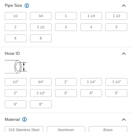
Pipe Size
1
1
1
1/2
3/4
1/4
1/2
2
2
3
4
5
1/2
6
8
Hose ID
"
"
1"
1
"
1
"
1/2
3/4
1/4
1/2
2"
2
"
3"
4"
5"
1/2
6"
8"
Material
316 Stainless Steel
Aluminum
Brass