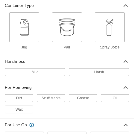
Container Type
Degreaser
000000
Each
Multipurpose, Liquid, 5 Gallon Pail,
Harsh
34645K119
ADD
Degreaser
000000
Per Pack of 6
Multipurpose, Liquid, 32 FL. oz. Spray
Jug
Pail
Spray Bottle
Bottle, Mild
34645K125
ADD
Harshness
Mild
Harsh
Degreaser
00000
Each
Multipurpose, Liquid, 32 FL. oz. Spray
Bottle, Mild
34645K126
For Removing
ADD
Dirt
Scuff Marks
Grease
Oil
Wax
For Use On