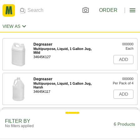
ORDER
VIEW AS
Degreaser
000000
Each
Multipurpose, Liquid, 1 Gallon Jug,
Mild
34645K127
ADD
Degreaser
000000
Per Pack of 4
Multipurpose, Liquid, 1 Gallon Jug,
Harsh
34645K117
ADD
Degreaser
000000
Each
Multipurpose, Liquid, 1 Gallon Jug,
FILTER BY
Harsh
6 Products
No filters applied
34645K118
ADD