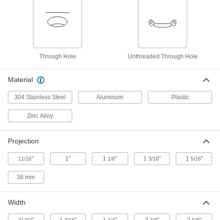
1471A16
ADD
Polished Aluminum Edge Pull
000000
Each
6" Wide, 1-1/8" High Lip
1471A33
Through Hole
Unthreaded Through Hole
ADD
Material
Keyed Push-to-Close Locking Latch
000000
Each
with Edge-Pull Center Handle, Black
304 Stainless Steel
Aluminum
Plastic
Powder-Coated Zinc
4979N11
ADD
Zinc Alloy
Push-to-Close Latch with Edge-Pull
000000
Projection
Handle
Each
Black Painted Zinc
"
1"
1
"
1
"
1
"
11/16
1/8
3/16
5/16
5072N11
ADD
38 mm
Keyed Push-to-Close Lock Latch
000000
with Edge-Pull
Each
Width
for Sliding Doors, Keyed Alike
4971N11
ADD