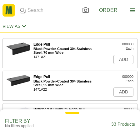
ORDER
VIEW AS
Edge Pull
000000
Each
Black Powder-Coated 304 Stainless
Steel, 70 mm Wide
1471A21
ADD
Edge Pull
000000
Each
Black Powder-Coated 304 Stainless
Steel, 95 mm Wide
1471A22
ADD
Polished Aluminum Edge Pull
00000
Each
3" Wide
1471A31
FILTER BY
33 Products
ADD
No filters applied