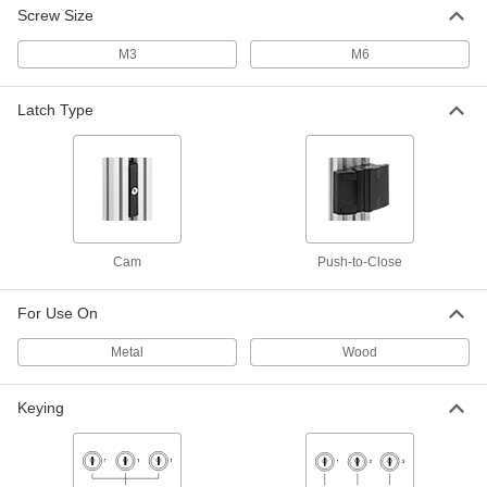
for 30mm High Rail
Screw Size
3136N674
ADD
M3
M6
T-Slotted Framing
000000
Each
Push-to-Close Lock, Double Door, for
Latch Type
1.5" and 40mm Rail
3136N675
ADD
T-Slotted Framing
000000
Each
Push-to-Close Lock for Double Doors,
for 45 mm High Rail
3136N676
ADD
Cam
Push-to-Close
For Use On
T-Slotted Framing
0000000
Each
Rail-to-Panel Cam Lock with Handle
for 40mm Rail, Left-Hand Mount
Metal
Wood
3136N685
ADD
Keying
T-Slotted Framing
0000000
Each
Rail-to-Panel Cam Lock with Handle
for 40mm Rail, Right-Hand Mount
3136N684
ADD