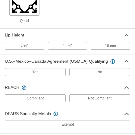
Handle
Each
4969N13
ADD
Quad
Cam Latch Handle
00000
Lip Height
Each
5129N12
"
1
"
18 mm
7/16
1/8
ADD
U.S.–Mexico–Canada Agreement (USMCA) Qualifying
T-Slotted Framing
000000
Each
Push-to-Close Lock with Handle for 45
Yes
No
mm High Single Rail
5537T533
ADD
REACH
Compliant
Not Compliant
T-Slotted Framing
000000
Each
Keyed Push-to-Close Latch for 30 mm
High Single Rail
5537T534
ADD
DFARS Specialty Metals
Exempt
T-Slotted Framing
000000