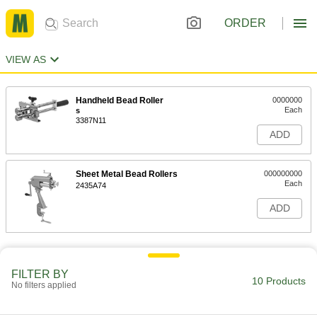
ORDER
VIEW AS
Handheld Bead Roller
0000000
Each
s
3387N11
ADD
Sheet Metal Bead Rollers
000000000
Each
2435A74
ADD
FILTER BY
10 Products
No filters applied