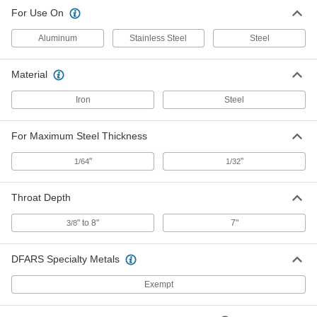
For Use On
Aluminum
Stainless Steel
Steel
Material
Iron
Steel
For Maximum Steel Thickness
"
"
1/64
1/32
Throat Depth
" to 8"
7"
3/8
DFARS Specialty Metals
Exempt