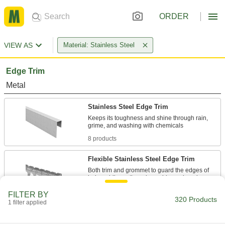
ORDER
VIEW AS
Material: Stainless Steel
Edge Trim
Metal
Stainless Steel Edge Trim
Keeps its toughness and shine through rain,
8 products
Flexible Stainless Steel Edge Trim
Both trim and grommet to guard the edges of
9 products
FILTER BY
320 Products
1 filter applied
Flexible Stainless Steel Edge Trim with
Cushion