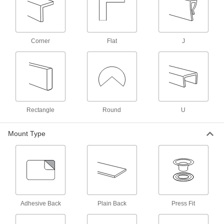
Thresholds
Transition between flooring surfaces and
2 products
Corner
Flat
J
Brackets
73 products
Surface Guards
Rectangle
Round
U
8 products
Mount Type
Weld Nuts
Weld to metal surfaces to add permanent
3 products
Grommets
Adhesive Back
Plain Back
Press Fit
Protect wire, cable, and cords from holes with