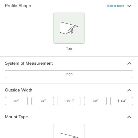
Profile Shape
Polyethylene Plastic Push-In Edge
00000
Select more
Trim
Per Ft.
7/8" Wide x 3/64" High Outside
93165K6
ADD
Polyethylene Plastic Push-In Edge
00000
Trim
Per Ft.
1-1/4" Wide x 5/64" High Outside
Tee
93165K7
ADD
System of Measurement
Inch
Outside Width
"
"
"
"
1
"
1/2
3/4
13/16
7/8
1/4
Mount Type