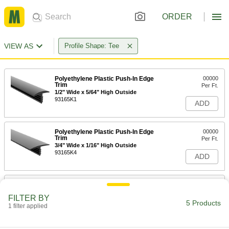
ORDER
VIEW AS
Profile Shape: Tee
Polyethylene Plastic Push-In Edge
00000
Trim
Per Ft.
1/2" Wide x 5/64" High Outside
93165K1
ADD
Polyethylene Plastic Push-In Edge
00000
Trim
Per Ft.
3/4" Wide x 1/16" High Outside
93165K4
ADD
Polyethylene Plastic Push-In Edge
00000
Trim
Per Ft.
FILTER BY
13/16" Wide x 1/16" High Outside
5 Products
1 filter applied
93165K5
ADD