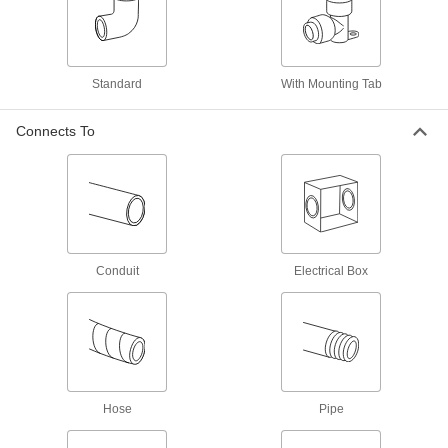
50 products
Extreme-Pressure Stainless Steel
Threaded Pipe Fittings
Standard
With Mounting Tab
Our strongest stainless steel threaded fittings
Connects To
30 products
Low-Pressure Stainless Steel Threaded
Pipe Fittings with Sealant
Male threads have sealant applied for extra
18 products
Conduit
Electrical Box
Medium-Pressure Stainless Steel
Threaded Pipe Fittings
2 products
Galvanized Iron and Steel Threaded Pipe and Fittings
Hose
Pipe