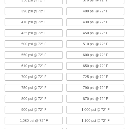
350 psi @ 72° F
370 psi @ 72° F
High-Pressure Iron and Steel Threaded
390 psi @ 72° F
400 psi @ 72° F
Pipe Fittings
410 psi @ 72° F
430 psi @ 72° F
55 products
435 psi @ 72° F
450 psi @ 72° F
FM-Approved Low-Pressure Iron and
Steel Threaded Pipe Fittings
500 psi @ 72° F
510 psi @ 72° F
Connect threaded pipe in fire water mains and
550 psi @ 72° F
600 psi @ 72° F
18 products
610 psi @ 72° F
650 psi @ 72° F
Low-Pressure Iron and Steel Threaded
Pipe Fittings with Sealant
700 psi @ 72° F
725 psi @ 72° F
Male threads have sealant applied for extra
750 psi @ 72° F
790 psi @ 72° F
18 products
800 psi @ 72° F
870 psi @ 72° F
Copper Threaded Pipe and Fittings
900 psi @ 72° F
1,000 psi @ 72° F
Low-Pressure Copper Threaded Pipe
1,080 psi @ 72° F
1,100 psi @ 72° F
Fittings