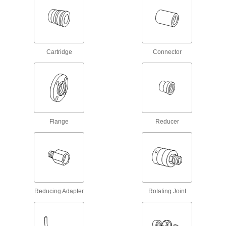
Durable enough for pipe systems above and
below ground; also called no-hub and soil pipe
9 products
Cartridge
Connector
Flame-Retardant Drain, Waste, and Vent
CPVC Pipe Fittings for Chemicals
UL rated for flame retardance and NSF certified
7 products
Drain, Waste, and Vent ABS Pipe Flanges
Flange
Reducer
for Chemicals
Add an access point in gravity-flow chemical-
2 products
Stainless Steel Threaded Pipe and Fittings
Reducing Adapter
Rotating Joint
Low-Pressure Stainless Steel Threaded
Pipe Fittings