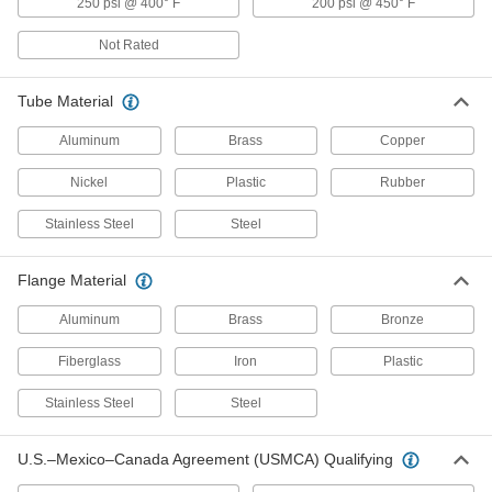
250 psi @ 400° F
200 psi @ 450° F
Grease Fitting Adapters
Not Rated
Mate grease fittings when the sizes and thread
Tube Material
14 products
Aluminum
Brass
Copper
Press-Fit Framing Connectors
Tap into place with a hammer to join two or
Nickel
Plastic
Rubber
8 products
Stainless Steel
Steel
Coolant Hose and Fittings
Flange Material
Build a custom system to deliver coolant, cutting
Aluminum
Brass
Bronze
28 products
Fiberglass
Iron
Plastic
Water Supply Stop Valves
Stainless Steel
Steel
15 products
U.S.–Mexico–Canada Agreement (USMCA) Qualifying
Tube Crimpers