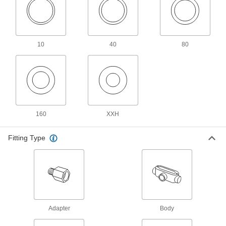
Drain, Waste, and Vent PVC Clamp-On
Pipe Fittings for Water
Clamp onto pipe for a strong seal and easy
10
40
80
4 products
Easy-Access Underground Drain, Waste,
and Vent Polyethylene Pipe Fittings for
Water
Snap onto pipe to quickly connect without
160
XXH
2 products
Fitting Type
Drain, Waste, and Vent Standard-Wall
PVC Pipe Flanges for Water
Create an access point in gravity-flow drain,
waste, and vent lines; also known as Schedule
2 products
Adapter
Body
Drain, Waste, and Vent Iron and Steel
Pipe Fittings