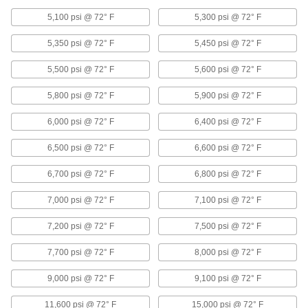
Control the speed of air-powered equipment by
adjusting the volume of airflow entering or
5,100 psi @ 72° F
5,300 psi @ 72° F
199 products
5,350 psi @ 72° F
5,450 psi @ 72° F
Flush-Fit Framing Connectors
5,500 psi @ 72° F
5,600 psi @ 72° F
Join flush-fit framing rails to build smooth stair
5,800 psi @ 72° F
5,900 psi @ 72° F
3 products
6,000 psi @ 72° F
6,400 psi @ 72° F
Conduit and Fittings
6,500 psi @ 72° F
6,600 psi @ 72° F
Protect wiring from impact and the environment
6,700 psi @ 72° F
6,800 psi @ 72° F
341 products
7,000 psi @ 72° F
7,100 psi @ 72° F
Rod Ends
Use with connecting rods to support loads and
7,200 psi @ 72° F
7,500 psi @ 72° F
7,700 psi @ 72° F
8,000 psi @ 72° F
239 products
9,000 psi @ 72° F
9,100 psi @ 72° F
Appliance Hose
Connect water heaters, washing machines, and
11,600 psi @ 72° F
15,000 psi @ 72° F