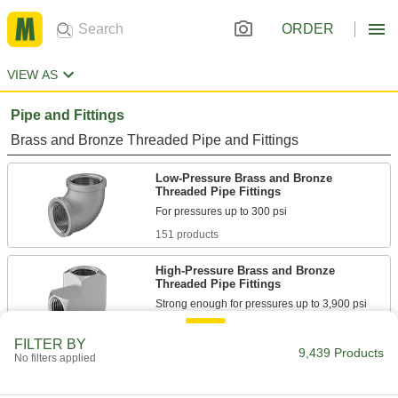
ORDER
VIEW AS
Pipe and Fittings
Brass and Bronze Threaded Pipe and Fittings
Low-Pressure Brass and Bronze
Threaded Pipe Fittings
151 products
High-Pressure Brass and Bronze
Threaded Pipe Fittings
144 products
FILTER BY
9,439 Products
No filters applied
High-Pressure Brass and Bronze
Threaded Pipe Fittings with Sealant
Male threads have sealant applied for extra