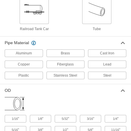
Low-Pressure Galvanized Iron and Steel
Threaded Pipe Fittings
107 products
Railroad Tank Car
Tube
Low-Pressure Galvanized Iron and Steel
Threaded Pipe Fittings with Sealant
Pipe Material
Male threads have sealant applied for extra
Aluminum
Brass
Cast Iron
9 products
Copper
Fiberglass
Lead
Precision Extreme-Pressure Galvanized
Iron and Steel Threaded Pipe Fittings
Plastic
Stainless Steel
Steel
The tightest tolerances of our iron and steel
24 products
OD
Medium-Pressure Galvanized Iron and
Steel Threaded Pipe Fittings
"
"
"
"
"
1/16
1/8
5/32
3/16
1/4
23 products
"
"
"
"
"
5/16
3/8
1/2
5/8
11/16