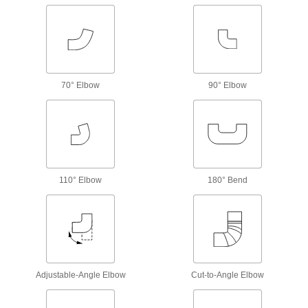
The tightest tolerances of our brass pipe fittings;
21 products
Easy-Install High-Pressure Brass and
Bronze Threaded Pipe Fittings
70° Elbow
90° Elbow
Install and remove with a socket wrench or hex
15 products
Miniature Low-Pressure Brass and
Bronze Threaded Pipe Fittings
Less than an inch to fit in low-pressure lines
110° Elbow
180° Bend
3 products
Miniature High-Pressure Brass and
Bronze Threaded Pipe Fittings
No bigger than an inch to fit in high-pressure
Adjustable-Angle Elbow
Cut-to-Angle Elbow
5 products