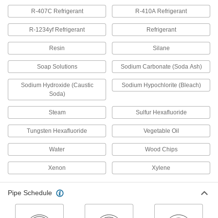
waste, and vent applications; known as
R-407C Refrigerant
R-410A Refrigerant
34 products
R-1234yf Refrigerant
Refrigerant
Drain, Waste, and Vent ABS Pipe Fittings
Resin
Silane
for Chemicals
An economical choice for gravity-flow chemical-
Soap Solutions
Sodium Carbonate (Soda Ash)
34 products
Sodium Hydroxide (Caustic
Sodium Hypochlorite (Bleach)
Soda)
Underground Drain, Waste, and Vent PVC
Pipe Fittings for Water
Steam
Sulfur Hexafluoride
Thin walls give extra room for high-flow
applications, such as underground storm
Tungsten Hexafluoride
Vegetable Oil
15 products
Water
Wood Chips
Flame-Retardant Drain, Waste, and Vent
Xenon
Xylene
Polypropylene Pipe Fittings for
Chemicals
UL rated for flame retardance and withstand
Pipe Schedule
organic solvents that would dissolve CPVC
12 products