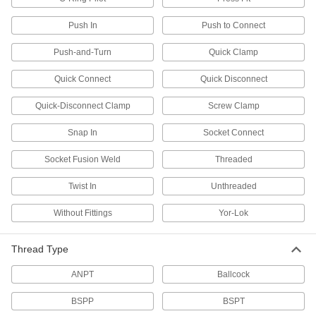
for Drinking Water
Polished to an ultra-smooth finish that won't
Push In
Push to Connect
Push-and-Turn
Quick Clamp
31 products
Quick Connect
Quick Disconnect
Flame-Retardant PVDF Pipe Fittings for
Harsh Chemicals
Quick-Disconnect Clamp
Screw Clamp
UL rated for flame retardance and withstand
Snap In
Socket Connect
6 products
Socket Fusion Weld
Threaded
Crack-Resistant PFA Pipe Fittings for
Harsh Chemicals
Twist In
Unthreaded
Resist cracking in heavy duty chemical flow
Without Fittings
Yor-Lok
11 products
Thread Type
Plastic Pipe Fittings for Oil
ANPT
Ballcock
10 products
BSPP
BSPT