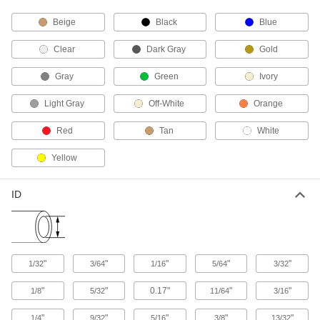
Beige
Black
Blue
5 products
Clear
Dark Gray
Gold
Elbow Supports
Gray
Green
Ivory
1 product
Light Gray
Off-White
Orange
Sink Faucet Hose
Red
Tan
White
2 products
Yellow
Grease Gun Swivel Elbows
ID
Move grease-dispensing guns in any direction
3 products
Solenoid On/Off Valves
"
"
"
"
"
1/32
3/64
1/16
5/64
3/32
A solenoid withstands rapid cycling for
"
"
0.17"
"
"
1/8
5/32
11/64
3/16
2 products
"
"
"
"
"
1/4
9/32
5/16
3/8
13/32