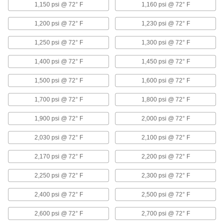
1,150 psi @ 72° F
1,160 psi @ 72° F
3 products
1,200 psi @ 72° F
1,230 psi @ 72° F
Other Products
1,250 psi @ 72° F
1,300 psi @ 72° F
Tube Fittings
1,400 psi @ 72° F
Make threaded, push to connect, barbed, and
1,450 psi @ 72° F
other types of connections between lengths of
1,500 psi @ 72° F
1,600 psi @ 72° F
3,994 products
1,700 psi @ 72° F
1,800 psi @ 72° F
Hose Fittings
1,900 psi @ 72° F
2,000 psi @ 72° F
Create threaded, barbed, quick-disconnect, and
other types of connections between lengths of
2,030 psi @ 72° F
2,100 psi @ 72° F
447 products
2,170 psi @ 72° F
2,200 psi @ 72° F
U-Joints
2,250 psi @ 72° F
2,300 psi @ 72° F
Transfer torque between shafts at an angle;
handle more torque and misalignment than
2,400 psi @ 72° F
2,500 psi @ 72° F
131 products
2,600 psi @ 72° F
2,700 psi @ 72° F