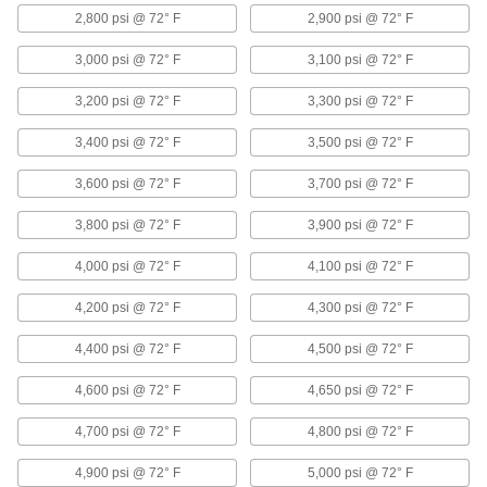
Hose
2,800 psi @ 72° F
2,900 psi @ 72° F
Flexible and stronger than tubing; often used to
3,000 psi @ 72° F
3,100 psi @ 72° F
20 products
3,200 psi @ 72° F
3,300 psi @ 72° F
Raceway Elbows
3,400 psi @ 72° F
3,500 psi @ 72° F
Change the direction of a run by adding 90°
3,600 psi @ 72° F
3,700 psi @ 72° F
25 products
3,800 psi @ 72° F
3,900 psi @ 72° F
Slip-On Framing and Fittings
Insert rails into fittings and tighten screws to
4,000 psi @ 72° F
4,100 psi @ 72° F
70 products
4,200 psi @ 72° F
4,300 psi @ 72° F
4,400 psi @ 72° F
Drain Valves
4,500 psi @ 72° F
Vent air or discharge liquids to remove excess
4,600 psi @ 72° F
4,650 psi @ 72° F
11 products
4,700 psi @ 72° F
4,800 psi @ 72° F
Air Flow Control Valves
4,900 psi @ 72° F
5,000 psi @ 72° F