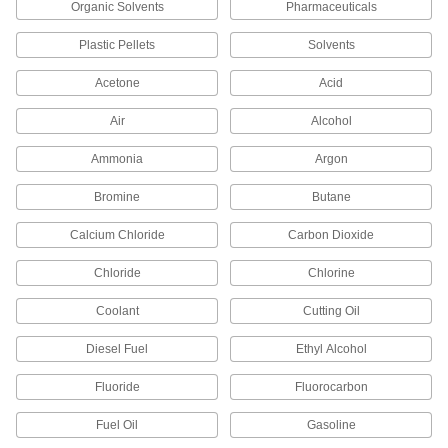
Organic Solvents
Pharmaceuticals
44 products
Plastic Pellets
Solvents
Low-Pressure Iron and Steel Butt-Weld
Pipe Fittings
Acetone
Acid
Beveled ends help create strong welds for
Air
Alcohol
53 products
Ammonia
Argon
High-Pressure Iron and Steel Socket-
Connect Pipe Fittings
Bromine
Butane
Easier to weld than butt-weld fittings and
Calcium Chloride
Carbon Dioxide
29 products
Chloride
Chlorine
Low-Pressure Iron and Steel Press-
Coolant
Socket Pipe Fittings
Cutting Oil
Crimp onto pipe for a leak-free connection that's
Diesel Fuel
Ethyl Alcohol
24 products
Fluoride
Fluorocarbon
FM-Approved Medium-Pressure Iron and
Fuel Oil
Gasoline
Steel Grooved-End Pipe Fittings