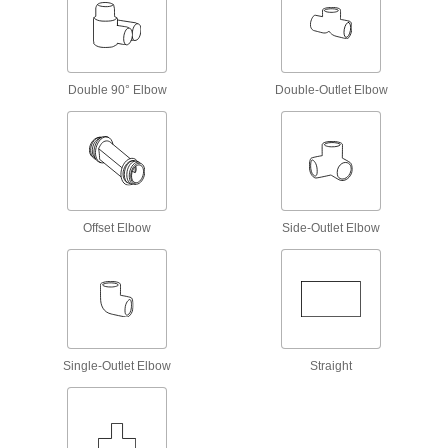
Plastic Pipe and Fittings
Standard-Wall Plastic Pipe Fittings for
Water
The industry standard for low-pressure water
Double 90° Elbow
Double-Outlet Elbow
174 products
CPVC Pipe Fittings for Chemicals
Withstand salt solutions, acids, and other harsh
Offset Elbow
Side-Outlet Elbow
118 products
Thick-Wall Plastic Pipe Fittings for Water
Withstand heavy duty applications, such as
154 products
Single-Outlet Elbow
Straight
UV-Resistant Polypropylene Pipe Fittings
for Chemicals
Withstand sunlight as well as acids, solvents,