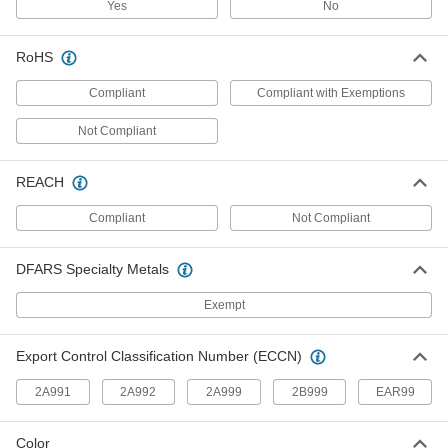
Yes
No
Create a leak-tight seal between tubing and
25 products
RoHS
Air-Actuated On/Off Valves
Compliant
Compliant with Exemptions
Operate on compressed air to start and stop
Not Compliant
8 products
REACH
Clamp-On Framing Connectors
Two-piece design wraps around rails to modify
Compliant
Not Compliant
8 products
DFARS Specialty Metals
Weld-Together Framing Connectors
Exempt
Create permanent joints between weld-together
rails to build heavy duty racks, shelving, and
Export Control Classification Number (ECCN)
6 products
2A991
2A992
2A999
2B999
EAR99
Chimney Pipe Fittings
Form straight, elbow, and tee connections
Color