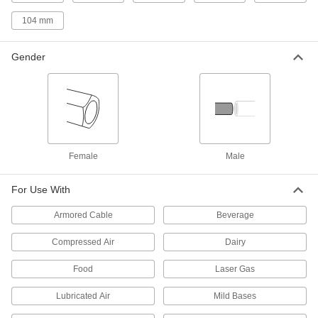
Connect Pipe Fittings
Easier to weld than butt-weld fittings and
104 mm
34 products
Gender
Low-Pressure Stainless Steel Press-
Socket Pipe Fittings
Crimp onto pipe for a leak-free connection that's
17 products
Female
Male
Extreme-Pressure Stainless Steel Socket-
Connect Pipe Fittings
Our strongest stainless steel unthreaded fittings
For Use With
9 products
Armored Cable
Beverage
Compressed Air
Dairy
Iron and Steel Unthreaded Pipe and Fittings
Food
Laser Gas
High-Pressure Iron and Steel Butt-Weld
Pipe Fittings
Lubricated Air
Mild Bases
Beveled ends help create strong welds for