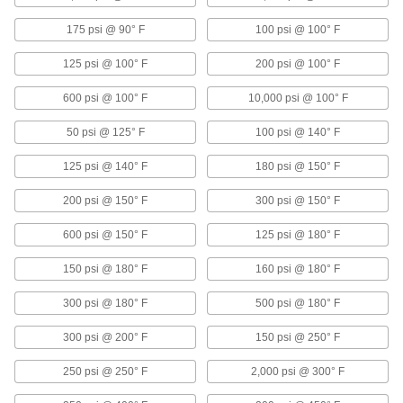
1 product
175 psi @ 90° F
100 psi @ 100° F
Duct and Fittings
125 psi @ 100° F
200 psi @ 100° F
Circulate air through HVAC systems using
600 psi @ 100° F
10,000 psi @ 100° F
351 products
50 psi @ 125° F
100 psi @ 140° F
Manual On/Off Valves
125 psi @ 140° F
180 psi @ 150° F
458 products
200 psi @ 150° F
300 psi @ 150° F
Rotary Joints
600 psi @ 150° F
125 psi @ 180° F
Transfer air, water, oil, and steam from supply
lines to continuously revolving drums and
150 psi @ 180° F
160 psi @ 180° F
94 products
300 psi @ 180° F
500 psi @ 180° F
300 psi @ 200° F
150 psi @ 250° F
Flow-Adjustment Valves
Gradually open and close to control the volume
250 psi @ 250° F
2,000 psi @ 300° F
71 products