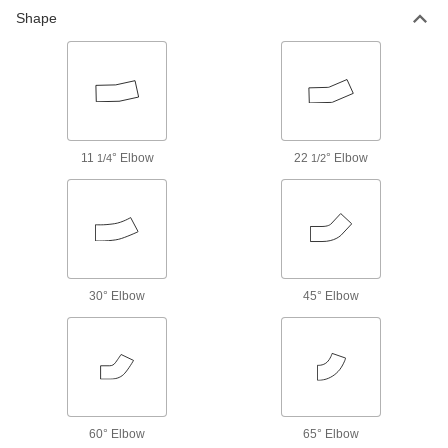
Shape
14 products
Low-Pressure Brass and Bronze
Threaded Pipe Fittings with Sealant
Male threads have sealant for extra leak
11
° Elbow
15 products
22
° Elbow
1/4
1/2
Medium-Pressure Brass and Bronze
Threaded Pipe Fittings
21 products
30° Elbow
45° Elbow
High-Pressure Brass and Bronze
Threaded Pipe Fittings for Drinking Water
NSF/ANSI rated for drinking water systems up to
22 products
Precision High-Pressure Brass and
60° Elbow
65° Elbow
Bronze Threaded Pipe Fittings