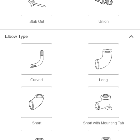
205 products
Precision Extreme-Pressure Stainless
Steel Threaded Pipe Fittings
Stub Out
Union
The tightest tolerances of our stainless steel
Elbow Type
37 products
High-Pressure Stainless Steel Threaded
Pipe Fittings
66 products
Curved
Long
Premium Low-Pressure Stainless Steel
Threaded Pipe Fittings
Cast in the U.S. and include certificate with
52 products
Miniature Medium-Pressure Stainless
Short
Short with Mounting Tab
Steel Threaded Pipe Fittings
Less than two inches to fit in medium-pressure