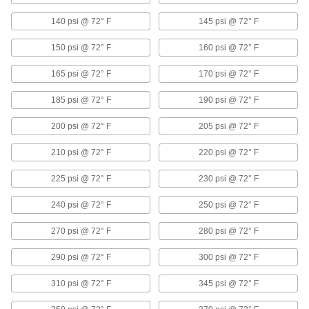
Beveled ends help create strong welds for
140 psi @ 72° F
145 psi @ 72° F
18 products
150 psi @ 72° F
160 psi @ 72° F
Iron and Steel Threaded Pipe and Fittings
165 psi @ 72° F
170 psi @ 72° F
185 psi @ 72° F
190 psi @ 72° F
Low-Pressure Iron and Steel Threaded
Pipe Fittings
200 psi @ 72° F
205 psi @ 72° F
129 products
210 psi @ 72° F
220 psi @ 72° F
Extreme-Pressure Iron and Steel
225 psi @ 72° F
230 psi @ 72° F
Threaded Pipe Fittings
Our strongest iron and steel threaded fittings
240 psi @ 72° F
250 psi @ 72° F
57 products
270 psi @ 72° F
280 psi @ 72° F
Medium-Pressure Iron and Steel
290 psi @ 72° F
300 psi @ 72° F
Threaded Pipe Fittings
310 psi @ 72° F
345 psi @ 72° F
50 products