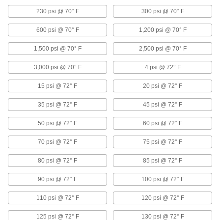
Aluminum Threaded Pipe and Fittings
230 psi @ 70° F
300 psi @ 70° F
Low-Pressure Aluminum Threaded Pipe
600 psi @ 70° F
1,200 psi @ 70° F
Fittings
1,500 psi @ 70° F
2,500 psi @ 70° F
85 products
3,000 psi @ 70° F
4 psi @ 72° F
High-Pressure Aluminum Threaded Pipe
15 psi @ 72° F
20 psi @ 72° F
Fittings
Our strongest aluminum threaded fittings
35 psi @ 72° F
45 psi @ 72° F
10 products
50 psi @ 72° F
60 psi @ 72° F
Medium-Pressure Aluminum Threaded
70 psi @ 72° F
75 psi @ 72° F
Pipe Fittings
80 psi @ 72° F
85 psi @ 72° F
9 products
90 psi @ 72° F
100 psi @ 72° F
Copper Unthreaded Pipe and Fittings
110 psi @ 72° F
120 psi @ 72° F
Low-Pressure Copper Butt-Weld Pipe
125 psi @ 72° F
130 psi @ 72° F
Fittings