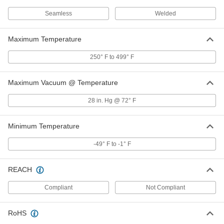
Seamless
Welded
O-Ring Face Seal Fitting
000000
Each
Tube Adapter for 1/2" Stainless Steel
Maximum Temperature
Tube OD
6407T83
ADD
250° F to 499° F
Maximum Vacuum @ Temperature
Brazing Ring for 3/8" Tube OD O-
00000
Ring Face Seal Fitting
Each
6407T845
28 in. Hg @ 72° F
ADD
Minimum Temperature
Brazing Ring for 1/2" Tube OD O-
00000
-49° F to -1° F
Ring Face Seal Fitting
Each
6407T846
ADD
REACH
Compliant
Not Compliant
Brazing Ring for 1/4" Tube OD O-
00000
Ring Face Seal Fitting
Each
6407T844
RoHS
ADD