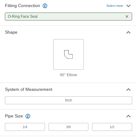
Fitting Connection
Select more
O-Ring Face Seal Fitting
000000
Each
O-Ring Face Seal
90 Degree Elbow for 1/4" Tube OD
6407T67
ADD
Shape
O-Ring Face Seal Fitting
000000
Each
90 Degree Elbow for 3/8" Tube OD
6407T68
ADD
90° Elbow
O-Ring Face Seal Fitting
0000000
Each
90 Degree Elbow for 1/2" Tube OD
6407T69
System of Measurement
ADD
Inch
O-Ring Face Seal Fitting
000000
Pipe Size
Each
90 Degree Elbow for 1/4" OD Steel
Tube x 1/4 NPTF Male
6407T21
1/4
3/8
1/2
ADD