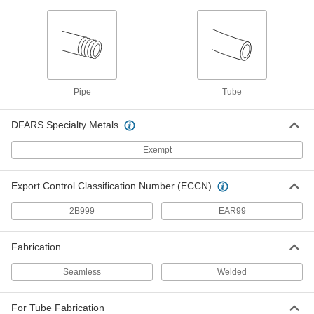
ADD
O-Rings for Face Seal Fitting
00000
Per Pack of 5
for 1/4" Tube OD
6407T29
ADD
Pipe
Tube
DFARS Specialty Metals
O-Rings for Face Seal Fitting
00000
Per Pack of 5
for 1/2" Tube OD
6407T32
Exempt
ADD
Export Control Classification Number (ECCN)
O-Ring Face Seal Fitting
000000
2B999
EAR99
Each
Tube Adapter for 1/4" Stainless Steel
Tube OD
6407T81
ADD
Fabrication
Seamless
Welded
O-Ring Face Seal Fitting
000000
Each
Tube Adapter for 3/8" Stainless Steel
Tube OD
6407T82
For Tube Fabrication
ADD