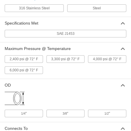
ADD
316 Stainless Steel
Steel
Specifications Met
O-Ring Face Seal Fitting
00000
Each
Nut, for 1/2" Steel Tube OD
6407T28
SAE J1453
ADD
Maximum Pressure @ Temperature
O-Ring Face Seal Fitting
00000
Each
2,400 psi @ 72° F
3,300 psi @ 72° F
4,000 psi @ 72° F
Nut, for 3/8" Steel Tube OD
6407T27
ADD
6,000 psi @ 72° F
OD
O-Ring Face Seal Fitting
00000
Each
Nut, for 1/4" Steel Tube OD
6407T26
ADD
"
"
"
1/4
3/8
1/2
O-Rings for Face Seal Fitting
00000
Per Pack of 5
for 3/8" Tube OD
6407T31
Connects To