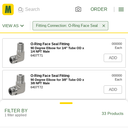
ORDER
VIEW AS
Fitting Connection: O-Ring Face Seal
O-Ring Face Seal Fitting
000000
Each
90 Degree Elbow for 1/4" Tube OD x
1/4 NPT Male
6407T71
ADD
O-Ring Face Seal Fitting
000000
Each
90 Degree Elbow for 3/8" Tube OD x
3/8 NPT Male
6407T72
ADD
O-Ring Face Seal Fitting
0000000
FILTER BY
Each
90 Degree Elbow for 1/2" Tube OD x
33 Products
1 filter applied
1/2 NPT Male
6407T73
ADD