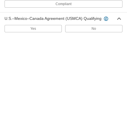
Compliant
Nut for 1/2" Stainless Steel Tube OD
000000
U.S.–Mexico–Canada Agreement (USMCA) Qualifying
O-Ring Face Seal Fitting
Each
6407T76
Yes
No
ADD
Nut for 3/8" Stainless Steel Tube OD
000000
O-Ring Face Seal Fitting
Each
6407T75
ADD
Nut for 1/4" Stainless Steel Tube OD
000000
O-Ring Face Seal Fitting
Each
6407T74
ADD
O-Rings for 1/4" Tube OD O-Ring
000000
Face Seal Fitting
Per Pack of 5
6407T77
ADD