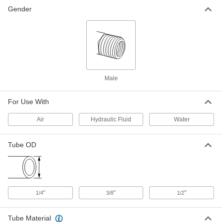
Gender
O-Ring Face Seal Fitting
000000
Each
90 Degree Elbow Connector for 1/2"
Tube OD
6407T19
ADD
Related Products
Male
O-Ring Face Seal Fitting
00000
For Use With
Each
Brazing Ring, for 1/2" Tube OD
6407T432
Air
Hydraulic Fluid
Water
ADD
Tube OD
O-Ring Face Seal Fitting
00000
Each
Brazing Ring, for 3/8" Tube OD
6407T431
ADD
"
"
"
1/4
3/8
1/2
O-Ring Face Seal Fitting
00000
Each
Brazing Ring, for 1/4" Tube OD
Tube Material
6407T43