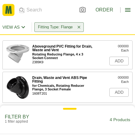
ORDER
VIEW AS
Fitting Type: Flange
Aboveground PVC Fitting for Drain,
000000
Waste and Vent
Each
Rotating Reducing Flange, 4 x 3
Socket-Connect
ADD
2389K9
Drain, Waste and Vent ABS Pipe
000000
Fitting
Each
for Chemicals, Rotating Reducer
Flange, 3 Socket Female
ADD
1608T201
FILTER BY
4 Products
1 filter applied