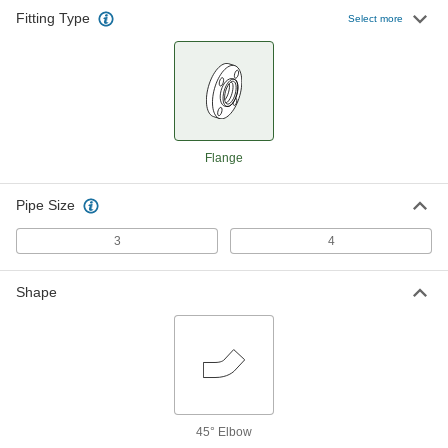
Fitting Type
Select more
Flange
Pipe Size
3
4
Shape
45° Elbow