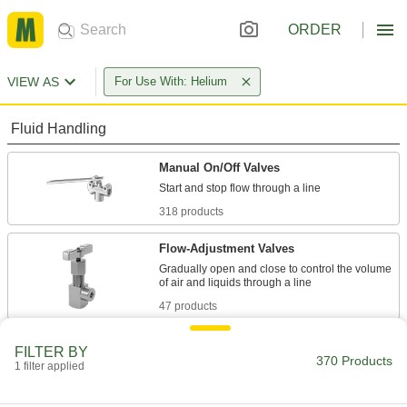
ORDER
VIEW AS
For Use With: Helium
Fluid Handling
Manual On/Off Valves
318 products
Flow-Adjustment Valves
Gradually open and close to control the volume
47 products
Diverting Valves
FILTER BY
370 Products
1 filter applied
2 products