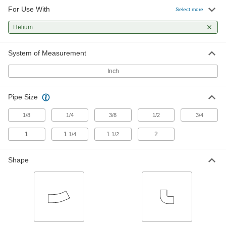
For Use With
Select more
Tube Elbows
Change the direction of flow when joining
Helium
2 products
System of Measurement
Hose Elbows
Inch
Change the direction of flow when joining
Pipe Size
1 product
1/8
1/4
3/8
1/2
3/4
1
1
1
2
1/4
1/2
Shape