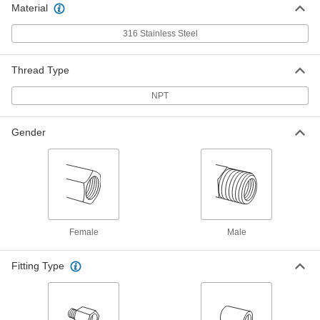
Material
Precision Extreme-Pressure 316
000000
Stainless Steel Fitting
Each
90 Degree Elbow Adapter, 3/4 NPT
316 Stainless Steel
Female x Male
ADD
48805K797
Thread Type
Precision Extreme-Pressure 316
000000
Stainless Steel Fitting
NPT
Each
90 Degree Elbow Adapter, 3/8 NPT
Female x Male
ADD
48805K19
Gender
Precision Extreme-Pressure 316
000000
Stainless Steel Fitting
Each
90 Degree Elbow Adapter, 1/8 NPT
Female x Male
ADD
48805K18
Female
Male
Precision Extreme-Pressure 316
000000
Stainless Steel Fitting
Each
Fitting Type
90 Degree Elbow Adapter, 1/4 NPT
Female x Male
ADD
48805K172