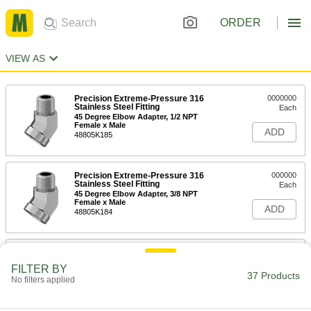
ORDER
VIEW AS
Precision Extreme-Pressure 316
0000000
Stainless Steel Fitting
Each
45 Degree Elbow Adapter, 1/2 NPT
Female x Male
ADD
48805K185
Precision Extreme-Pressure 316
000000
Stainless Steel Fitting
Each
45 Degree Elbow Adapter, 3/8 NPT
Female x Male
ADD
48805K184
Precision Extreme-Pressure 316
000000
Stainless Steel Fitting
Each
FILTER BY
45 Degree Elbow Adapter, 1/8 NPT
37 Products
No filters applied
Female x Male
ADD
48805K182