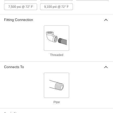
Precision Extreme-Pressure 316
000000
Stainless Steel Fitting
Each
7,500 psi @ 72° F
9,100 psi @ 72° F
90 Degree Elbow Connector, 3/4 NPT
Female
ADD
48805K713
Fitting Connection
Precision Extreme-Pressure 316
000000
Stainless Steel Fitting
Each
90 Degree Elbow Connector, 3/8 NPT
Female
ADD
48805K37
Threaded
Precision Extreme-Pressure 316
000000
Stainless Steel Fitting
Each
90 Degree Elbow Connector, 1/8 NPT
Connects To
Female
ADD
48805K92
Precision Extreme-Pressure 316
000000
Stainless Steel Fitting
Each
90 Degree Elbow Connector, 1/4 NPT
Female
ADD
48805K351
Pipe
Precision Extreme-Pressure 316
000000