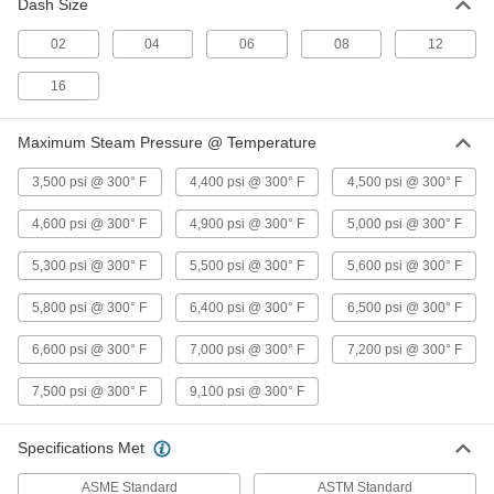
Dash Size
Stainless Steel Fitting
Each
90 Degree Elbow Connector, 1/2 NPT
Male
02
04
06
08
12
ADD
48805K451
16
Precision Extreme-Pressure 316
0000000
Stainless Steel Fitting
Each
Maximum Steam Pressure @ Temperature
90 Degree Elbow Connector, 3/4 NPT
Male
ADD
48805K202
3,500 psi @ 300° F
4,400 psi @ 300° F
4,500 psi @ 300° F
4,600 psi @ 300° F
4,900 psi @ 300° F
5,000 psi @ 300° F
Precision Extreme-Pressure 316
000000
Stainless Steel Fitting
Each
5,300 psi @ 300° F
5,500 psi @ 300° F
5,600 psi @ 300° F
90 Degree Elbow Connector, 1/16 NPT
Female
ADD
48805K121
5,800 psi @ 300° F
6,400 psi @ 300° F
6,500 psi @ 300° F
6,600 psi @ 300° F
7,000 psi @ 300° F
7,200 psi @ 300° F
Precision Extreme-Pressure 316
000000
Stainless Steel Fitting
Each
7,500 psi @ 300° F
9,100 psi @ 300° F
90 Degree Elbow Connector, 3/8 NPT
Male
ADD
48805K431
Specifications Met
ASME Standard
ASTM Standard
Precision Extreme-Pressure 316
000000