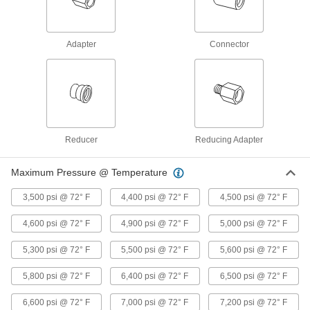
Precision Extreme-Pressure 316
000000
Stainless Steel Fitting
Each
90 Degree Elbow Adapter, 1/16 NPT
Female x Male
ADD
48805K122
Adapter
Connector
Precision Extreme-Pressure 316
0000000
Stainless Steel Fitting
Each
90 Degree Elbow Connector, 1 NPT
Female
ADD
48805K716
Reducer
Reducing Adapter
Precision Extreme-Pressure 316
000000
Stainless Steel Fitting
Each
Maximum Pressure @ Temperature
90 Degree Elbow Connector, 1/2 NPT
Female
ADD
48805K391
3,500 psi @ 72° F
4,400 psi @ 72° F
4,500 psi @ 72° F
4,600 psi @ 72° F
4,900 psi @ 72° F
5,000 psi @ 72° F
Precision Extreme-Pressure 316
0000000
Stainless Steel Fitting
Each
5,300 psi @ 72° F
5,500 psi @ 72° F
5,600 psi @ 72° F
90 Degree Elbow Connector, 1
48805K203
ADD
5,800 psi @ 72° F
6,400 psi @ 72° F
6,500 psi @ 72° F
6,600 psi @ 72° F
7,000 psi @ 72° F
7,200 psi @ 72° F