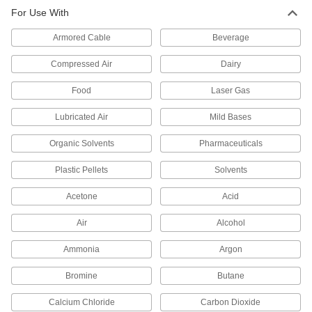
For Use With
Precision Extreme-Pressure 316
000000
Stainless Steel Fitting
Each
Armored Cable
45 Degree Elbow Adapter, 1/4 NPT
Beverage
Female x Male
ADD
48805K183
Compressed Air
Dairy
Food
Laser Gas
Precision Extreme-Pressure 316
0000000
Stainless Steel Fitting
Each
90 Degree Reducing Adapter, 3/4
Lubricated Air
Mild Bases
Female x 1 Male
ADD
48805K205
Organic Solvents
Pharmaceuticals
Plastic Pellets
Solvents
Precision Extreme-Pressure 316
0000000
Stainless Steel Fitting
Each
90 Degree Reducing Adapter, 1/2
Acetone
Acid
Female x 3/4 Male NPT
ADD
48805K204
Air
Alcohol
Ammonia
Argon
Precision Extreme-Pressure 316
000000
Stainless Steel Fitting
Each
90 Degree Reducing Adapter, 1/2
Bromine
Butane
Female x 1/4 Male NPT
ADD
48805K936
Calcium Chloride
Carbon Dioxide