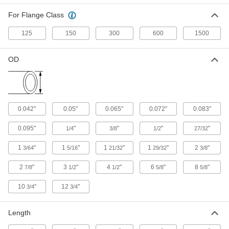
Flow-Adjustment Valves
For Flange Class
Gradually open and close to control the volume
125
150
300
600
1500
54 products
Drain Valves
OD
Vent air or discharge liquids to remove excess
11 products
0.042"
0.05"
0.065"
0.072"
0.083"
Diverting Valves
0.095"
"
"
"
"
1/4
3/8
1/2
27/32
2 products
1
"
1
"
1
"
1
"
2
"
3/64
5/16
21/32
29/32
3/8
Tubing
2
"
3
"
4
"
6
"
8
"
7/8
1/2
1/2
5/8
5/8
Typically more flexible than pipe for carrying
liquids and gases in short runs around
10
"
12
"
3/4
3/4
6 products
Length