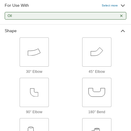
Cast in the U.S. and include certificate with
For Use With
Select more
52 products
Oil
Low-Pressure Stainless Steel Threaded
Shape
Pipe Fittings with Sealant
Male threads have sealant applied for extra
18 products
Extreme-Pressure Stainless Steel
Threaded Pipe Fittings
30° Elbow
45° Elbow
Our strongest stainless steel threaded fittings
30 products
Miniature Medium-Pressure Stainless
Steel Threaded Pipe Fittings
Less than two inches to fit in medium-pressure
90° Elbow
180° Bend
50 products