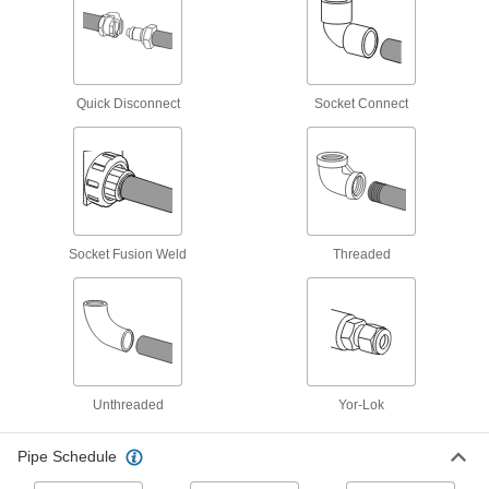
6 products
Iron and Steel Threaded Pipe and Fittings
Quick Disconnect
Socket Connect
Low-Pressure Iron and Steel Threaded
Pipe Fittings
125 products
Medium-Pressure Iron and Steel
Socket Fusion Weld
Threaded
Threaded Pipe Fittings
50 products
High-Pressure Iron and Steel Threaded
Pipe Fittings
Unthreaded
Yor-Lok
32 products
Pipe Schedule
Low-Pressure Iron and Steel Threaded
Pipe Fittings with Sealant