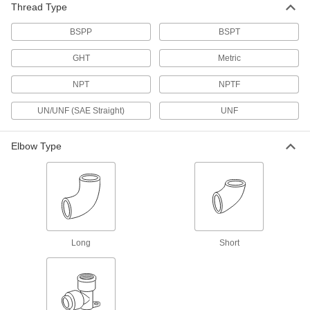
Thread Type
Low-Pressure Brass and Bronze
BSPP
BSPT
Threaded Pipe Fittings
GHT
Metric
148 products
NPT
NPTF
High-Pressure Brass and Bronze
Threaded Pipe Fittings with Sealant
UN/UNF (SAE Straight)
UNF
Male threads have sealant applied for extra
Elbow Type
10 products
Medium-Pressure Brass and Bronze
Threaded Pipe Fittings
21 products
Long
Short
Low-Pressure Brass and Bronze
Threaded Pipe Fittings with Sealant
Male threads have sealant for extra leak
15 products