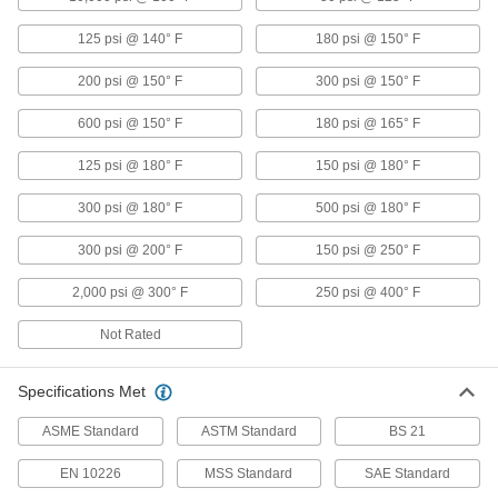
125 psi @ 140° F
180 psi @ 150° F
Fiberglass Pipe Fittings for Chemicals
Our strongest plastic fittings for chemical-
200 psi @ 150° F
300 psi @ 150° F
10 products
600 psi @ 150° F
180 psi @ 165° F
Drain, Waste, and Vent Pipe and Fittings
125 psi @ 180° F
150 psi @ 180° F
Flame-Retardant Drain, Waste, and Vent
300 psi @ 180° F
500 psi @ 180° F
Polypropylene Pipe Fittings for
Chemicals
300 psi @ 200° F
150 psi @ 250° F
UL rated for flame retardance and withstand
organic solvents that would dissolve CPVC
2,000 psi @ 300° F
250 psi @ 400° F
12 products
Not Rated
Other Products
Specifications Met
Manual On/Off Valves
ASME Standard
ASTM Standard
BS 21
101 products
EN 10226
MSS Standard
SAE Standard