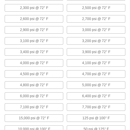
2,300 psi @ 72° F
2,500 psi @ 72° F
17 products
2,600 psi @ 72° F
2,700 psi @ 72° F
Copper Threaded Pipe and Fittings
2,900 psi @ 72° F
3,000 psi @ 72° F
Low-Pressure Copper Threaded Pipe
Fittings
3,100 psi @ 72° F
3,200 psi @ 72° F
3,400 psi @ 72° F
3,900 psi @ 72° F
3 products
4,000 psi @ 72° F
4,100 psi @ 72° F
Plastic Pipe and Fittings
4,500 psi @ 72° F
4,700 psi @ 72° F
Plastic Pipe Fittings for Oil
4,800 psi @ 72° F
5,000 psi @ 72° F
10 products
6,000 psi @ 72° F
6,400 psi @ 72° F
Flame-Retardant High-Purity PVDF Pipe
7,100 psi @ 72° F
7,700 psi @ 72° F
Fittings for Harsh Chemicals
Handle acids and organic solvents without
15,000 psi @ 72° F
125 psi @ 100° F
10,000 psi @ 100° F
26 products
50 psi @ 125° F