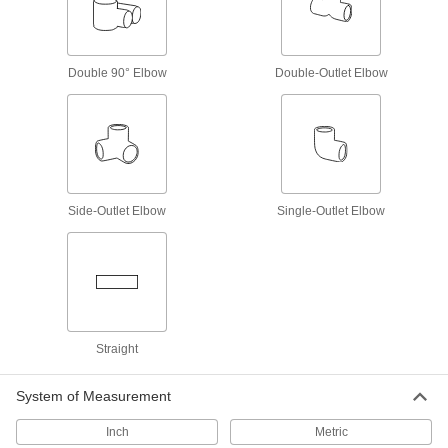
Stainless Steel Unthreaded Pipe and Fittings
Medium-Pressure Stainless Steel Butt-
Weld Pipe Fittings
Double 90° Elbow
Double-Outlet Elbow
Beveled ends help create strong welds for
64 products
Low-Pressure Stainless Steel Butt-Weld
Pipe Fittings
Beveled ends help create strong welds for
Side-Outlet Elbow
Single-Outlet Elbow
87 products
High-Pressure Stainless Steel Socket-
Connect Pipe Fittings
Easier to weld than butt-weld fittings and
Straight
34 products
System of Measurement
Low-Pressure Stainless Steel Socket-
Connect Pipe Fittings
Inch
Metric
Easier to weld than butt-weld fittings and