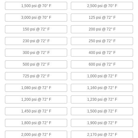
Fittings
1,500 psi @ 70° F
2,500 psi @ 70° F
81 products
3,000 psi @ 70° F
125 psi @ 72° F
Medium-Pressure Aluminum Threaded
150 psi @ 72° F
200 psi @ 72° F
Pipe Fittings
230 psi @ 72° F
250 psi @ 72° F
9 products
300 psi @ 72° F
400 psi @ 72° F
Copper Unthreaded Pipe and Fittings
500 psi @ 72° F
600 psi @ 72° F
Low-Pressure Copper Butt-Weld Pipe
725 psi @ 72° F
1,000 psi @ 72° F
Fittings
Beveled ends help create strong welds for
1,080 psi @ 72° F
1,160 psi @ 72° F
18 products
1,200 psi @ 72° F
1,230 psi @ 72° F
Brass and Bronze Unthreaded Pipe and Fittings
1,450 psi @ 72° F
1,500 psi @ 72° F
1,800 psi @ 72° F
1,900 psi @ 72° F
Low-Pressure Brass and Bronze Braze-
Socket Pipe Fittings
2,000 psi @ 72° F
2,170 psi @ 72° F
Braze to pipe for a strong connection in lines up