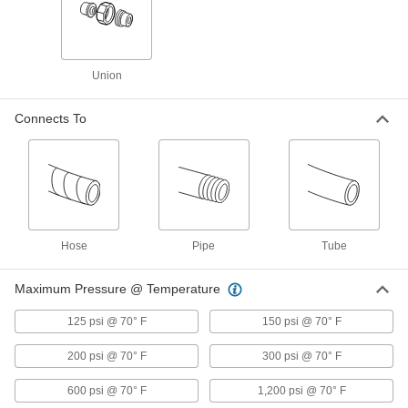
High-Pressure Aluminum Butt-Weld Pipe
Fittings
Beveled ends help create strong welds for
Union
13 products
Connects To
Low-Pressure Aluminum Socket-Connect
Pipe Fittings
Easier to weld than butt-weld fittings since
15 products
Hose
Low-Pressure Aluminum Quick-Connect
Pipe
Tube
Pipe Fittings
Twist onto pipe for quick, sealed connections
Maximum Pressure @ Temperature
51 products
125 psi @ 70° F
150 psi @ 70° F
Aluminum Threaded Pipe and Fittings
200 psi @ 70° F
300 psi @ 70° F
600 psi @ 70° F
1,200 psi @ 70° F
Low-Pressure Aluminum Threaded Pipe