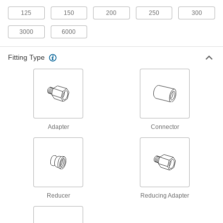
Male threads have sealant applied for extra
125
150
200
250
300
9 products
3000
6000
High-Pressure Galvanized Iron and Steel
Threaded Pipe Fittings
Fitting Type
27 products
Aluminum Unthreaded Pipe and Fittings
Medium-Pressure Aluminum Butt-Weld
Adapter
Connector
Pipe Fittings
Beveled ends help create strong welds for
18 products
Low-Pressure Aluminum Butt-Weld Pipe
Fittings
Reducer
Reducing Adapter
Beveled ends help create strong welds for
17 products