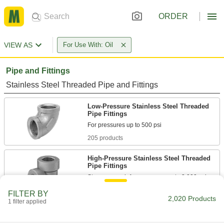
ORDER
VIEW AS
For Use With: Oil
Pipe and Fittings
Stainless Steel Threaded Pipe and Fittings
Low-Pressure Stainless Steel Threaded
Pipe Fittings
205 products
High-Pressure Stainless Steel Threaded
Pipe Fittings
66 products
FILTER BY
2,020 Products
1 filter applied
Premium Low-Pressure Stainless Steel
Threaded Pipe Fittings