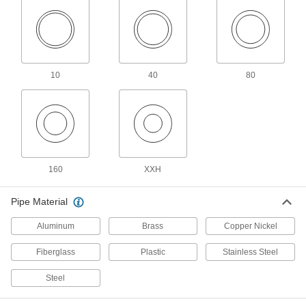
Male threads have sealant applied for extra
18 products
FM-Approved Low-Pressure Iron and
10
40
80
Steel Threaded Pipe Fittings
Connect threaded pipe in fire water mains and
18 products
Extreme-Pressure Iron and Steel
Threaded Pipe Fittings
160
XXH
Our strongest iron and steel threaded fittings
Pipe Material
8 products
Aluminum
Brass
Copper Nickel
Brass and Bronze Threaded Pipe and Fittings
Fiberglass
Plastic
Stainless Steel
High-Pressure Brass and Bronze
Threaded Pipe Fittings
Steel
129 products