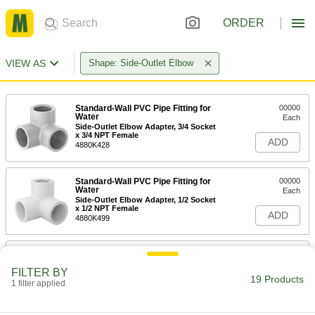
ORDER
VIEW AS
Shape: Side-Outlet Elbow
Standard-Wall PVC Pipe Fitting for
00000
Water
Each
Side-Outlet Elbow Adapter, 3/4 Socket
x 3/4 NPT Female
ADD
4880K428
Standard-Wall PVC Pipe Fitting for
00000
Water
Each
Side-Outlet Elbow Adapter, 1/2 Socket
x 1/2 NPT Female
ADD
4880K499
Standard-Wall PVC Pipe Fitting for
00000
Water
Each
FILTER BY
Side-Outlet Elbow Connector, 1/2
19 Products
Socket-Connect Female
1 filter applied
ADD
4880K631