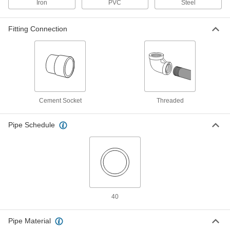
Iron
PVC
Steel
Low-Pressure Pipe Fitting
00000
Each
Side-Outlet Elbow Connector, Iron, 1/2
NPT Female
Fitting Connection
44605K471
ADD
Low-Pressure Pipe Fitting
00000
Each
Side-Outlet Elbow Connector, Iron, 3/4
NPT Female
44605K472
ADD
Cement Socket
Threaded
Low-Pressure Pipe Fitting
000000
Pipe Schedule
Each
Side-Outlet Elbow Connector, Iron, 1
NPT Female
44605K473
ADD
Low-Pressure Pipe Fitting
000000
Each
Side-Outlet Elbow Connector, Iron, 1-
1/4 NPT Female
44605K474
ADD
40
Pipe Material
Low-Pressure Pipe Fitting
000000