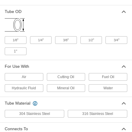
Precision AN 37 Degree Flared
000000
Fitting
Each
Tube OD
90 Degree Elbow with Swivel, for 1/2"
Male x 1/2" Female Tube OD
ADD
5482K526
Precision AN 37 Degree Flared
000000
Fitting
"
"
"
"
"
Each
1/8
1/4
3/8
1/2
3/4
Vibration-Resistant, Elbow for 1/4"
Stainless Steel Tube x 1/4 ANPT
ADD
1"
5482K311
For Use With
Precision AN 37 Degree Flared
0000000
Fitting
Each
Vibration-Resistant, Elbow for 3/8"
Air
Cutting Oil
Fuel Oil
Stainless Steel Tube x 3/8 ANPT
ADD
5482K312
Hydraulic Fluid
Mineral Oil
Water
Precision AN 37 Degree Flared
0000000
Tube Material
Fitting
Each
Vibration-Resistant, Elbow for 1/2"
Stainless Steel Tube x 1/2 ANPT
304 Stainless Steel
316 Stainless Steel
ADD
5482K313
Connects To