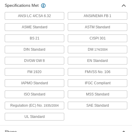
Specifications Met
Precision AN 37 Degree Flared
000000
Fitting
Each
ANSI LC 4/CSA 6.32
304 Stainless Steel 90 Degree Elbow
ANSI/NEMA FB 1
for 3/8" Tube OD, 1/4 ANPT Male
ADD
5482K212
ASME Standard
ASTM Standard
BS 21
CISPI 301
Precision AN 37 Degree Flared
0000000
Fitting
Each
316 Stainless Steel 90 Degree Elbow
DIN Standard
DM
174/2004
for 3/8" Tube OD, 1/4 ANPT Male
ADD
5482K222
DVGW GW 8
EN Standard
FM 1920
FMVSS No. 106
Precision AN 37 Degree Flared
000000
Fitting
Each
304 Stainless Steel 90 Degree Elbow
IAPMO Standard
IFGC Compliant
for 1/4" Tube OD, 1/4 ANPT Male
ADD
5482K211
ISO Standard
MSS Standard
Regulation (EC) No.
SAE Standard
1935/2004
Precision AN 37 Degree Flared
0000000
Fitting
Each
316 Stainless Steel 90 Degree Elbow
UL Standard
for 1/4" Tube OD, 1/4 ANPT Male
ADD
5482K221
Shape