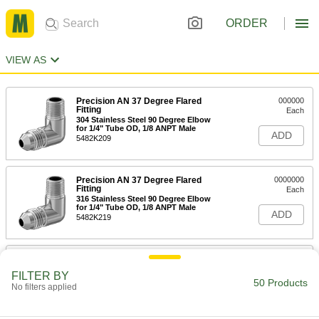
ORDER
VIEW AS
Precision AN 37 Degree Flared
000000
Fitting
Each
304 Stainless Steel 90 Degree Elbow
for 1/4" Tube OD, 1/8 ANPT Male
ADD
5482K209
Precision AN 37 Degree Flared
0000000
Fitting
Each
316 Stainless Steel 90 Degree Elbow
for 1/4" Tube OD, 1/8 ANPT Male
ADD
5482K219
Precision AN 37 Degree Flared
0000000
Fitting
Each
FILTER BY
304 Stainless Steel 90 Degree Elbow
50 Products
No filters applied
for 1/8" Tube OD, 1/8 ANPT Male
ADD
5482K208