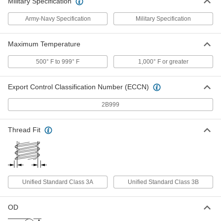
Military Specification
Precision AN 37 Degree Flared
0000000
Fitting
Each
Vibration-Resistant, 90 Degree Elbow
Army-Navy Specification
Military Specification
for 3/4" Stainless Steel Tube
ADD
5482K296
Maximum Temperature
Related Products
500° F to 999° F
1,000° F or greater
316 Stainless Steel Nut for 3/4"
000000
Export Control Classification Number (ECCN)
Tube OD
Each
for Precision AN 37 Degree Flared
Fitting
2B999
ADD
5482K198
Thread Fit
316 Stainless Steel Nut for 3/8"
000000
Tube OD
Each
for Precision AN 37 Degree Flared
Fitting
ADD
5482K196
Unified Standard Class 3A
Unified Standard Class 3B
316 Stainless Steel Nut for 1/2"
000000
Tube OD
Each
for Precision AN 37 Degree Flared
Fitting
OD
ADD
5482K197