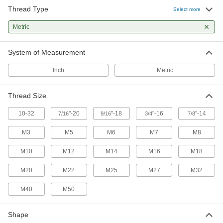
1 product
Thread Type
Select more
Air-Actuated On/Off Valves
Metric
Operate on compressed air to start and stop
System of Measurement
2 products
Inch
Metric
Air Pulse Valves
Convert continuous flow into bursts that reduce
Thread Size
1 product
10-32
"-20
"-18
"-16
"-14
7/16
9/16
3/4
7/8
Electrical Power, Networking, and Controlling
M3
M5
M6
M7
M8
Conduit Elbows
M10
M12
M14
M16
M18
Join conduit with 45°, 90°, offset, and
M20
M22
M25
M27
M32
26 products
M40
M50
Power Transmission
Shape