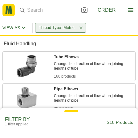
ORDER
VIEW AS
Thread Type: Metric
Fluid Handling
Tube Elbows
Change the direction of flow when joining
160 products
Pipe Elbows
Change the direction of flow when joining
20 products
FILTER BY
Hose Elbows
218 Products
1 filter applied
Change the direction of flow when joining