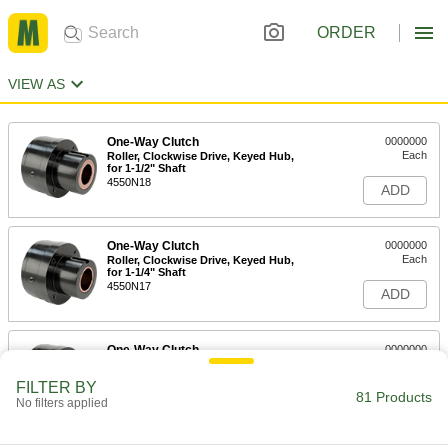
ORDER
VIEW AS
One-Way Clutch
0000000
Each
Roller, Clockwise Drive, Keyed Hub,
for 1-1/2" Shaft
4550N18
ADD
One-Way Clutch
0000000
Each
Roller, Clockwise Drive, Keyed Hub,
for 1-1/4" Shaft
4550N17
ADD
One-Way Clutch
0000000
Each
Roller, Clockwise Drive, Keyed Hub,
for 1" Shaft
FILTER BY
4550N16
81 Products
ADD
No filters applied