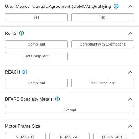
Each
Sprag, Clockwise or
U.S.–Mexico–Canada Agreement (USMCA) Qualifying
Counterclockwise, for 1.75" Shaft
4550N25
ADD
Yes
No
Electric One-Way Clutch
000000
RoHS
Each
Counterclockwise Drive Direction, for
5/16" Shaft
Compliant
Compliant with Exemptions
5156T46
ADD
Not Compliant
Electric One-Way Clutch
000000
Each
Counterclockwise Drive Direction, for
REACH
1/4" Shaft Diameter
5156T45
ADD
Compliant
Not Compliant
DFARS Specialty Metals
Electric One-Way Clutch
0000000
Each
Counterclockwise Drive Direction, for
3/8" Shaft Diameter
Exempt
5156T23
ADD
Motor Frame Size
Electric One-Way Clutch
0000000
NEMA 48Y
NEMA 56C
NEMA 145TC