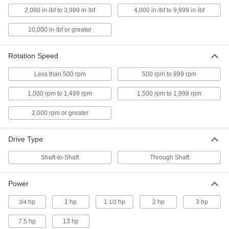
2,000 in·lbf to 3,999 in·lbf
4,000 in·lbf to 9,999 in·lbf
Soft-Start Centrifugal Clutch
0000000
Each
Through-Shaft, for 3/4" Shaft
Diameter, 2.8" Pitch Diameter
10,000 in·lbf or greater
4402N142
ADD
Rotation Speed
Soft-Start Centrifugal Clutch
0000000
Less than 500 rpm
500 rpm to 999 rpm
Each
Through-Shaft, for 5/8" Shaft
Diameter, 2.8" Pitch Diameter
4402N141
1,000 rpm to 1,499 rpm
1,500 rpm to 1,999 rpm
ADD
2,000 rpm or greater
Soft-Start Centrifugal Clutch
0000000
Each
Through-Shaft, for 3/4" Shaft
Drive Type
Diameter, 3.3" Pitch Diameter
4402N152
ADD
Shaft-to-Shaft
Through Shaft
Power
Soft-Start Centrifugal Clutch
0000000
Each
with Springs, Shaft-to-Shaft, for 5/8"
Shaft Diameter
hp
1 hp
1
hp
2 hp
3 hp
3/4
1/2
4402N111
ADD
7.5 hp
13 hp