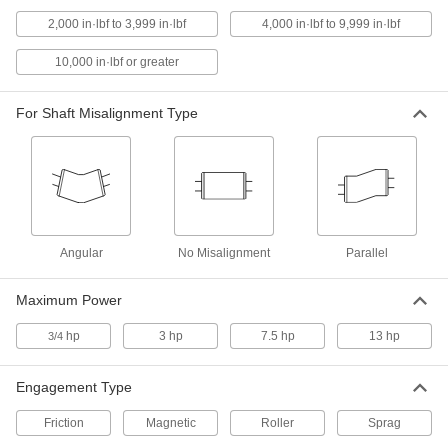
ADD
2,000 in·lbf to 3,999 in·lbf
4,000 in·lbf to 9,999 in·lbf
One-Way Clutch
000000000
10,000 in·lbf or greater
Each
Sprag, Clockwise Drive, Keyed Hub,
for 5/8" Shaft
4550N32
ADD
For Shaft Misalignment Type
One-Way Clutch
000000000
Each
Sprag, Clockwise Drive, Keyed Hub,
for 3/4" Shaft
4550N34
ADD
Angular
No Misalignment
Parallel
One-Way Clutch
000000000
Each
Sprag, Clockwise Drive, Keyed Hub,
for 1" Shaft
Maximum Power
4550N36
ADD
hp
3 hp
7.5 hp
13 hp
3/4
Soft-Start Centrifugal Clutch
0000000
Each
with Rollers, Shaft-to-Shaft, for 1"
Engagement Type
Shaft Diameter
4402N132
ADD
Friction
Magnetic
Roller
Sprag