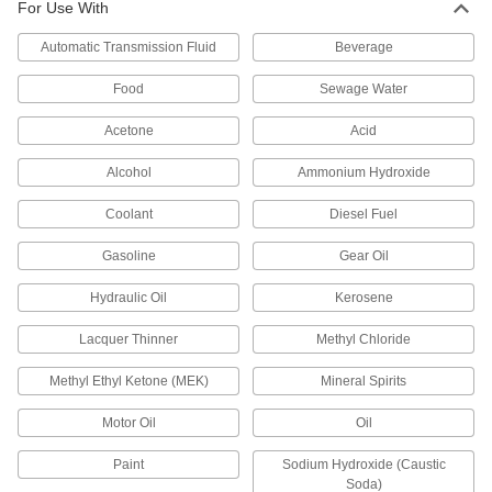
Electric Drum Pumps with Nozzle for
For Use With
Fuel
Move fuel in hazardous environments with
Automatic Transmission Fluid
Beverage
Food
Sewage Water
5 products
Acetone
Acid
Battery-Operated Drum Pumps
Alcohol
Ammonium Hydroxide
Battery-Operated Drum Pumps with
Nozzle for Oil
Coolant
Diesel Fuel
Quickly transfer oil with no electricity, air
Gasoline
Gear Oil
8 products
Hydraulic Oil
Kerosene
Battery-Operated Siphon Drum Pumps
Lacquer Thinner
Methyl Chloride
2 products
Methyl Ethyl Ketone (MEK)
Mineral Spirits
Portable Battery-Operated Drum Pumps
Motor Oil
Oil
for Diesel Fuel
Attach to a 12-volt battery for on-site transfers of
Paint
Sodium Hydroxide (Caustic
Soda)