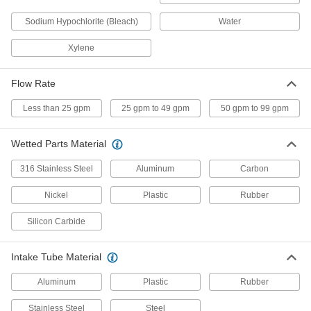
1 product
Sodium Hypochlorite (Bleach)
Water
Hazardous Location High-Flow Battery-
Xylene
Operated Drum Pumps with Nozzle for
Fuel
Transfer gasoline, diesel fuel, and kerosene in
Flow Rate
1 product
Less than 25 gpm
25 gpm to 49 gpm
50 gpm to 99 gpm
Portable Battery-Operated Drum Pumps
with Nozzle for Diesel Fuel
Wetted Parts Material
Transfer diesel fuel right into your on-site
316 Stainless Steel
Aluminum
Carbon
1 product
Nickel
Plastic
Rubber
Battery-Operated Drum Pumps with
Silicon Carbide
Nozzle for Fuel
Attach to a 12-volt battery for on-site transfers of
Intake Tube Material
2 products
Aluminum
Plastic
Rubber
Other Products
Stainless Steel
Steel