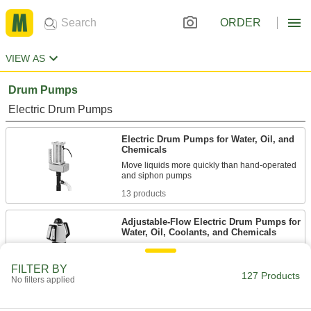
ORDER
VIEW AS
Drum Pumps
Electric Drum Pumps
Electric Drum Pumps for Water, Oil, and
Chemicals
Move liquids more quickly than hand-operated
13 products
Adjustable-Flow Electric Drum Pumps for
Water, Oil, Coolants, and Chemicals
36 products
FILTER BY
127 Products
No filters applied
High-Flow Electric Drum Pumps for
Water, Oil, Coolants, and Chemicals