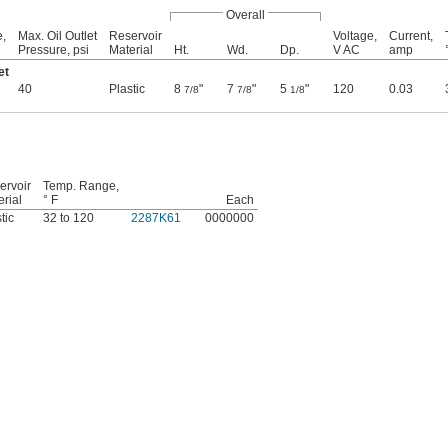
Overall
e,
Max. Oil Outlet
Reservoir
Voltage,
Current,
Pressure, psi
Material
Ht.
Wd.
Dp.
V AC
amp
et
40
Plastic
8
"
7
"
5
"
120
0.03
7/8
7/8
1/8
ervoir
Temp. Range,
rial
° F
Each
tic
32 to 120
2287K61
0000000