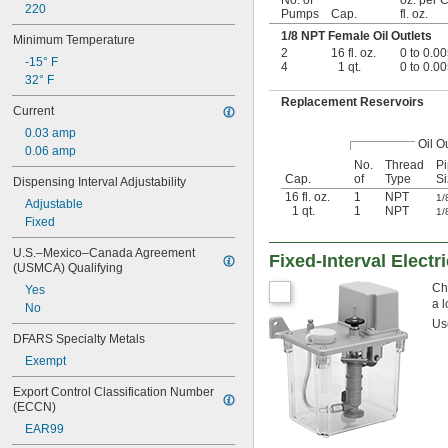
220
Pumps
Cap.
fl. oz.
1/8
NPT Female Oil Outlets
Minimum Temperature
2
16 fl. oz.
0 to 0.0
-15° F
4
1 qt.
0 to 0.0
32° F
Replacement Reservoirs
Current
0.03 amp
Oil O
0.06 amp
No.
Thread
P
Cap.
of
Type
Si
Dispensing Interval Adjustability
16 fl. oz.
1
NPT
1/
Adjustable
1 qt.
1
NPT
1/
Fixed
U.S.–Mexico–Canada Agreement 
Fixed-Interval Elect
(USMCA) Qualifying
Cho
Yes
a l
No
U
DFARS Specialty Metals
Exempt
Export Control Classification Number 
(ECCN)
EAR99