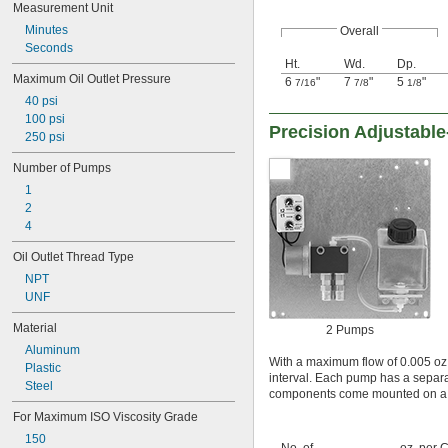
Measurement Unit
Minutes
Overall
Seconds
Ht.
Wd.
Dp.
Maximum Oil Outlet Pressure
6
"
7
"
5
"
7/16
7/8
1/8
40 psi
100 psi
Precision Adjustable
250 psi
Number of Pumps
1
2
4
Oil Outlet Thread Type
NPT
UNF
Material
2 Pumps
Aluminum
With a maximum flow of 0.005 oz. 
Plastic
interval. Each pump has a separat
Steel
components come mounted on a 
For Maximum ISO Viscosity Grade
150
No. of
oz. per C