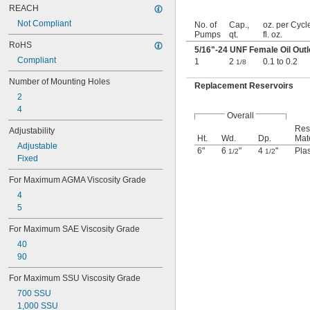
REACH
Not Compliant
No. of
Cap.,
oz. per Cycl
Pumps
qt.
fl. oz.
RoHS
5/16
"-24 UNF Female Oil Outl
Compliant
1
2
0.1 to 0.2
1/8
Number of Mounting Holes
Replacement Reservoirs
2
4
Overall
Res
Adjustability
Ht.
Wd.
Dp.
Mate
Adjustable
6"
6
"
4
"
Plas
1/2
1/2
Fixed
For Maximum AGMA Viscosity Grade
4
5
For Maximum SAE Viscosity Grade
40
90
For Maximum SSU Viscosity Grade
700 SSU
1,000 SSU