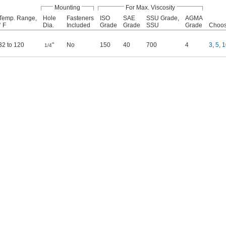
Mounting
For Max. Viscosity
Temp. Range,
Hole
Fasteners
ISO
SAE
SSU Grade,
AGMA
° F
Dia.
Included
Grade
Grade
SSU
Grade
Choose
32 to 120
"
No
150
40
700
4
3
,
5
,
1
1/4