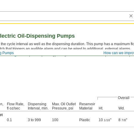
Electric Oil-Dispensing Pumps
 the cycle interval as well as the dispensing duration. This pump has a maximum flow
tch that triggers an audible alarm and can be wired to additional, external alarms.
ng Pumps
How can we impro
e
metering valves
(sold separately) to adjust the flow of oil to multiple lubrication poi
Overall
n,
Flow Rate,
Dispensing
Max. Oil Outlet
Reservoir
fl oz/sec
Interval, min.
Pressure, psi
Material
Ht.
Wd.
et
0.1
3 to 999
100
Plastic
10
"
8
"
1/16
7/8