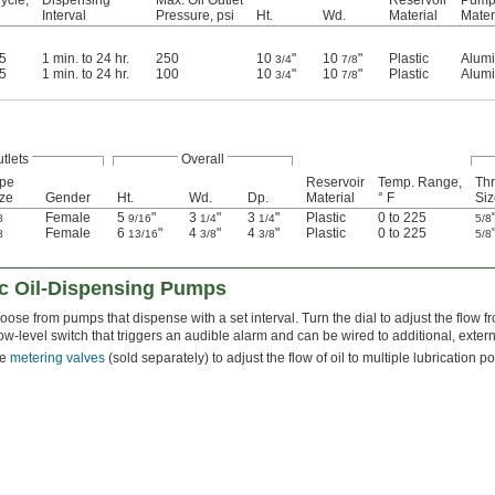
Interval
Pressure, psi
Ht.
Wd.
Material
Mater
05
1 min. to 24 hr.
250
10
"
10
"
Plastic
Alum
3/4
7/8
05
1 min. to 24 hr.
100
10
"
10
"
Plastic
Alum
3/4
7/8
utlets
Overall
ipe
Reservoir
Temp. Range,
Th
ze
Gender
Ht.
Wd.
Dp.
Material
° F
Siz
Female
5
"
3
"
3
"
Plastic
0 to 225
8
9/16
1/4
1/4
5/8
Female
6
"
4
"
4
"
Plastic
0 to 225
8
13/16
3/8
3/8
5/8
ric Oil-Dispensing Pumps
ose from pumps that dispense with a set interval. Turn the dial to adjust the flow f
ow-level switch that triggers an audible alarm and can be wired to additional, exter
se
metering valves
(sold separately) to adjust the flow of oil to multiple lubrication po