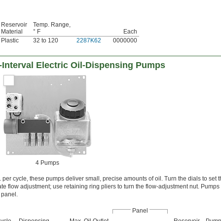
Reservoir
Temp. Range,
Material
° F
Each
Plastic
32 to 120
2287K62
0000000
-Interval Electric Oil-Dispensing Pumps
4 Pumps
per cycle, these pumps deliver small, precise amounts of oil. Turn the dials to set t
e flow adjustment; use retaining ring pliers to turn the flow-adjustment nut. Pumps 
panel.
Panel
ycle,
Dispensing
Max. Oil Outlet
Reservoir
Pum