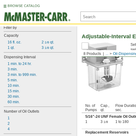
BROWSE CATALOG
Filter by
Capacity
Adjustable-Interval 
16 fl. oz.
2 
 qt.
1/8
Set
1 qt.
3 
 qt.
1/8
swi
8 Products
...
Oil-Dispensi
Us
Dispensing Interval
1 min. to 24 hr.
3 min.
3 min. to 999 min.
5 min.
10 min.
15 min.
30 min.
60 min.
No. of
Cap.,
Flow Duratio
Pumps
qt.
sec.
Number of Oil Outlets
5/16
"-24 UNF Female Oil Outl
1
1
3
1 to 180
1/8
2
4
Replacement Reservoirs