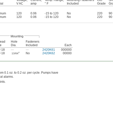
ial
V AC
amp
° F
Included
Grade
Gr
inum
120
0.06
-15 to 120
No
220
90
inum
120
0.06
-15 to 120
No
220
90
Mounting
read
Hole
Fasteners
e
Dia.
Included
Each
"-18
—
—
2420K61
000000
"-18
"
No
2420K62
00000
13/64
rom 0.1 oz. to 0.2 oz. per cycle. Pumps have
nal alarms.
ints.