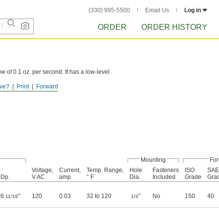
(330) 995-5500
Email Us
Log in
ORDER
ORDER HISTORY
 of 0.1 oz. per second. It has a low-level
ve?
Print
Forward
nts.
Mounting
For
Voltage,
Current,
Temp. Range,
Hole
Fasteners
ISO
SAE
Dp.
V AC
amp
° F
Dia.
Included
Grade
Gra
6
"
120
0.03
32 to 120
"
No
150
40
11/16
1/4