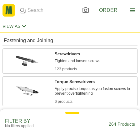
ORDER
VIEW AS
Fastening and Joining
Screwdrivers
123 products
Torque Screwdrivers
Apply precise torque as you fasten screws to
6 products
Impact Drivers
FILTER BY
More powerful than drills to drive screws
264 Products
No filters applied
through dense material and loosen stuck
16 products