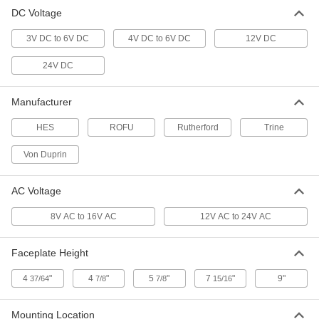
DC Voltage
Electric Door Strike Plate for
0000000
Handles/Knobs
Each
3V DC to 6V DC
Von Duprin 5100, Aluminum
4V DC to 6V DC
12V DC
1497A2
ADD
24V DC
Electric Door Strike Plate for
0000000
Manufacturer
Handles/Knobs
Each
Von Duprin 5100, Dark Brown
HES
1497A4
ROFU
Rutherford
Trine
ADD
Von Duprin
Electric Door Strike Plate
0000000
Each
for Touchbars and Crossbars, Hes,
AC Voltage
9600-630, 12/24V DC
1373A38
ADD
8V AC to 16V AC
12V AC to 24V AC
Faceplate Height
Hes 1600 Universal Electric Door
0000000
Strike Plate
Each
1373A411
4
"
4
"
5
"
7
"
9"
37/64
7/8
7/8
15/16
ADD
Mounting Location