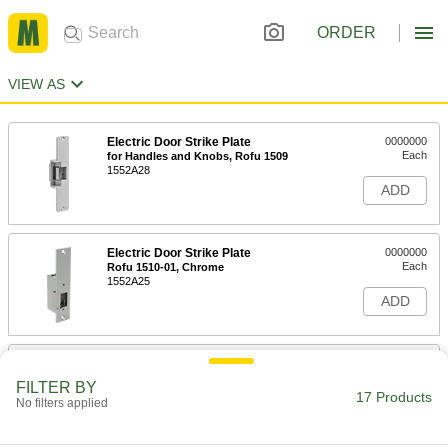
ORDER
VIEW AS
Electric Door Strike Plate
0000000
Each
for Handles and Knobs, Rofu 1509
1552A28
ADD
Electric Door Strike Plate
0000000
Each
Rofu 1510-01, Chrome
1552A25
ADD
Electric Door Strike Plate
0000000
Each
for Handles and Knobs, Rutherford
FILTER BY
S65
17 Products
No filters applied
8064A31
ADD