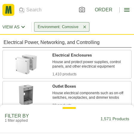
ORDER
VIEW AS
Environment: Corrosive
Electrical Power, Networking, and Controlling
Electrical Enclosures
House and protect power supplies, control
1,410 products
Outlet Boxes
House electrical components such as on-off
33 products
FILTER BY
Outlet Box Covers
1,571 Products
1 filter applied
Enclose wiring for outlets and switches or block