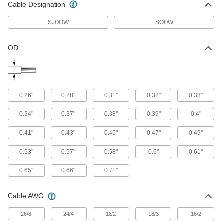
Cable Designation
Degree Torsion Angle, 8 Gauge
9192K55
ADD
SJOOW
SOOW
Continuous-Flex Lead Wire
00000
OD
Per Ft.
Chemical-Resistant, Unshielded, 90
Degree Torsion Angle, 8 Gauge
9192K13
ADD
Continuous-Flex Lead Wire
00000
0.26"
0.28"
0.31"
0.32"
0.33"
Per Ft.
Chemical-Resistant, Shielded, 6
Gauge
0.34"
0.37"
0.38"
0.39"
0.4"
9192K54
ADD
0.41"
0.43"
0.45"
0.47"
0.49"
Continuous-Flex Lead Wire
000000
0.53"
0.57"
0.58"
0.6"
0.61"
Per Ft.
Chemical-Resistant, Shielded, 180
Degree Torsion Angle, 6 Gauge
9192K56
ADD
0.65"
0.66"
0.71"
Cable AWG
Continuous-Flex Lead Wire
00000
Per Ft.
Chemical-Resistant, Unshielded, 90
Degree Torsion Angle, 6 Gauge
26/8
24/4
18/2
18/3
16/2
9192K14
ADD