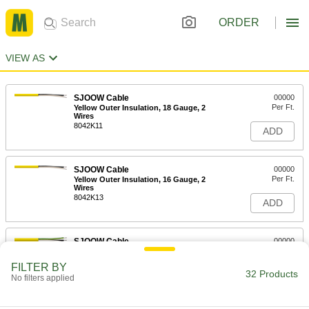
ORDER
VIEW AS
SJOOW Cable
00000
Per Ft.
Yellow Outer Insulation, 18 Gauge, 2
Wires
8042K11
ADD
SJOOW Cable
00000
Per Ft.
Yellow Outer Insulation, 16 Gauge, 2
Wires
8042K13
ADD
SJOOW Cable
00000
Per Ft.
Yellow Outer Insulation, 18 Gauge, 3
Wires
FILTER BY
8042K12
32 Products
ADD
No filters applied