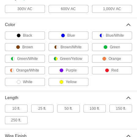
300V AC
600V AC
1,000V AC
SOOW Cable
00000
Per Ft.
Yellow Outer Insulation, 14 Gauge, 4
Wires
Color
8041K56
ADD
Black
Blue
Blue/White
SOOW Cable
00000
Brown
Brown/White
Green
Per Ft.
Yellow Outer Insulation, 12 Gauge, 4
Wires
8041K59
Green/White
Green/Yellow
Orange
ADD
Orange/White
Purple
Red
SOOW Cable
000000
White
Yellow
Per Ft.
Yellow Outer Insulation, 10 Gauge, 4
Wires
8041K62
ADD
Length
10 ft.
25 ft.
50 ft.
100 ft.
150 ft.
Continuous-Flex Lead Wire
00000
Per Ft.
Chemical-Resistant, Shielded, 12
Gauge
250 ft.
9192K51
ADD
Wire Finish