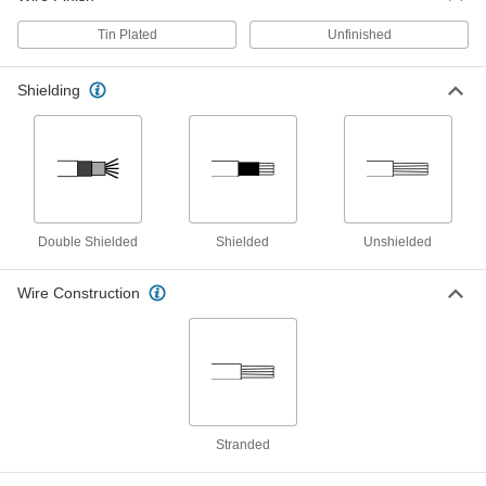
Continuous-Flex Lead Wire
00000
Per Ft.
Chemical-Resistant, Unshielded, 90
Tin Plated
Unfinished
Degree Torsion Angle, 12 Gauge
9192K11
ADD
Shielding
Continuous-Flex Lead Wire
00000
Per Ft.
Chemical-Resistant, Shielded, 10
Gauge
9192K52
ADD
Continuous-Flex Lead Wire
00000
Double Shielded
Shielded
Unshielded
Per Ft.
Chemical-Resistant, Unshielded, 90
Degree Torsion Angle, 10 Gauge
9192K12
Wire Construction
ADD
Continuous-Flex Lead Wire
00000
Per Ft.
Chemical-Resistant, Shielded, 8
Gauge
9192K53
ADD
Stranded
Continuous-Flex Lead Wire
000000
Per Ft.
Chemical-Resistant, Shielded, 180