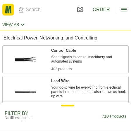
ORDER
VIEW AS
Electrical Power, Networking, and Controlling
Control Cable
Send signals to control machinery and
402 products
Lead Wire
Your go-to wire for everything from electrical
panels to plant equipment; also known as hook-
179 products
FILTER BY
Power Cable
710 Products
No filters applied
Deliver power to motors, pumps, appliances,