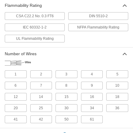
27 products
Flammability Rating
Building Wire
CSA C22.2 No. 0.3 FT6
DIN 5510-2
With designations such as THHN or THWN,
building wire brings power to wall outlets and
IEC 60332-1-2
NFPA Flammability Rating
UL Flammability Rating
22 products
Servo Cable
Number of Wires
Connect servocontrollers and servomotors in
8 products
1
2
3
4
5
Building Cable
6
7
8
9
10
With designations such as NM and UF, building
cable brings power to wall outlets and outlet
12
14
15
16
18
15 products
20
25
30
34
36
Ribbon Cable
41
42
50
61
Ultra flexible to connect components inside