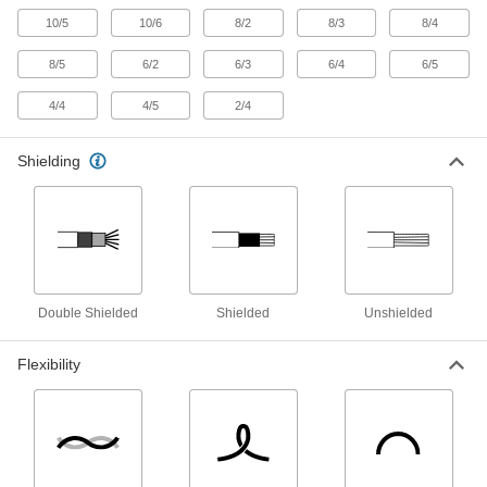
1 product
10/5
10/6
8/2
8/3
8/4
Vehicle Wire
8/5
6/2
6/3
6/4
6/5
Make connections in low-voltage vehicle wiring
4/4
4/5
2/4
12 products
Shielding
Magnet Wire
Wind into coils for high-speed winding
applications, such as motors, transformers, and
1 product
Welding Cable
Double Shielded
Shielded
Unshielded
Resist abrasion while carrying current for
Flexibility
36 products
Raw Materials
Copper
Our most conductive metal for electrical