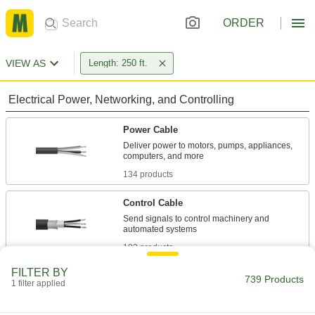
ORDER
VIEW AS
Length: 250 ft.
Electrical Power, Networking, and Controlling
Power Cable
Deliver power to motors, pumps, appliances,
134 products
Control Cable
Send signals to control machinery and
102 products
FILTER BY
Building Wire
739 Products
1 filter applied
With designations such as THHN or THWN,
building wire brings power to wall outlets and