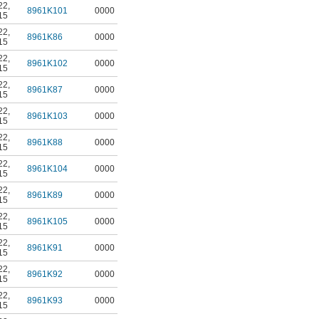
22
,
8961K101
0000
15
22
,
8961K86
0000
15
22
,
8961K102
0000
15
22
,
8961K87
0000
15
22
,
8961K103
0000
15
22
,
8961K88
0000
15
22
,
8961K104
0000
15
22
,
8961K89
0000
15
22
,
8961K105
0000
15
22
,
8961K91
0000
15
22
,
8961K92
0000
15
22
,
8961K93
0000
15