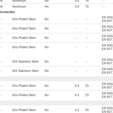
66
Aluminum
No
5.6
76
—
66
Aluminum
No
5.6
76
—
 Centerline
EN 500
—
Zinc-Plated Steel
No
—
—
EN 607
EN 500
—
Zinc-Plated Steel
No
—
—
EN 607
EN 500
—
Zinc-Plated Steel
No
—
—
EN 607
EN 500
—
Zinc-Plated Steel
No
—
—
EN 607
EN 500
—
304 Stainless Steel
No
—
—
EN 607
EN 500
—
304 Stainless Steel
No
—
—
EN 607
EN 500
—
Zinc-Plated Steel
No
6.3
25
EN 607
EN 500
—
Zinc-Plated Steel
No
6.3
25
EN 607
EN 500
—
Zinc-Plated Steel
No
4.2
20
EN 607