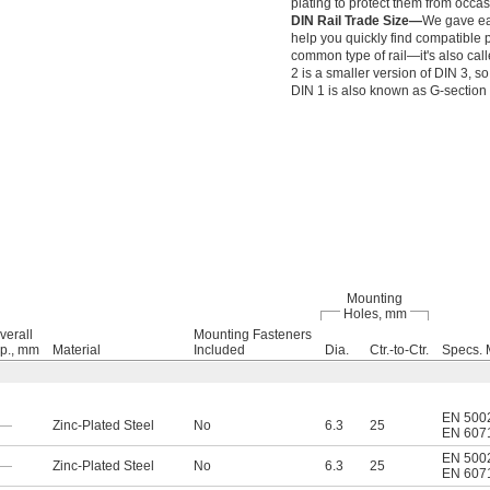
plating to protect them from occa
DIN Rail Trade Size—
We gave eac
help you quickly find compatible p
common type of rail—it's also call
2 is a smaller version of DIN 3, so 
DIN 1 is also known as G-section r
Mounting
Holes, mm
verall
Mounting Fasteners
p., mm
Material
Included
Dia.
Ctr.-to-Ctr.
Specs. 
EN 500
—
Zinc-Plated Steel
No
6.3
25
EN 607
EN 500
—
Zinc-Plated Steel
No
6.3
25
EN 607