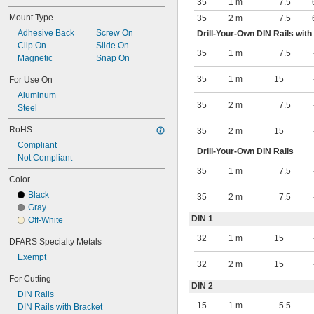
35
1 m
7.5
Mount Type
35
2 m
7.5
Adhesive Back
Screw On
Drill-Your-Own DIN Rails with
Clip On
Slide On
35
1 m
7.5
Magnetic
Snap On
35
1 m
15
For Use On
Aluminum
35
2 m
7.5
Steel
RoHS
35
2 m
15
Compliant
Drill-Your-Own DIN Rails
Not Compliant
35
1 m
7.5
Color
Black
35
2 m
7.5
Gray
DIN 1
Off-White
32
1 m
15
DFARS Specialty Metals
Exempt
32
2 m
15
For Cutting
DIN 2
DIN Rails
15
1 m
5.5
DIN Rails with Bracket