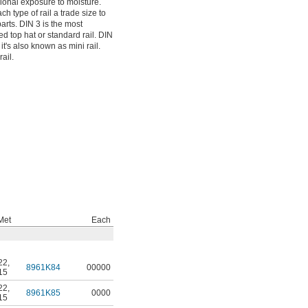
sional exposure to moisture.
h type of rail a trade size to
arts. DIN 3 is the most
ed top hat or standard rail. DIN
it's also known as mini rail.
ail.
Met
Each
22
,
8961K84
00000
15
22
,
8961K85
0000
15