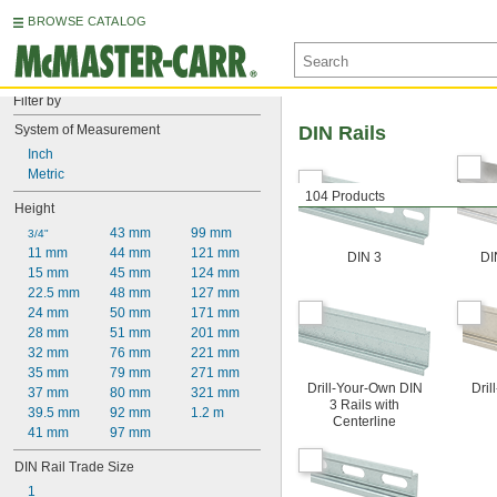
BROWSE CATALOG
Filter by
System of Measurement
DIN Rails
Inch
Metric
104 Products
Height
43 mm
99 mm
3/4"
11 mm
44 mm
121 mm
DIN 3
DI
15 mm
45 mm
124 mm
22.5 mm
48 mm
127 mm
24 mm
50 mm
171 mm
28 mm
51 mm
201 mm
32 mm
76 mm
221 mm
35 mm
79 mm
271 mm
Drill-Your-Own DIN
Dril
37 mm
80 mm
321 mm
3 Rails with
39.5 mm
92 mm
1.2 m
Centerline
41 mm
97 mm
DIN Rail Trade Size
1