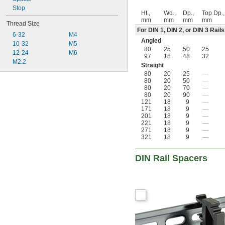
Stop
Ht.,
Wd.,
Dp.,
Top Dp.,
mm
mm
mm
mm
Thread Size
For DIN 1, DIN 2, or DIN 3 Rails
6-32
M4
Angled
10-32
M5
80
25
50
25
12-24
M6
97
18
48
32
M2.2
Straight
80
20
25
—
80
20
50
—
80
20
70
—
80
20
90
—
121
18
9
—
171
18
9
—
201
18
9
—
221
18
9
—
271
18
9
—
321
18
9
—
DIN Rail Spacers