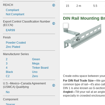
REACH
15
2 m
5.5
Compliant
Not Compliant
DIN Rail Mounting B
Export Control Classification Number 
(ECCN)
EAR99
Finish
Powder Coated
Zinc Plated
Manufacturer Series
2
Green
3
Mega
4
Tinker Board
Black
Uno
Create extra space between your D
C2
Zero
For DIN Rail Trade Size—
We gave
U.S.–Mexico–Canada Agreement 
common type of rail—it's also call
(USMCA) Qualifying
DIN 1 is also known as G-section 
Angled—
Tilt your rail at an an
No
especially in crowded enclosures
Component
Spacer