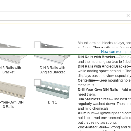
Mount terminal blocks, relays, and
surfaces. These rails are often us
How can we impro
server racks, and equipment cabi
DIN Rails with Bracket—
Create 
and the mounting surface to fit bu
DIN Rails with Angled Bracket
N 3 Rails with
DIN 3 Rails with
while adding space behind it. The 
Bracket
Angled Bracket
displays easier to view, especial
Centerline—
Keep mounting holes 
these rails.
Drill-Your-Own DIN Rails—
Add m
need them.
304 Stainless Steel—
The best ch
l-Your-Own DIN
DIN 1
regularly washed down. These rail
3 Rails
and mild chemicals.
Aluminum—
Lightweight and corro
hold up in wet environments almos
but they’re not as strong.
Zinc-Plated Steel—
Strong and du