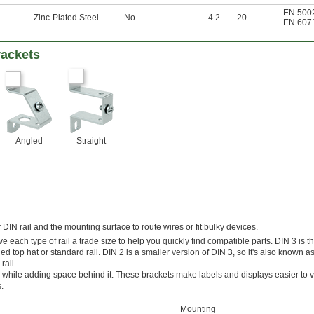
EN 500
—
Zinc-Plated Steel
No
4.2
20
EN 607
rackets
Angled
Straight
IN rail and the mounting surface to route wires or fit bulky devices.
 each type of rail a trade size to help you quickly find compatible parts. DIN 3 is t
ed top hat or standard rail. DIN 2 is a smaller version of DIN 3, so it's also known as 
rail.
gle while adding space behind it. These brackets make labels and displays easier to v
.
Mounting