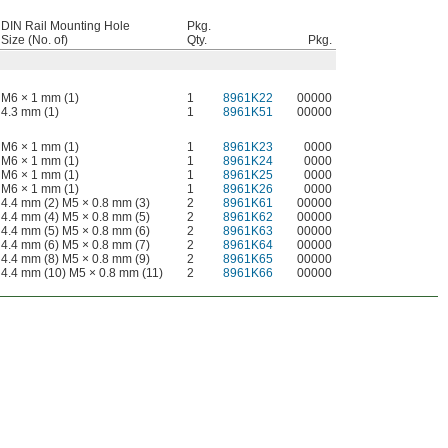
DIN Rail Mounting Hole
Pkg.
Size (No. of)
Qty.
Pkg.
M6 × 1 mm (1)
1
8961K22
00000
4.3 mm (1)
1
8961K51
00000
M6 × 1 mm (1)
1
8961K23
0000
M6 × 1 mm (1)
1
8961K24
0000
M6 × 1 mm (1)
1
8961K25
0000
M6 × 1 mm (1)
1
8961K26
0000
4.4 mm (2) M5 × 0.8 mm (3)
2
8961K61
00000
4.4 mm (4) M5 × 0.8 mm (5)
2
8961K62
00000
4.4 mm (5) M5 × 0.8 mm (6)
2
8961K63
00000
4.4 mm (6) M5 × 0.8 mm (7)
2
8961K64
00000
4.4 mm (8) M5 × 0.8 mm (9)
2
8961K65
00000
4.4 mm (10) M5 × 0.8 mm (11)
2
8961K66
00000