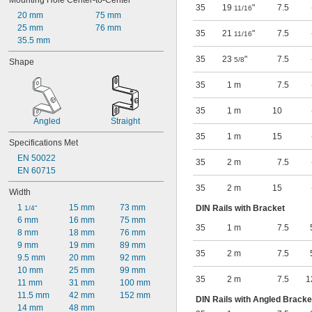
Mounting Hole Center-to-Center
35
19
"
7.5
11/16
20 mm
75 mm
25 mm
76 mm
35
21
"
7.5
11/16
35.5 mm
35
23
"
7.5
5/8
Shape
35
1 m
7.5
35
1 m
10
Angled
Straight
35
1 m
15
Specifications Met
EN 50022
35
2 m
7.5
EN 60715
35
2 m
15
Width
1 
15 mm
73 mm
DIN Rails with Bracket
1/4"
6 mm
16 mm
75 mm
35
1 m
7.5
8 mm
18 mm
76 mm
9 mm
19 mm
89 mm
35
2 m
7.5
9.5 mm
20 mm
92 mm
10 mm
25 mm
99 mm
35
2 m
7.5
1
11 mm
31 mm
100 mm
11.5 mm
42 mm
152 mm
DIN Rails with Angled Bracke
14 mm
48 mm