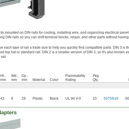
mounted on DIN rails for cooling, installing wire, and organizing electrical pane
ng DIN rails so you can shift terminal blocks, relays, and other parts without havin
 each type of rail a trade size to help you quickly find compatible parts. DIN 3 is t
ed top hat or standard rail. DIN 2 is a smaller version of DIN 3, so it's also known as 
rail.
Ht.,
Wd.,
Dp.,
Flammability
Pkg.
mm
mm
mm
Material
Color
Rating
Qty.
43
8
29
Plastic
Black
UL 94 V-0
10
5575N16
0
dapters