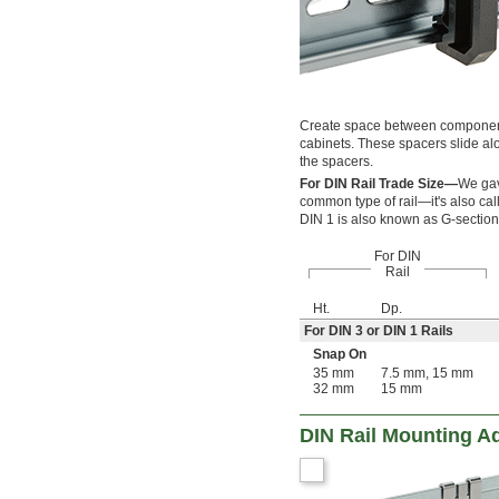
Create space between components 
cabinets. These spacers slide alo
the spacers.
For DIN Rail Trade Size—
We gave
common type of rail—it's also call
DIN 1 is also known as G-section 
For DIN
Rail
Ht.
Dp.
For DIN 3 or DIN 1 Rails
Snap On
35 mm
7.5 mm, 15 mm
32 mm
15 mm
DIN Rail Mounting A