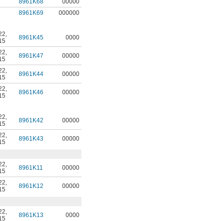
8961K68
00000
8961K69
000000
22
,
8961K45
0000
15
22
,
8961K47
00000
15
22
,
8961K44
00000
15
22
,
8961K46
00000
15
22
,
8961K42
00000
15
22
,
8961K43
00000
15
22
,
8961K11
00000
15
22
,
8961K12
00000
15
22
,
8961K13
0000
15