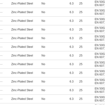
EN 500
—
Zinc-Plated Steel
No
6.3
25
EN 607
EN 500
—
Zinc-Plated Steel
No
6.3
25
EN 607
EN 500
—
Zinc-Plated Steel
No
6.3
25
EN 607
EN 500
—
Zinc-Plated Steel
No
6.3
25
EN 607
EN 500
—
Zinc-Plated Steel
No
6.3
25
EN 607
EN 500
—
Zinc-Plated Steel
No
6.3
25
EN 607
EN 500
—
Zinc-Plated Steel
No
6.3
25
EN 607
EN 500
—
Zinc-Plated Steel
No
6.3
25
EN 607
EN 500
—
Zinc-Plated Steel
No
6.3
25
EN 607
EN 500
—
Zinc-Plated Steel
No
6.3
25
EN 607
EN 500
—
Zinc-Plated Steel
No
6.3
25
EN 607
EN 500
—
Zinc-Plated Steel
No
6.3
25
EN 607