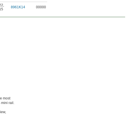
22
,
8961K14
00000
15
he most
mini rail.
iew,