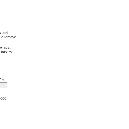
ls and
g to remove
he most
mini rail.
Pkg.
0000