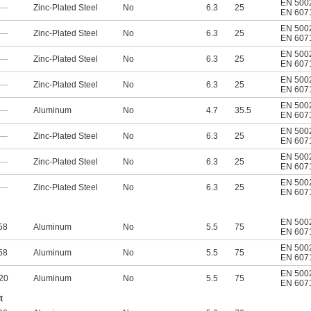
EN 500
—
Zinc-Plated Steel
No
6.3
25
EN 607
EN 500
—
Zinc-Plated Steel
No
6.3
25
EN 607
EN 500
—
Zinc-Plated Steel
No
6.3
25
EN 607
EN 500
—
Zinc-Plated Steel
No
6.3
25
EN 607
EN 500
—
Aluminum
No
4.7
35.5
EN 607
EN 500
—
Zinc-Plated Steel
No
6.3
25
EN 607
EN 500
—
Zinc-Plated Steel
No
6.3
25
EN 607
EN 500
—
Zinc-Plated Steel
No
6.3
25
EN 607
EN 500
58
Aluminum
No
5.5
75
EN 607
EN 500
58
Aluminum
No
5.5
75
EN 607
EN 500
20
Aluminum
No
5.5
75
EN 607
t