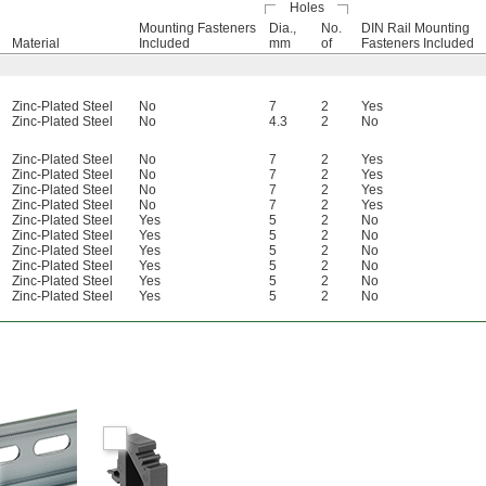
Holes
Mounting Fasteners
Dia.,
No.
DIN Rail Mounting
Material
Included
mm
of
Fasteners Included
Zinc-Plated Steel
No
7
2
Yes
Zinc-Plated Steel
No
4.3
2
No
Zinc-Plated Steel
No
7
2
Yes
Zinc-Plated Steel
No
7
2
Yes
Zinc-Plated Steel
No
7
2
Yes
Zinc-Plated Steel
No
7
2
Yes
Zinc-Plated Steel
Yes
5
2
No
Zinc-Plated Steel
Yes
5
2
No
Zinc-Plated Steel
Yes
5
2
No
Zinc-Plated Steel
Yes
5
2
No
Zinc-Plated Steel
Yes
5
2
No
Zinc-Plated Steel
Yes
5
2
No