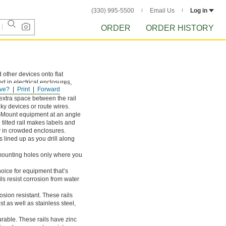
(330) 995-5500
Email Us
Log in
ORDER
ORDER HISTORY
 other devices onto flat
ed in electrical enclosures,
ve?
Print
Forward
nets.
extra space between the rail
lky devices or route wires.
—
Mount equipment at an angle
tilted rail makes labels and
ly in crowded enclosures.
lined up as you drill along
ounting holes only where you
oice for equipment that’s
s resist corrosion from water
sion resistant. These rails
t as well as stainless steel,
rable. These rails have zinc