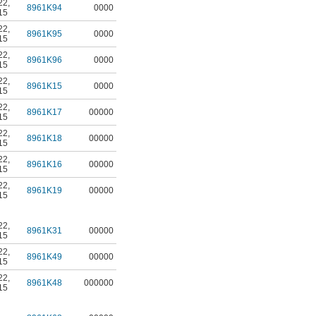
22
,
8961K94
0000
15
22
,
8961K95
0000
15
22
,
8961K96
0000
15
22
,
8961K15
0000
15
22
,
8961K17
00000
15
22
,
8961K18
00000
15
22
,
8961K16
00000
15
22
,
8961K19
00000
15
22
,
8961K31
00000
15
22
,
8961K49
00000
15
22
,
8961K48
000000
15